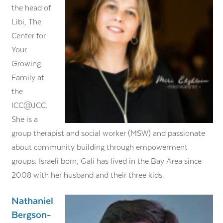
the head of
Libi, The
Center for
Your
Growing
Family at
the
ICC@JCC.
She is a
group therapist and social worker (MSW) and passionate
about community building through empowerment
groups. Israeli born, Gali has lived in the Bay Area since
2008 with her husband and their three kids.
Nathaniel
Bergson-