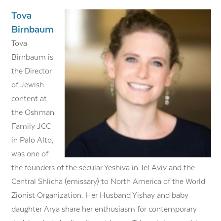
Tova
Birnbaum
Tova
Birnbaum is
the Director
of Jewish
content at
the Oshman
Family JCC
in Palo Alto,
was one of
the founders of the secular Yeshiva in Tel Aviv and the
Central Shlicha (emissary) to North America of the World
Zionist Organization. Her Husband Yishay and baby
daughter Arya share her enthusiasm for contemporary