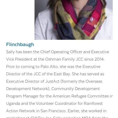
Flinchbaugh
Sally has been the Chief Operating Officer and Executive
Vice President at the Oshman Family JCC since 2014.
Prior to coming to Palo Alto, she was the Executive
Director of the JCC of the East Bay. She has served as
Executive Director of JustAct (formerly the Overseas
Development Network), Community Development
Program Manager for the American Refugee Committee in
Uganda and the Volunteer Coordinator for Rainforest
Action Network in San Francisco. Earlier, she worked in