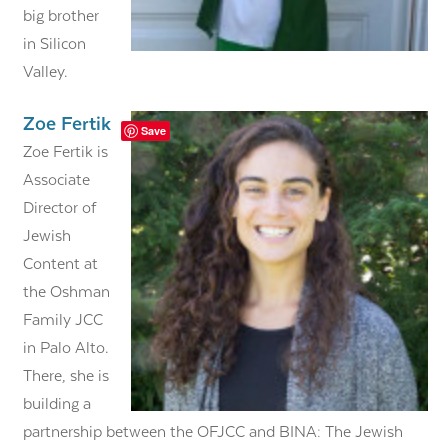
big brother
in Silicon
Valley.
Zoe Fertik
Save
Zoe Fertik is
Associate
Director of
Jewish
Content at
the Oshman
Family JCC
in Palo Alto.
There, she is
building a
partnership between the OFJCC and BINA: The Jewish