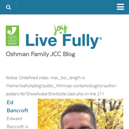
ARTS & CULTURE
FAMILY LIFE
FOOD
HEALTH & FITNESS
Oshman Family JCC Blog
JEWISH LIFE
SENIOR LIVING
Notice
: Undefined index: max_bio_length in
LIFESTYLE & LEARNING
/home/livefullyblog/public_html/wp-content/plugins/author-
avatars/lib/ShowAvatarShortcode.class.php
on line
211
AUTHORS
Ed
VISIT THE OFJCC
Bancroft
Edward
Bancroft is