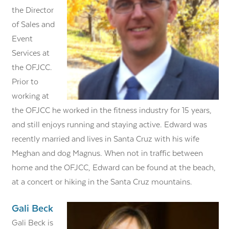
the Director
of Sales and
Event
Services at
the OFJCC.
Prior to
working at
the OFJCC he worked in the fitness industry for 15 years,
and still enjoys running and staying active. Edward was
recently married and lives in Santa Cruz with his wife
Meghan and dog Magnus. When not in traffic between
home and the OFJCC, Edward can be found at the beach,
at a concert or hiking in the Santa Cruz mountains.
Gali Beck
Gali Beck is