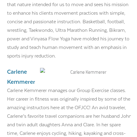
that nature intended for us to move and sees his mission
to enhance his clients movement practices with simple,
concise and passionate instruction. Basketball, football,
wrestling, Taekwondo, Ultra Marathon Running, Bikram,
power and Vinyasa Flow Yoga have molded his journey to
study and teach human movement with an emphasis in
sports injury reduction.
Carlene
Kemmerer
Carlene Kemmerer manages our Group Exercise classes.
Her career in fitness was originally inspired by some of the
amazing instructors here at the OFJCC! An avid traveler,
Carlene’s favorite travel companions are her husband John
and twin adult daughters Anna and Clare. In her spare
time, Carlene enjoys cycling, hiking, kayaking and cross-