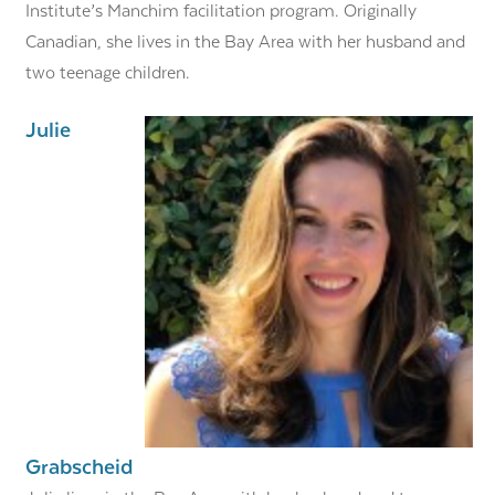
Institute’s Manchim facilitation program. Originally
Canadian, she lives in the Bay Area with her husband and
two teenage children.
Julie
Grabscheid