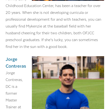
Childhood Education Center, has been a teacher for over
20 years. When she is not developing curricula or
professional development for and with teachers, you can
usually find Mykenzie at the baseball field with her
husband cheering for their two children, both OFJCC
preschool graduates. If she’s lucky, you can sometimes
find her in the sun with a good book.
Jorge
Contreras
Jorge
Contreras,
DC is a
former
Master
Trainer at