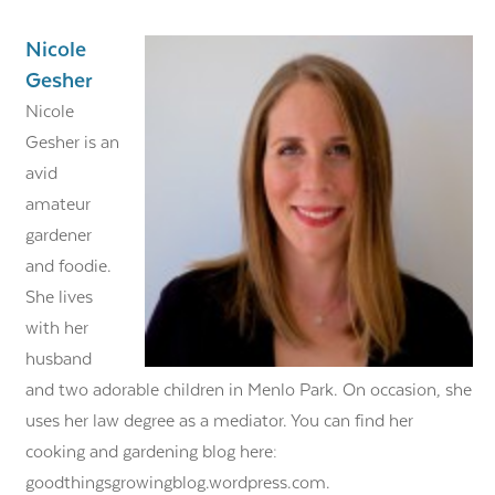
Nicole
Gesher
Nicole
Gesher is an
avid
amateur
gardener
and foodie.
She lives
with her
husband
and two adorable children in Menlo Park. On occasion, she
uses her law degree as a mediator. You can find her
cooking and gardening blog here:
goodthingsgrowingblog.wordpress.com.