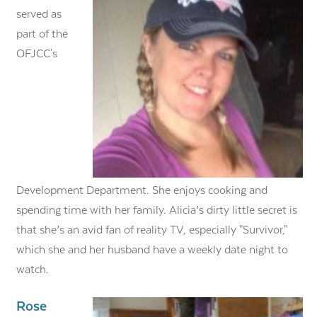
served as
part of the
OFJCC's
Development Department. She enjoys cooking and
spending time with her family. Alicia’s dirty little secret is
that she’s an avid fan of reality TV, especially "Survivor,"
which she and her husband have a weekly date night to
watch.
Rose