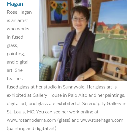
Hagan
Rose Hagan
is an artist
who works
in fused
glass,
painting,
and digital
art. She
teaches
fused glass at her studio in Sunnyvale. Her glass art is
exhibited at Gallery House in Palo Alto and her paintings,
digital art, and glass are exhibited at Serendipity Gallery in
St. Louis, MO. You can see her work online at
www.rosamoderna.com (glass) and www.rosehagan.com
(painting and digital art).