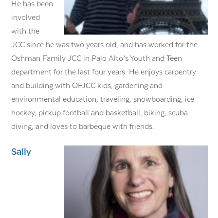
He has been
involved
with the
JCC since he was two years old, and has worked for the
Oshman Family JCC in Palo Alto’s Youth and Teen
department for the last four years. He enjoys carpentry
and building with OFJCC kids, gardening and
environmental education, traveling, snowboarding, ice
hockey, pickup football and basketball, biking, scuba
diving, and loves to barbeque with friends.
Sally