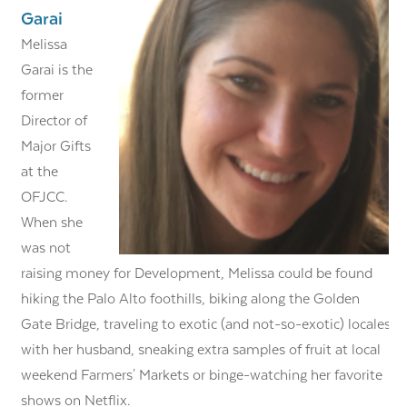
Garai
Melissa
Garai is the
former
Director of
Major Gifts
at the
OFJCC.
When she
was not
raising money for Development, Melissa could be found
hiking the Palo Alto foothills, biking along the Golden
Gate Bridge, traveling to exotic (and not-so-exotic) locales
with her husband, sneaking extra samples of fruit at local
weekend Farmers' Markets or binge-watching her favorite
shows on Netflix.