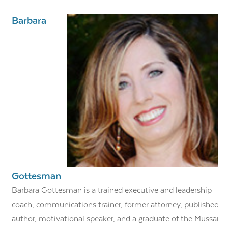
Barbara
Gottesman
Barbara Gottesman is a trained executive and leadership
coach, communications trainer, former attorney, published
author, motivational speaker, and a graduate of the Mussar