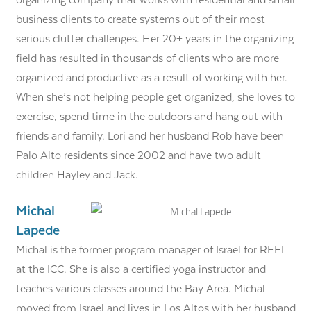
organizing company that works with residential and small
business clients to create systems out of their most
serious clutter challenges. Her 20+ years in the organizing
field has resulted in thousands of clients who are more
organized and productive as a result of working with her.
When she’s not helping people get organized, she loves to
exercise, spend time in the outdoors and hang out with
friends and family. Lori and her husband Rob have been
Palo Alto residents since 2002 and have two adult
children Hayley and Jack.
Michal
Lapede
Michal is the former program manager of Israel for REEL
at the ICC. She is also a certified yoga instructor and
teaches various classes around the Bay Area. Michal
moved from Israel and lives in Los Altos with her husband