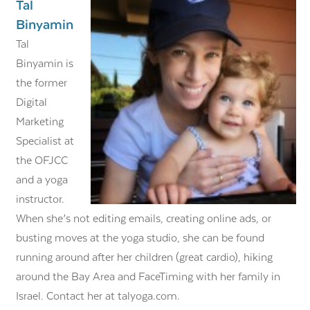
Tal
Binyamin
​​Tal
Binyamin is
the former
Digital
Marketing
Specialist at
the OFJCC
and a yoga
instructor.
When she’s not editing emails, creating online ads, or
busting moves at the yoga studio, she can be found
running around after her children (great cardio), hiking
around the Bay Area and FaceTiming with her family in
Israel. Contact her at talyoga.com.