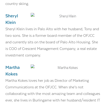
country skiing.
Sheryl
Klein
Sheryl Klein lives in Palo Alto with her husband, Tony and
two sons. She is a former board member of the OFJCC
and currently sits on the board of Palo Alto Housing. She
is COO of Crescent Management Company, a real estate
investment company.
Martha
Kokes
Martha Kokes loves her job as Director of Marketing
Communications at the OFJCC. When she’s not
collaborating with the most amazing team and colleagues
ever, she lives in Burlingame with her husband/resident IT