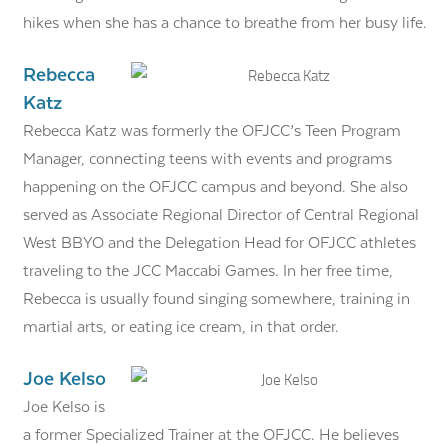
hikes when she has a chance to breathe from her busy life.
Rebecca
Katz
Rebecca Katz was formerly the OFJCC’s Teen Program
Manager, connecting teens with events and programs
happening on the OFJCC campus and beyond. She also
served as Associate Regional Director of Central Regional
West BBYO and the Delegation Head for OFJCC athletes
traveling to the JCC Maccabi Games. In her free time,
Rebecca is usually found singing somewhere, training in
martial arts, or eating ice cream, in that order.
Joe Kelso
Joe Kelso is
a former Specialized Trainer at the OFJCC. He believes