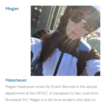
Megan
Hasenauer
Megan Hasenauer works for Event Services in the setups
department at the OFJCC. A transplant to San Jose from
Rochester NY, Megan is a full time student who likes to