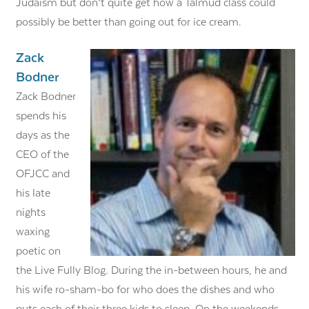
Judaism but don’t quite get how a Talmud class could
possibly be better than going out for ice cream.
Zack
Bodner
Zack Bodner
spends his
days as the
CEO of the
OFJCC and
his late
nights
waxing
poetic on
the Live Fully Blog. During the in-between hours, he and
his wife ro-sham-bo for who does the dishes and who