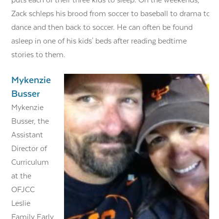
puts each of their three kids to sleep. On the weekends,
Zack schleps his brood from soccer to baseball to drama to
dance and then back to soccer. He can often be found
asleep in one of his kids' beds after reading bedtime
stories to them.
Mykenzie
Busser
Mykenzie
Busser, the
Assistant
Director of
Curriculum
at the
OFJCC
Leslie
Family Early