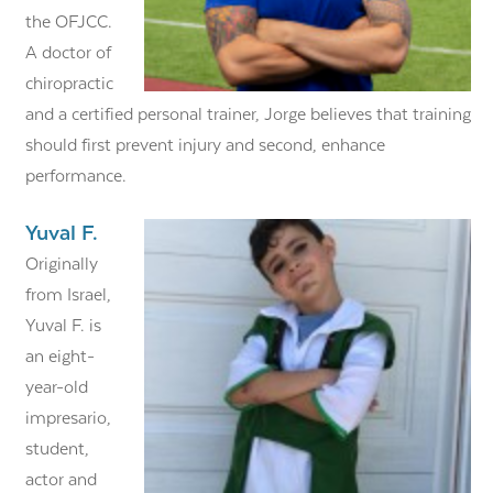
the OFJCC.
A doctor of
chiropractic
and a certified personal trainer, Jorge believes that training
should first prevent injury and second, enhance
performance.
Yuval F.
Originally
from Israel,
Yuval F. is
an eight-
year-old
impresario,
student,
actor and