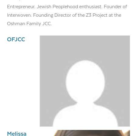
Entrepreneur. Jewish Peoplehood enthusiast. Founder of
Interwoven. Founding Director of the Z3 Project at the
Oshman Family JCC.
OFJCC
Melissa