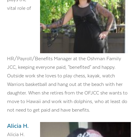
vital role of
HR/Payroll/Benefits Manager at the Oshman Family
JCC, keeping everyone paid, "benefited" and happy.
Outside work she loves to play chess, kayak, watch
Warriors basketball and hang out at the beach with her
daughter. When she retires from the OFJCC she wants to
move to Hawaii and work with dolphins, who at least do
not need to get paid and have benefits.
Alicia H.
Alicia H.