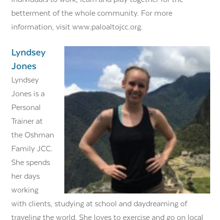
betterment of the whole community. For more
information, visit www.paloaltojcc.org.
Lyndsey
Jones
Lyndsey
Jones is a
Personal
Trainer at
the Oshman
Family JCC.
She spends
her days
working
with clients, studying at school and daydreaming of
traveling the world. She loves to exercise and go on local