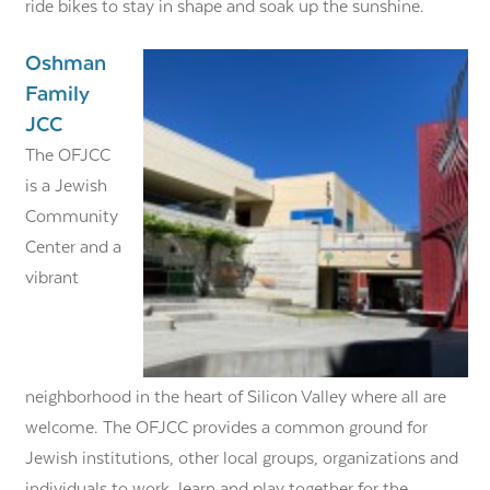
ride bikes to stay in shape and soak up the sunshine.
Oshman
Family
JCC
The OFJCC
is a Jewish
Community
Center and a
vibrant
neighborhood in the heart of Silicon Valley where all are
welcome. The OFJCC provides a common ground for
Jewish institutions, other local groups, organizations and
individuals to work, learn and play together for the