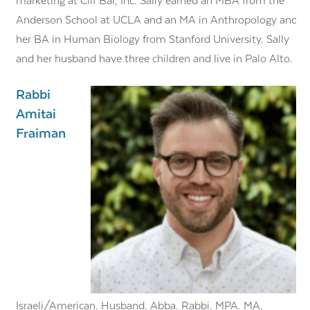
marketing at Clif Bar, Inc. Sally earned an MBA from the
Anderson School at UCLA and an MA in Anthropology and
her BA in Human Biology from Stanford University. Sally
and her husband have three children and live in Palo Alto.
Rabbi
Amitai
Fraiman
Israeli/American. Husband. Abba. Rabbi. MPA. MA.