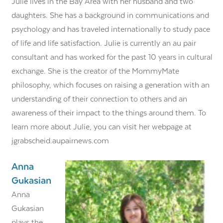
Julie lives in the Bay Area with her husband and two
daughters. She has a background in communications and
psychology and has traveled internationally to study pace
of life and life satisfaction. Julie is currently an au pair
consultant and has worked for the past 10 years in cultural
exchange. She is the creator of the MommyMate
philosophy, which focuses on raising a generation with an
understanding of their connection to others and an
awareness of their impact to the things around them. To
learn more about Julie, you can visit her webpage at
jgrabscheid.aupairnews.com
Anna
Gukasian
Anna
Gukasian
plays the