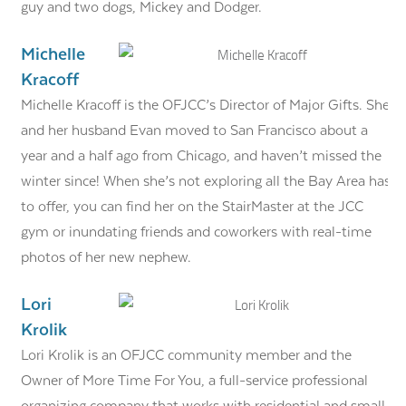
guy and two dogs, Mickey and Dodger.
Michelle
Kracoff
Michelle Kracoff is the OFJCC’s Director of Major Gifts. She
and her husband Evan moved to San Francisco about a
year and a half ago from Chicago, and haven’t missed the
winter since! When she’s not exploring all the Bay Area has
to offer, you can find her on the StairMaster at the JCC
gym or inundating friends and coworkers with real-time
photos of her new nephew.
Lori
Krolik
Lori Krolik is an OFJCC community member and the
Owner of More Time For You, a full-service professional