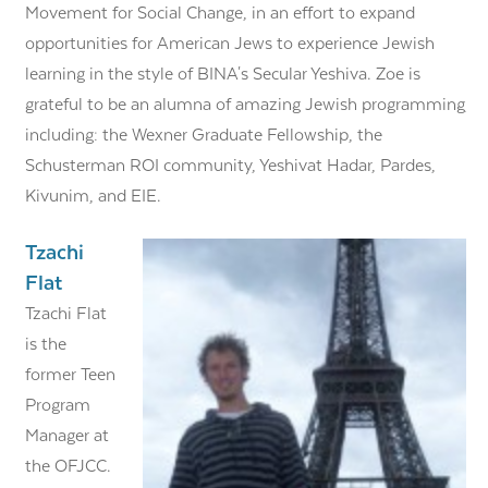
Movement for Social Change, in an effort to expand
opportunities for American Jews to experience Jewish
learning in the style of BINA's Secular Yeshiva. Zoe is
grateful to be an alumna of amazing Jewish programming,
including: the Wexner Graduate Fellowship, the
Schusterman ROI community, Yeshivat Hadar, Pardes,
Kivunim, and EIE.
Tzachi
Flat
Tzachi Flat
is the
former Teen
Program
Manager at
the OFJCC.