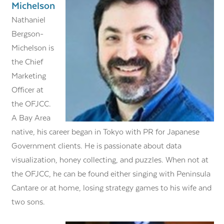
Michelson
Nathaniel
Bergson-
Michelson is
the Chief
Marketing
Officer at
the OFJCC.
A Bay Area
native, his career began in Tokyo with PR for Japanese
Government clients. He is passionate about data
visualization, honey collecting, and puzzles. When not at
the OFJCC, he can be found either singing with Peninsula
Cantare or at home, losing strategy games to his wife and
two sons.