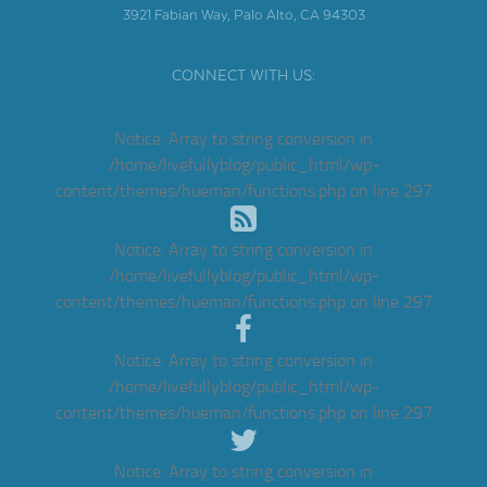
3921 Fabian Way, Palo Alto, CA 94303
CONNECT WITH US:
Notice
: Array to string conversion in
/home/livefullyblog/public_html/wp-
content/themes/hueman/functions.php
on line
297
Notice
: Array to string conversion in
/home/livefullyblog/public_html/wp-
content/themes/hueman/functions.php
on line
297
Notice
: Array to string conversion in
/home/livefullyblog/public_html/wp-
content/themes/hueman/functions.php
on line
297
Notice
: Array to string conversion in