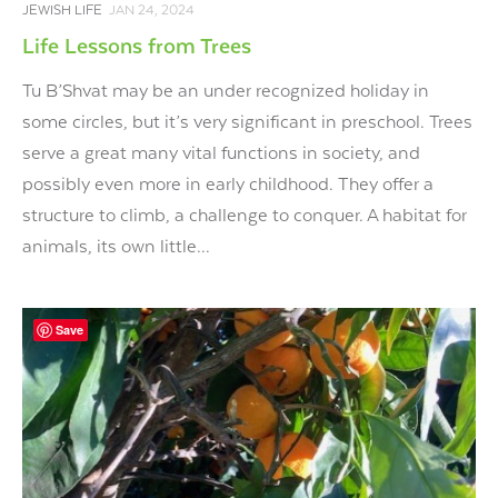
JEWISH LIFE
JAN 24, 2024
Life Lessons from Trees
Tu B’Shvat may be an under recognized holiday in
some circles, but it’s very significant in preschool. Trees
serve a great many vital functions in society, and
possibly even more in early childhood. They offer a
structure to climb, a challenge to conquer. A habitat for
animals, its own little...
Save