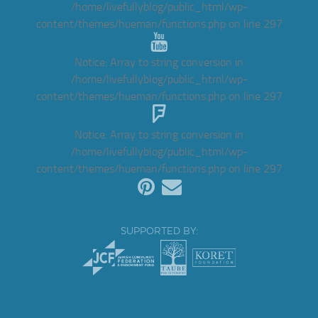
/home/livefullyblog/public_html/wp-
content/themes/hueman/functions.php
on line
297
Notice
: Array to string conversion in
/home/livefullyblog/public_html/wp-
content/themes/hueman/functions.php
on line
297
Notice
: Array to string conversion in
/home/livefullyblog/public_html/wp-
content/themes/hueman/functions.php
on line
297
SUPPORTED BY: