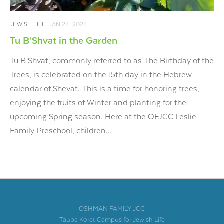
JEWISH LIFE
JAN 24, 2024
Tu B’Shvat in the Garden
Tu B’Shvat, commonly referred to as The Birthday of the
Trees, is celebrated on the 15th day in the Hebrew
calendar of Shevat. This is a time for honoring trees,
enjoying the fruits of Winter and planting for the
upcoming Spring season. Here at the OFJCC Leslie
Family Preschool, children...
OSHMAN FAMILY JCC
Taube Koret Campus for Jewish Life