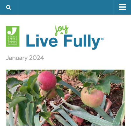
ARTS & CULTURE
FAMILY LIFE
FOOD
HEALTH & FITNESS
January 2024
JEWISH LIFE
SENIOR LIVING
LIFESTYLE & LEARNING
AUTHORS
VISIT THE OFJCC