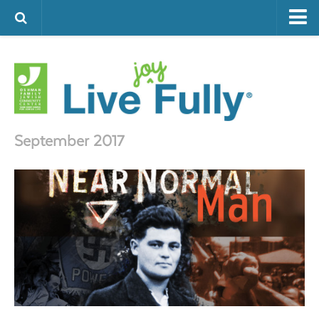
ARTS & CULTURE
FAMILY LIFE
FOOD
HEALTH & FITNESS
September 2017
JEWISH LIFE
SENIOR LIVING
LIFESTYLE & LEARNING
AUTHORS
VISIT THE OFJCC