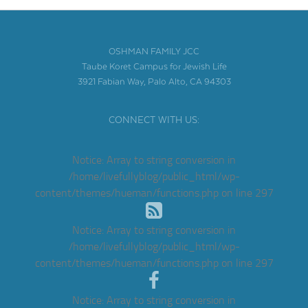
OSHMAN FAMILY JCC
Taube Koret Campus for Jewish Life
3921 Fabian Way, Palo Alto, CA 94303
CONNECT WITH US:
Notice
: Array to string conversion in
/home/livefullyblog/public_html/wp-
content/themes/hueman/functions.php
on line
297
Notice
: Array to string conversion in
/home/livefullyblog/public_html/wp-
content/themes/hueman/functions.php
on line
297
Notice
: Array to string conversion in