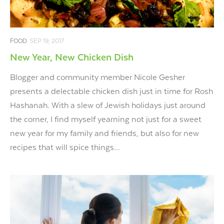
FOOD
SEP 19, 2017
New Year, New Chicken Dish
Blogger and community member Nicole Gesher
presents a delectable chicken dish just in time for Rosh
Hashanah. With a slew of Jewish holidays just around
the corner, I find myself yearning not just for a sweet
new year for my family and friends, but also for new
recipes that will spice things...