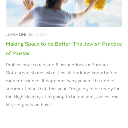
JEWISH LIFE
SEP 12, 2017
Making Space to be Better: The Jewish Practice
of Mussar
Professional coach and Mussar educator Barbara
Gottesman shares what Jewish tradition knew before
modern science. It happens every year at the end of
summer. I plan that, this year, I’m going to be ready for
the High Holidays. I’m going to be present, assess my
life, set goals on how I...