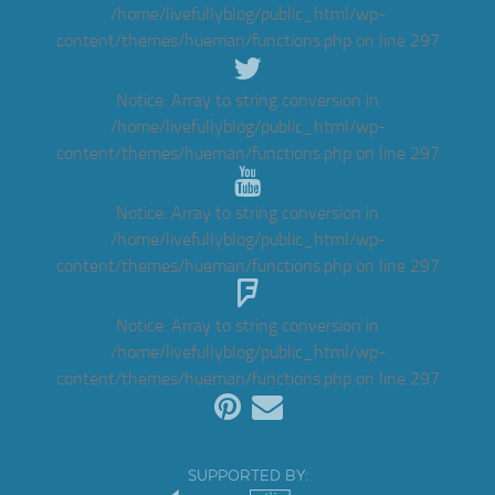
/home/livefullyblog/public_html/wp-
content/themes/hueman/functions.php
on line
297
Notice
: Array to string conversion in
/home/livefullyblog/public_html/wp-
content/themes/hueman/functions.php
on line
297
Notice
: Array to string conversion in
/home/livefullyblog/public_html/wp-
content/themes/hueman/functions.php
on line
297
Notice
: Array to string conversion in
/home/livefullyblog/public_html/wp-
content/themes/hueman/functions.php
on line
297
SUPPORTED BY: