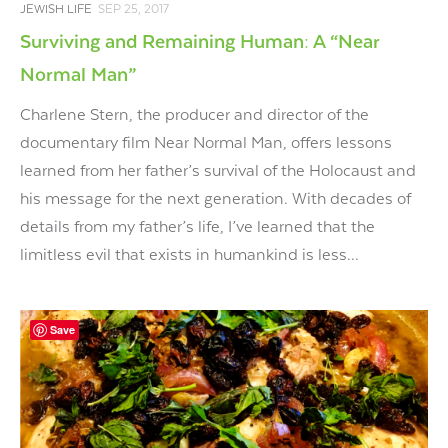
JEWISH LIFE
SEP 25, 2017
Surviving and Remaining Human: A “Near
Normal Man”
Charlene Stern, the producer and director of the
documentary film Near Normal Man, offers lessons
learned from her father’s survival of the Holocaust and
his message for the next generation. With decades of
details from my father’s life, I’ve learned that the
limitless evil that exists in humankind is less...
Save