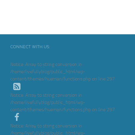
CONNECT WITH US:
Notice
: Array to string conversion in
/home/livefullyblog/public_html/wp-
content/themes/hueman/functions.php
on line
297
Notice
: Array to string conversion in
/home/livefullyblog/public_html/wp-
content/themes/hueman/functions.php
on line
297
Notice
: Array to string conversion in
/home/livefullyblog/public_html/wp-