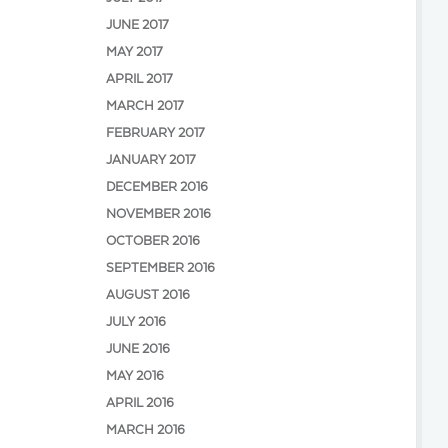
JUNE 2017
MAY 2017
APRIL 2017
MARCH 2017
FEBRUARY 2017
JANUARY 2017
DECEMBER 2016
NOVEMBER 2016
OCTOBER 2016
SEPTEMBER 2016
AUGUST 2016
JULY 2016
JUNE 2016
MAY 2016
APRIL 2016
MARCH 2016