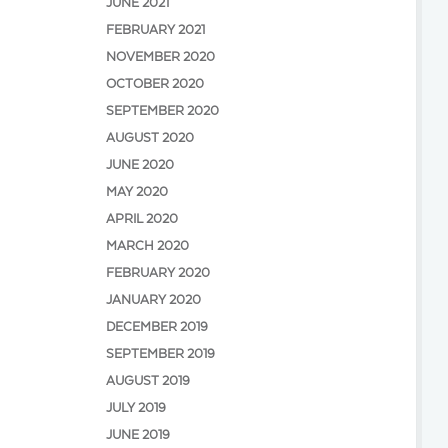
JUNE 2021
FEBRUARY 2021
NOVEMBER 2020
OCTOBER 2020
SEPTEMBER 2020
AUGUST 2020
JUNE 2020
MAY 2020
APRIL 2020
MARCH 2020
FEBRUARY 2020
JANUARY 2020
DECEMBER 2019
SEPTEMBER 2019
AUGUST 2019
JULY 2019
JUNE 2019