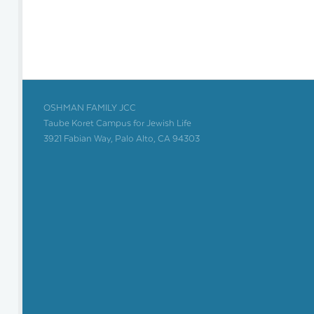
OSHMAN FAMILY JCC
Taube Koret Campus for Jewish Life
3921 Fabian Way, Palo Alto, CA 94303