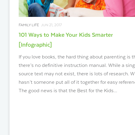
FAMILY LIFE
JUN 21, 2017
101 Ways to Make Your Kids Smarter
[Infographic]
If you love books, the hard thing about parenting is t
there’s no definitive instruction manual. While a sing
source text may not exist, there is lots of research. 
hasn’t someone put all of it together for easy refere
The good news is that the Best for the Kids...