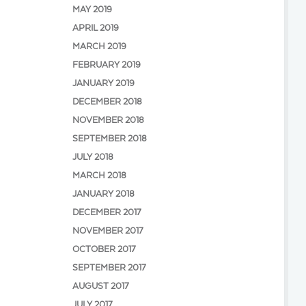
MAY 2019
APRIL 2019
MARCH 2019
FEBRUARY 2019
JANUARY 2019
DECEMBER 2018
NOVEMBER 2018
SEPTEMBER 2018
JULY 2018
MARCH 2018
JANUARY 2018
DECEMBER 2017
NOVEMBER 2017
OCTOBER 2017
SEPTEMBER 2017
AUGUST 2017
JULY 2017