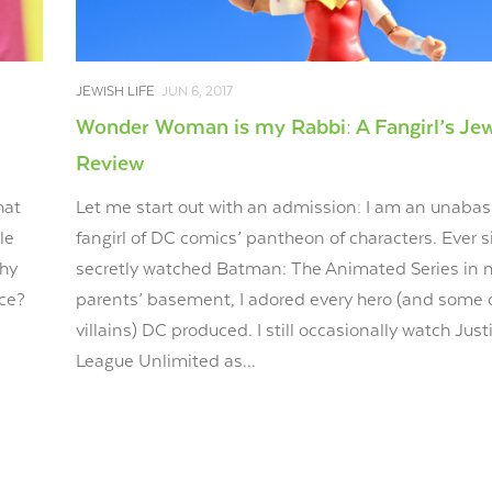
JEWISH LIFE
JUN 6, 2017
Wonder Woman is my Rabbi: A Fangirl’s Je
Review
hat
Let me start out with an admission: I am an unaba
le
fangirl of DC comics’ pantheon of characters. Ever s
Why
secretly watched Batman: The Animated Series in 
nce?
parents’ basement, I adored every hero (and some 
villains) DC produced. I still occasionally watch Just
League Unlimited as...