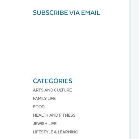
SUBSCRIBE VIA EMAIL
CATEGORIES
ARTS AND CULTURE
FAMILY LIFE
FOOD
HEALTH AND FITNESS
JEWISH LIFE
LIFESTYLE & LEARNING