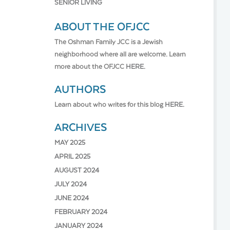
SENIOR LIVING
ABOUT THE OFJCC
The Oshman Family JCC is a Jewish
neighborhood where all are welcome. Learn
more about the OFJCC
HERE.
AUTHORS
Learn about who writes for this blog
HERE.
ARCHIVES
MAY 2025
APRIL 2025
AUGUST 2024
JULY 2024
JUNE 2024
FEBRUARY 2024
JANUARY 2024