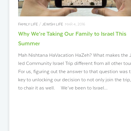
FAMILY LIFE
/
JEWISH LIFE
MAR 4, 2016
Why We’re Taking Our Family to Israel This
Summer
Mah Nishtana HaVacation HaZeh? What makes the 
led Community Israel Trip different from all other tou
For us, figuring out the answer to that question was 
key to unlocking our decision to not only join the trip
to chair it as well. We’ve been to Israel...