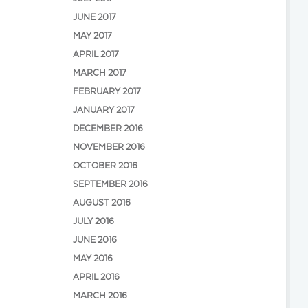
JUNE 2017
MAY 2017
APRIL 2017
MARCH 2017
FEBRUARY 2017
JANUARY 2017
DECEMBER 2016
NOVEMBER 2016
OCTOBER 2016
SEPTEMBER 2016
AUGUST 2016
JULY 2016
JUNE 2016
MAY 2016
APRIL 2016
MARCH 2016