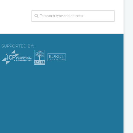
SUPPORTED BY: