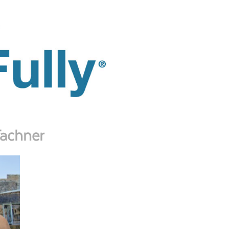
Tachner