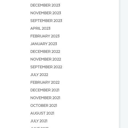
DECEMBER 2023
NOVEMBER 2023
SEPTEMBER 2023
APRIL 2023
FEBRUARY 2023
JANUARY 2023
DECEMBER 2022
NOVEMBER 2022
SEPTEMBER 2022
JULY 2022
FEBRUARY 2022
DECEMBER 2021
NOVEMBER 2021
OCTOBER 2021
AUGUST 2021
JULY 2021