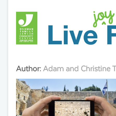
Author:
Adam and Christine 