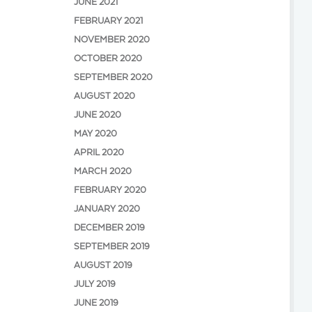
JUNE 2021
FEBRUARY 2021
NOVEMBER 2020
OCTOBER 2020
SEPTEMBER 2020
AUGUST 2020
JUNE 2020
MAY 2020
APRIL 2020
MARCH 2020
FEBRUARY 2020
JANUARY 2020
DECEMBER 2019
SEPTEMBER 2019
AUGUST 2019
JULY 2019
JUNE 2019