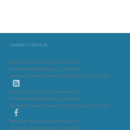
CONNECT WITH US:
Notice
: Array to string conversion in
/home/livefullyblog/public_html/wp-
content/themes/hueman/functions.php
on line
297
Notice
: Array to string conversion in
/home/livefullyblog/public_html/wp-
content/themes/hueman/functions.php
on line
297
Notice
: Array to string conversion in
/home/livefullyblog/public_html/wp-