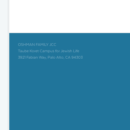
OSHMAN FAMILY JCC
Taube Koret Campus for Jewish Life
3921 Fabian Way, Palo Alto, CA 94303