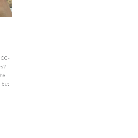
JCC-
rs?
the
, but