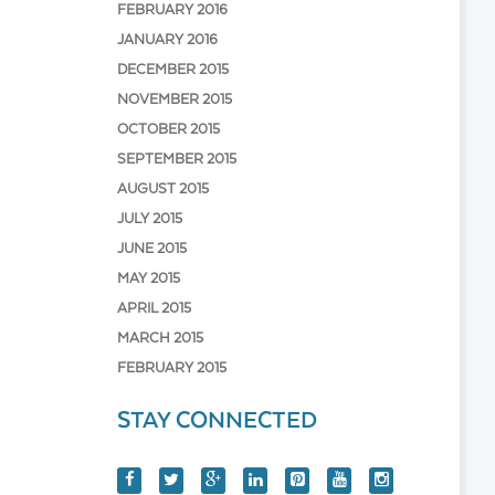
FEBRUARY 2016
JANUARY 2016
DECEMBER 2015
NOVEMBER 2015
OCTOBER 2015
SEPTEMBER 2015
AUGUST 2015
JULY 2015
JUNE 2015
MAY 2015
APRIL 2015
MARCH 2015
FEBRUARY 2015
STAY CONNECTED