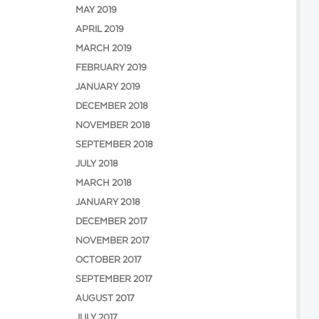
MAY 2019
APRIL 2019
MARCH 2019
FEBRUARY 2019
JANUARY 2019
DECEMBER 2018
NOVEMBER 2018
SEPTEMBER 2018
JULY 2018
MARCH 2018
JANUARY 2018
DECEMBER 2017
NOVEMBER 2017
OCTOBER 2017
SEPTEMBER 2017
AUGUST 2017
JULY 2017