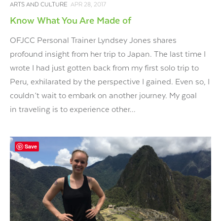
ARTS AND CULTURE
APR 28, 2017
Know What You Are Made of
OFJCC Personal Trainer Lyndsey Jones shares
profound insight from her trip to Japan. The last time I
wrote I had just gotten back from my first solo trip to
Peru, exhilarated by the perspective I gained. Even so, I
couldn’t wait to embark on another journey. My goal
in traveling is to experience other...
Save