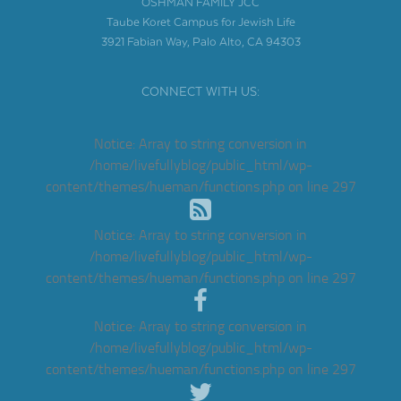
OSHMAN FAMILY JCC
Taube Koret Campus for Jewish Life
3921 Fabian Way, Palo Alto, CA 94303
CONNECT WITH US:
Notice
: Array to string conversion in
/home/livefullyblog/public_html/wp-
content/themes/hueman/functions.php
on line
297
Notice
: Array to string conversion in
/home/livefullyblog/public_html/wp-
content/themes/hueman/functions.php
on line
297
Notice
: Array to string conversion in
/home/livefullyblog/public_html/wp-
content/themes/hueman/functions.php
on line
297