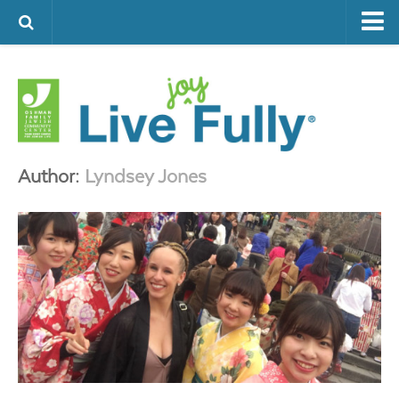
ARTS & CULTURE
FAMILY LIFE
FOOD
HEALTH & FITNESS
Author:
Lyndsey Jones
JEWISH LIFE
SENIOR LIVING
LIFESTYLE & LEARNING
AUTHORS
VISIT THE OFJCC