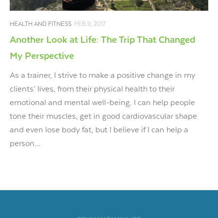
HEALTH AND FITNESS
FEB 9, 2017
Another Look at Life: The Trip That Changed
My Perspective
As a trainer, I strive to make a positive change in my
clients’ lives, from their physical health to their
emotional and mental well-being. I can help people
tone their muscles, get in good cardiovascular shape
and even lose body fat, but I believe if I can help a
person...