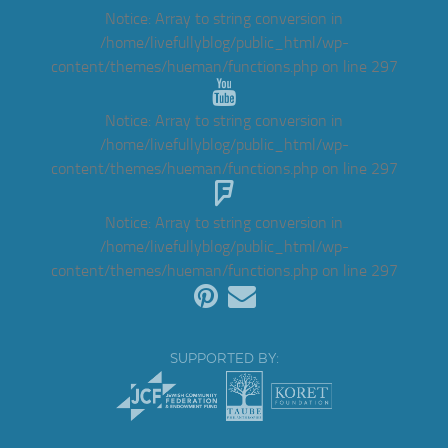
Notice
: Array to string conversion in
/home/livefullyblog/public_html/wp-
content/themes/hueman/functions.php
on line
297
Notice
: Array to string conversion in
/home/livefullyblog/public_html/wp-
content/themes/hueman/functions.php
on line
297
Notice
: Array to string conversion in
/home/livefullyblog/public_html/wp-
content/themes/hueman/functions.php
on line
297
SUPPORTED BY: