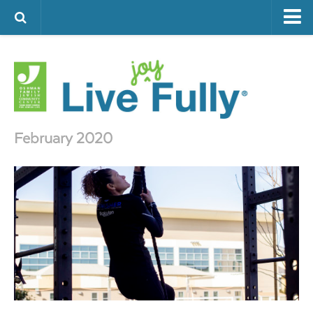
ARTS & CULTURE
FAMILY LIFE
FOOD
HEALTH & FITNESS
February 2020
JEWISH LIFE
SENIOR LIVING
LIFESTYLE & LEARNING
AUTHORS
VISIT THE OFJCC