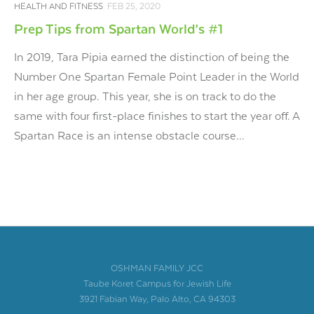
HEALTH AND FITNESS
FEB 25, 2020
Prep Tips from Spartan World’s #1
In 2019, Tara Pipia earned the distinction of being the
Number One Spartan Female Point Leader in the World
in her age group. This year, she is on track to do the
same with four first-place finishes to start the year off. A
Spartan Race is an intense obstacle course...
OSHMAN FAMILY JCC
Taube Koret Campus for Jewish Life
3921 Fabian Way, Palo Alto, CA 94303