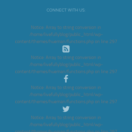
CONNECT WITH US:
Notice
: Array to string conversion in
/home/livefullyblog/public_html/wp-
content/themes/hueman/functions.php
on line
297
Notice
: Array to string conversion in
/home/livefullyblog/public_html/wp-
content/themes/hueman/functions.php
on line
297
Notice
: Array to string conversion in
/home/livefullyblog/public_html/wp-
content/themes/hueman/functions.php
on line
297
Notice
: Array to string conversion in
/home/livefullyblog/public_html/wp-
content/themes/hueman/functions.php
on line
297