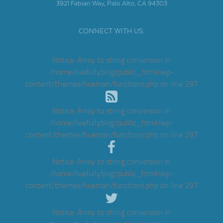
3921 Fabian Way, Palo Alto, CA 94303
CONNECT WITH US:
Notice
: Array to string conversion in
/home/livefullyblog/public_html/wp-
content/themes/hueman/functions.php
on line
297
Notice
: Array to string conversion in
/home/livefullyblog/public_html/wp-
content/themes/hueman/functions.php
on line
297
Notice
: Array to string conversion in
/home/livefullyblog/public_html/wp-
content/themes/hueman/functions.php
on line
297
Notice
: Array to string conversion in