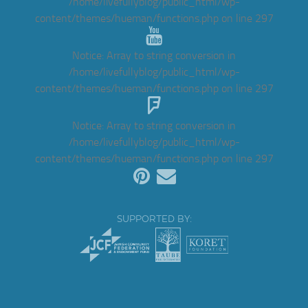
/home/livefullyblog/public_html/wp-
content/themes/hueman/functions.php
on line
297
Notice
: Array to string conversion in
/home/livefullyblog/public_html/wp-
content/themes/hueman/functions.php
on line
297
Notice
: Array to string conversion in
/home/livefullyblog/public_html/wp-
content/themes/hueman/functions.php
on line
297
SUPPORTED BY: