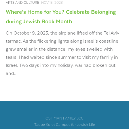
ARTS AND CULTURE
NOV 15, 2023
Where’s Home for You? Celebrate Belonging
during Jewish Book Month
On October 9, 2023, the airplane lifted off the Tel Aviv
tarmac. As the flickering lights along Israel’s coastline
grew smaller in the distance, my eyes swelled with
tears. I had waited since summer to visit my family in
Israel. Two days into my holiday, war had broken out
and...
OSHMAN FAMILY JCC
Taube Koret Campus for Jewish Life