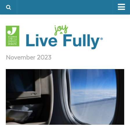
ARTS & CULTURE
FAMILY LIFE
FOOD
HEALTH & FITNESS
November 2023
JEWISH LIFE
SENIOR LIVING
LIFESTYLE & LEARNING
AUTHORS
VISIT THE OFJCC