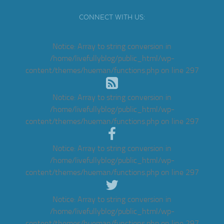
CONNECT WITH US:
Notice
: Array to string conversion in
/home/livefullyblog/public_html/wp-
content/themes/hueman/functions.php
on line
297
Notice
: Array to string conversion in
/home/livefullyblog/public_html/wp-
content/themes/hueman/functions.php
on line
297
Notice
: Array to string conversion in
/home/livefullyblog/public_html/wp-
content/themes/hueman/functions.php
on line
297
Notice
: Array to string conversion in
/home/livefullyblog/public_html/wp-
content/themes/hueman/functions.php
on line
297