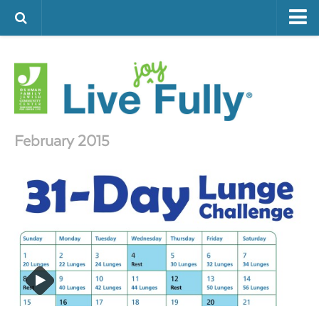
ARTS & CULTURE
FAMILY LIFE
FOOD
HEALTH & FITNESS
February 2015
JEWISH LIFE
SENIOR LIVING
LIFESTYLE & LEARNING
AUTHORS
VISIT THE OFJCC