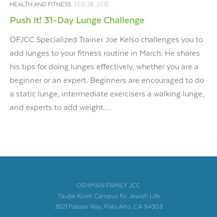
HEALTH AND FITNESS
FEB 28, 2015
Push It! 31-Day Lunge Challenge
OFJCC Specialized Trainer Joe Kelso challenges you to
add lunges to your fitness routine in March. He shares
his tips for doing lunges effectively, whether you are a
beginner or an expert. Beginners are encouraged to do
a static lunge, intermediate exercisers a walking lunge,
and experts to add weight....
OSHMAN FAMILY JCC
Taube Koret Campus for Jewish Life
3921 Fabian Way, Palo Alto, CA 94303