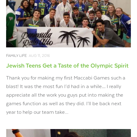
FAMILY LIFE
AUG 11, 2016
Jewish Teens Get a Taste of the Olympic Spirit
Thank you for making my first Maccabi Games such a
blast! It was the most fun I’d had in a while… I really
appreciate all the work you guys put into making the
games function as well as they did. I’ll be back next
year to help our team take...