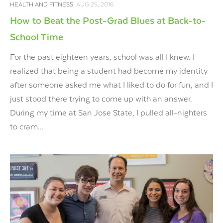
HEALTH AND FITNESS
AUG 25, 2016
How to Beat the Post-Grad Blues at Back-to-
School Time
For the past eighteen years, school was all I knew. I
realized that being a student had become my identity
after someone asked me what I liked to do for fun, and I
just stood there trying to come up with an answer.
During my time at San Jose State, I pulled all-nighters
to cram...