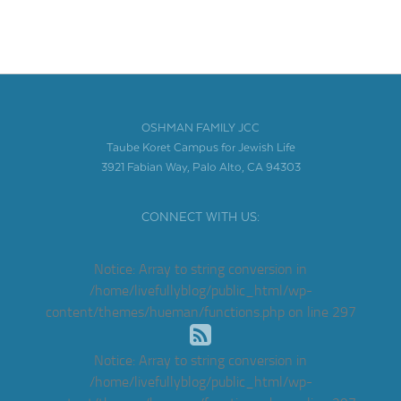
OSHMAN FAMILY JCC
Taube Koret Campus for Jewish Life
3921 Fabian Way, Palo Alto, CA 94303
CONNECT WITH US:
Notice
: Array to string conversion in
/home/livefullyblog/public_html/wp-
content/themes/hueman/functions.php
on line
297
Notice
: Array to string conversion in
/home/livefullyblog/public_html/wp-