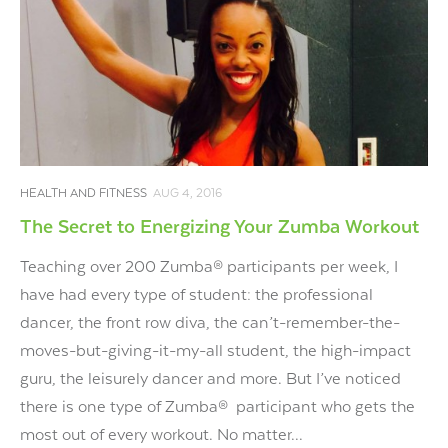
HEALTH AND FITNESS
AUG 4, 2016
The Secret to Energizing Your Zumba Workout
Teaching over 200 Zumba® participants per week, I
have had every type of student: the professional
dancer, the front row diva, the can’t-remember-the-
moves-but-giving-it-my-all student, the high-impact
guru, the leisurely dancer and more. But I’ve noticed
there is one type of Zumba® participant who gets the
most out of every workout. No matter...