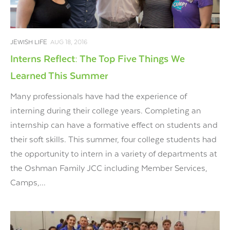
JEWISH LIFE
AUG 18, 2016
Interns Reflect: The Top Five Things We
Learned This Summer
Many professionals have had the experience of
interning during their college years. Completing an
internship can have a formative effect on students and
their soft skills. This summer, four college students had
the opportunity to intern in a variety of departments at
the Oshman Family JCC including Member Services,
Camps,...