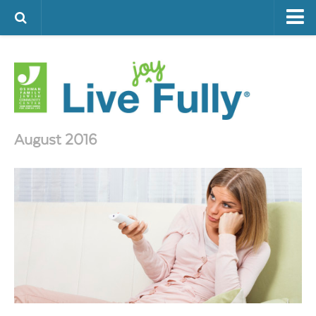
ARTS & CULTURE
FAMILY LIFE
FOOD
HEALTH & FITNESS
August 2016
JEWISH LIFE
SENIOR LIVING
LIFESTYLE & LEARNING
AUTHORS
VISIT THE OFJCC