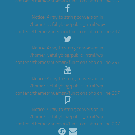
content/themes/hueman/functions.php
on line
297
Notice
: Array to string conversion in
/home/livefullyblog/public_html/wp-
content/themes/hueman/functions.php
on line
297
Notice
: Array to string conversion in
/home/livefullyblog/public_html/wp-
content/themes/hueman/functions.php
on line
297
Notice
: Array to string conversion in
/home/livefullyblog/public_html/wp-
content/themes/hueman/functions.php
on line
297
Notice
: Array to string conversion in
/home/livefullyblog/public_html/wp-
content/themes/hueman/functions.php
on line
297