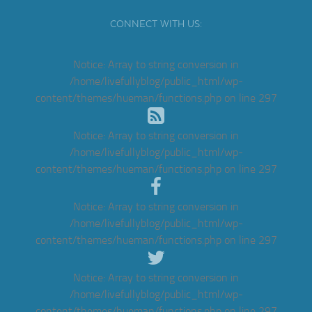
CONNECT WITH US:
Notice
: Array to string conversion in
/home/livefullyblog/public_html/wp-
content/themes/hueman/functions.php
on line
297
Notice
: Array to string conversion in
/home/livefullyblog/public_html/wp-
content/themes/hueman/functions.php
on line
297
Notice
: Array to string conversion in
/home/livefullyblog/public_html/wp-
content/themes/hueman/functions.php
on line
297
Notice
: Array to string conversion in
/home/livefullyblog/public_html/wp-
content/themes/hueman/functions.php
on line
297