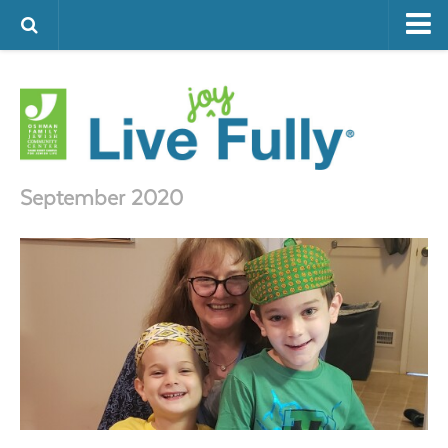
ARTS & CULTURE
FAMILY LIFE
FOOD
HEALTH & FITNESS
September 2020
JEWISH LIFE
SENIOR LIVING
LIFESTYLE & LEARNING
AUTHORS
VISIT THE OFJCC