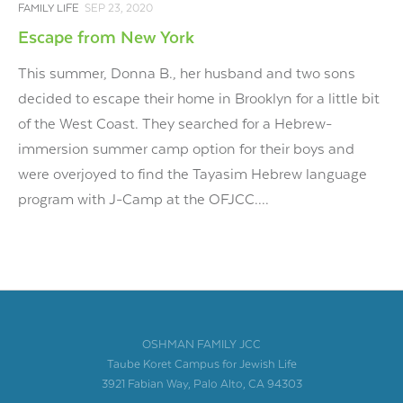
FAMILY LIFE
SEP 23, 2020
Escape from New York
This summer, Donna B., her husband and two sons
decided to escape their home in Brooklyn for a little bit
of the West Coast. They searched for a Hebrew-
immersion summer camp option for their boys and
were overjoyed to find the Tayasim Hebrew language
program with J-Camp at the OFJCC....
OSHMAN FAMILY JCC
Taube Koret Campus for Jewish Life
3921 Fabian Way, Palo Alto, CA 94303