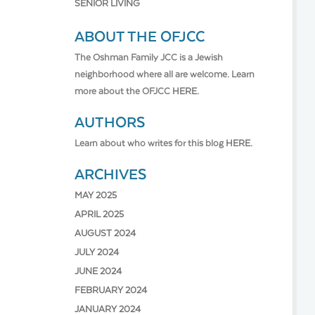
SENIOR LIVING
ABOUT THE OFJCC
The Oshman Family JCC is a Jewish
neighborhood where all are welcome. Learn
more about the OFJCC
HERE.
AUTHORS
Learn about who writes for this blog
HERE.
ARCHIVES
MAY 2025
APRIL 2025
AUGUST 2024
JULY 2024
JUNE 2024
FEBRUARY 2024
JANUARY 2024