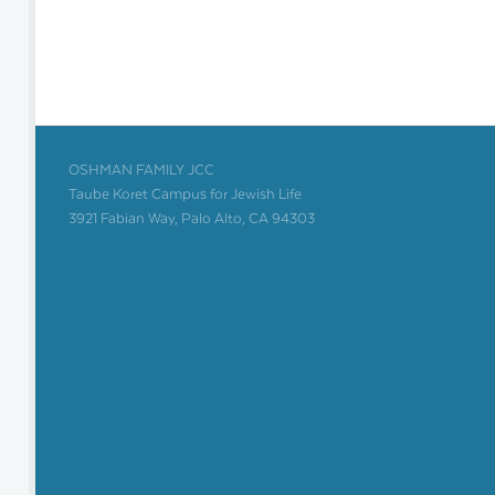
OSHMAN FAMILY JCC
Taube Koret Campus for Jewish Life
3921 Fabian Way, Palo Alto, CA 94303