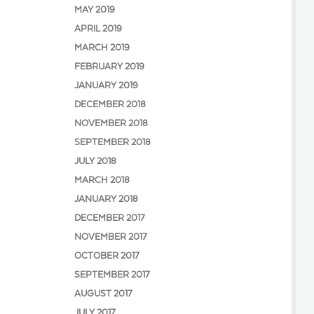
MAY 2019
APRIL 2019
MARCH 2019
FEBRUARY 2019
JANUARY 2019
DECEMBER 2018
NOVEMBER 2018
SEPTEMBER 2018
JULY 2018
MARCH 2018
JANUARY 2018
DECEMBER 2017
NOVEMBER 2017
OCTOBER 2017
SEPTEMBER 2017
AUGUST 2017
JULY 2017