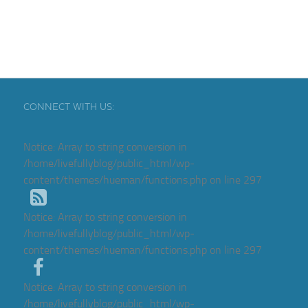
CONNECT WITH US:
Notice
: Array to string conversion in
/home/livefullyblog/public_html/wp-
content/themes/hueman/functions.php
on line
297
Notice
: Array to string conversion in
/home/livefullyblog/public_html/wp-
content/themes/hueman/functions.php
on line
297
Notice
: Array to string conversion in
/home/livefullyblog/public_html/wp-