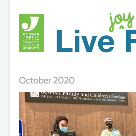
October 2020