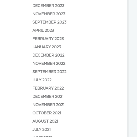
DECEMBER 2023
NOVEMBER 2023
SEPTEMBER 2023
APRIL 2023
FEBRUARY 2023
JANUARY 2023
DECEMBER 2022
NOVEMBER 2022
SEPTEMBER 2022
JULY 2022
FEBRUARY 2022
DECEMBER 2021
NOVEMBER 2021
OCTOBER 2021
AUGUST 2021
JULY 2021