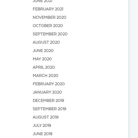
JUNE 2021
FEBRUARY 2021
NOVEMBER 2020
OCTOBER 2020
SEPTEMBER 2020
AUGUST 2020
JUNE 2020
MAY 2020
APRIL 2020
MARCH 2020
FEBRUARY 2020
JANUARY 2020
DECEMBER 2019
SEPTEMBER 2019
AUGUST 2019
JULY 2019
JUNE 2019