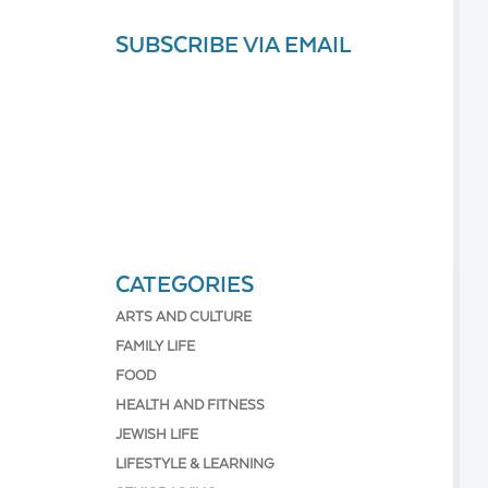
SUBSCRIBE VIA EMAIL
CATEGORIES
ARTS AND CULTURE
FAMILY LIFE
FOOD
HEALTH AND FITNESS
JEWISH LIFE
LIFESTYLE & LEARNING