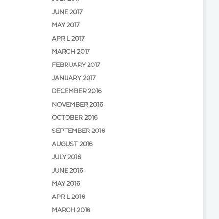
JUNE 2017
MAY 2017
APRIL 2017
MARCH 2017
FEBRUARY 2017
JANUARY 2017
DECEMBER 2016
NOVEMBER 2016
OCTOBER 2016
SEPTEMBER 2016
AUGUST 2016
JULY 2016
JUNE 2016
MAY 2016
APRIL 2016
MARCH 2016