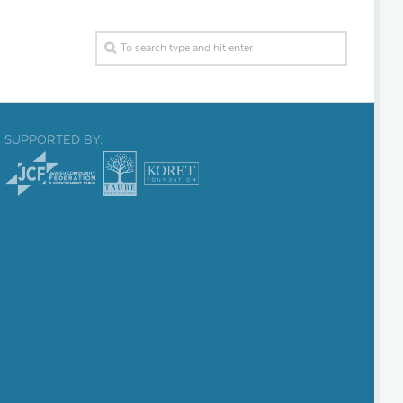
SUPPORTED BY: