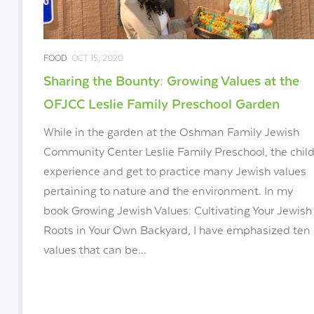
FOOD
OCT 15, 2020
Sharing the Bounty: Growing Values at the
OFJCC Leslie Family Preschool Garden
While in the garden at the Oshman Family Jewish
Community Center Leslie Family Preschool, the chil
experience and get to practice many Jewish values
pertaining to nature and the environment. In my
book Growing Jewish Values: Cultivating Your Jewish
Roots in Your Own Backyard, I have emphasized ten
values that can be...