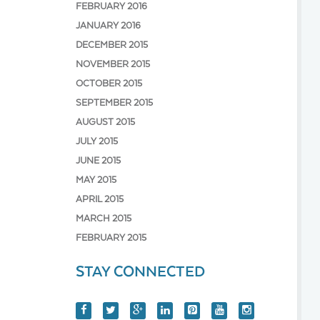
FEBRUARY 2016
JANUARY 2016
DECEMBER 2015
NOVEMBER 2015
OCTOBER 2015
SEPTEMBER 2015
AUGUST 2015
JULY 2015
JUNE 2015
MAY 2015
APRIL 2015
MARCH 2015
FEBRUARY 2015
STAY CONNECTED