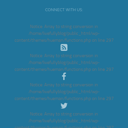
CONNECT WITH US:
Notice
: Array to string conversion in
/home/livefullyblog/public_html/wp-
content/themes/hueman/functions.php
on line
297
Notice
: Array to string conversion in
/home/livefullyblog/public_html/wp-
content/themes/hueman/functions.php
on line
297
Notice
: Array to string conversion in
/home/livefullyblog/public_html/wp-
content/themes/hueman/functions.php
on line
297
Notice
: Array to string conversion in
/home/livefullyblog/public_html/wp-
content/themes/hueman/functions.php
on line
297