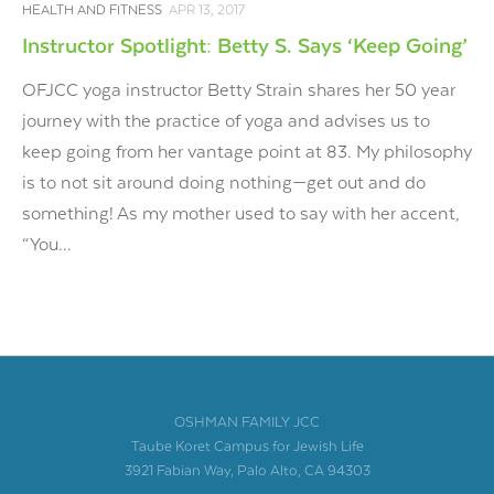
HEALTH AND FITNESS
APR 13, 2017
Instructor Spotlight: Betty S. Says ‘Keep Going’
OFJCC yoga instructor Betty Strain shares her 50 year
journey with the practice of yoga and advises us to
keep going from her vantage point at 83. My philosophy
is to not sit around doing nothing—get out and do
something! As my mother used to say with her accent,
“You...
OSHMAN FAMILY JCC
Taube Koret Campus for Jewish Life
3921 Fabian Way, Palo Alto, CA 94303