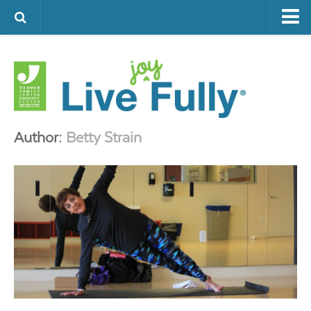
ARTS & CULTURE
FAMILY LIFE
FOOD
HEALTH & FITNESS
Author:
Betty Strain
JEWISH LIFE
SENIOR LIVING
LIFESTYLE & LEARNING
AUTHORS
VISIT THE OFJCC