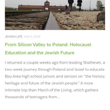
JEWISH LIFE
MAY 5, 2016
From Silicon Valley to Poland: Holocaust
Education and the Jewish Future
I returned a couple weeks ago from leading Shalhevet, a
two-week journey through Poland and Israel to educate
Bay Area high school juniors and seniors on “the history,
heritage and future of the Jewish people.” A more
intimate trip than March of the Living, which gathers
thousands of teenagers from...