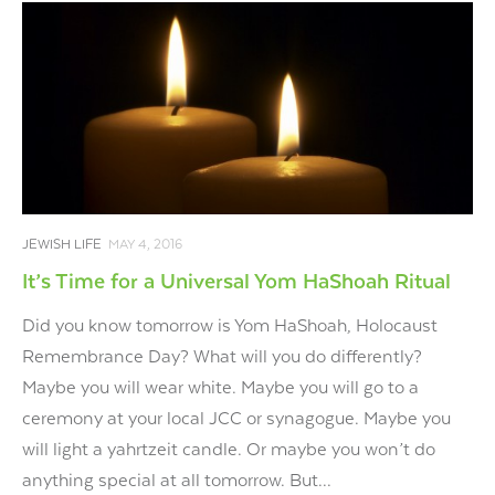
JEWISH LIFE
MAY 4, 2016
It’s Time for a Universal Yom HaShoah Ritual
Did you know tomorrow is Yom HaShoah, Holocaust
Remembrance Day? What will you do differently?
Maybe you will wear white. Maybe you will go to a
ceremony at your local JCC or synagogue. Maybe you
will light a yahrtzeit candle. Or maybe you won’t do
anything special at all tomorrow. But...