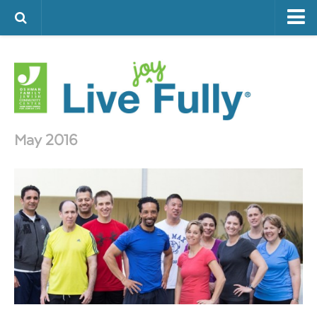
ARTS & CULTURE
FAMILY LIFE
FOOD
HEALTH & FITNESS
May 2016
JEWISH LIFE
SENIOR LIVING
LIFESTYLE & LEARNING
AUTHORS
VISIT THE OFJCC