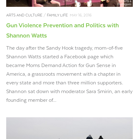
ARTS AND CULTURE
/
FAMILY LIFE
MAY 16, 2016
Gun Violence Prevention and Politics with
Shannon Watts
The day after the Sandy Hook tragedy, mom-of-five
Shannon Watts started a Facebook page which
became Moms Demand Action for Gun Sense in
America, a grassroots movement with a chapter in
every state and more than three million supporters.
Shannon sat down with moderator Sara Smirin, an early
founding member of...