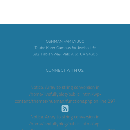
OSHMAN FAMILY JCC
Taube Koret Campus for Jewish Life
3921 Fabian Way, Palo Alto, CA 94303
CONNECT WITH US:
Notice
: Array to string conversion in
/home/livefullyblog/public_html/wp-
content/themes/hueman/functions.php
on line
297
Notice
: Array to string conversion in
/home/livefullyblog/public_html/wp-