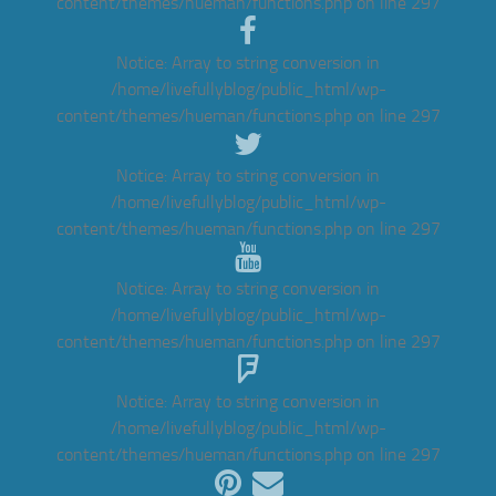
content/themes/hueman/functions.php
on line
297
Notice
: Array to string conversion in
/home/livefullyblog/public_html/wp-
content/themes/hueman/functions.php
on line
297
Notice
: Array to string conversion in
/home/livefullyblog/public_html/wp-
content/themes/hueman/functions.php
on line
297
Notice
: Array to string conversion in
/home/livefullyblog/public_html/wp-
content/themes/hueman/functions.php
on line
297
Notice
: Array to string conversion in
/home/livefullyblog/public_html/wp-
content/themes/hueman/functions.php
on line
297