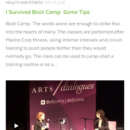
HEALTH AND FITNESS
MAY 27, 2016
I Survived Boot Camp: Some Tips
Boot Camp. The words alone are enough to strike fear
into the hearts of many. The classes are patterned after
Marine Corp fitness, using intense intervals and circuit-
training to push people farther than they would
normally go. The class can be used to jump-start a
training routine or as a...