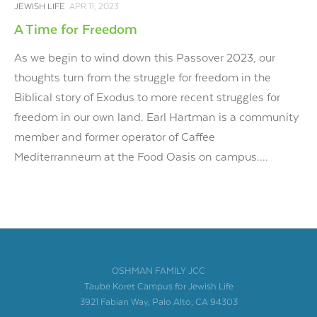
JEWISH LIFE
APR 11, 2023
A Time for Freedom
As we begin to wind down this Passover 2023, our
thoughts turn from the struggle for freedom in the
Biblical story of Exodus to more recent struggles for
freedom in our own land. Earl Hartman is a community
member and former operator of Caffee
Mediterranneum at the Food Oasis on campus....
OSHMAN FAMILY JCC
Taube Koret Campus for Jewish Life
3921 Fabian Way, Palo Alto, CA 94303