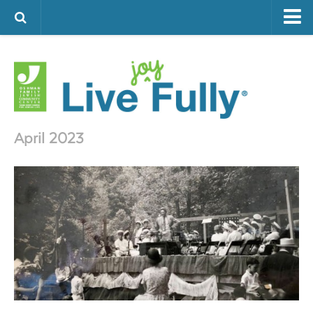
ARTS & CULTURE
FAMILY LIFE
FOOD
HEALTH & FITNESS
April 2023
JEWISH LIFE
SENIOR LIVING
LIFESTYLE & LEARNING
AUTHORS
VISIT THE OFJCC