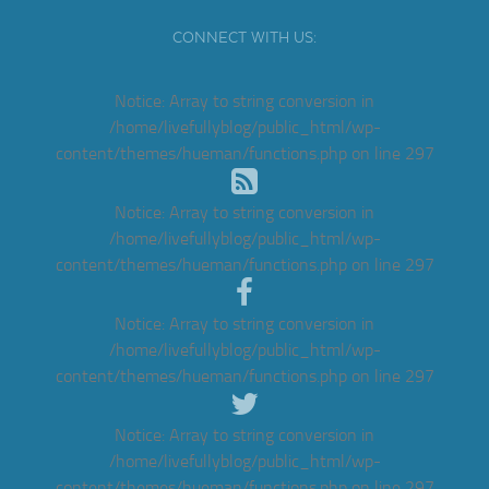
CONNECT WITH US:
Notice
: Array to string conversion in
/home/livefullyblog/public_html/wp-
content/themes/hueman/functions.php
on line
297
Notice
: Array to string conversion in
/home/livefullyblog/public_html/wp-
content/themes/hueman/functions.php
on line
297
Notice
: Array to string conversion in
/home/livefullyblog/public_html/wp-
content/themes/hueman/functions.php
on line
297
Notice
: Array to string conversion in
/home/livefullyblog/public_html/wp-
content/themes/hueman/functions.php
on line
297