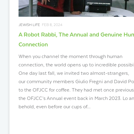
JEWISH LIFE
FEB 8, 2024
A Robot Rabbi, The Annual and Genuine H
Connection
When you channel the moment through human
connection, the world opens up to incredible possibil
One day last fall, we invited two almost-strangers,
our community members Giulio Fregni and David Po
to the OFJCC for coffee. They had met once previous
the OFJCC’s Annual event back in March 2023. Lo a
behold, even before our cups of...