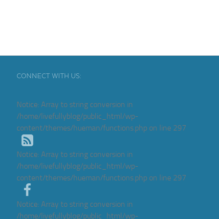
CONNECT WITH US:
Notice
: Array to string conversion in
/home/livefullyblog/public_html/wp-
content/themes/hueman/functions.php
on line
297
Notice
: Array to string conversion in
/home/livefullyblog/public_html/wp-
content/themes/hueman/functions.php
on line
297
Notice
: Array to string conversion in
/home/livefullyblog/public_html/wp-