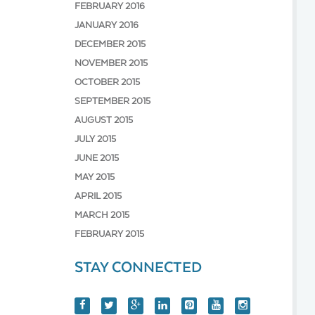
FEBRUARY 2016
JANUARY 2016
DECEMBER 2015
NOVEMBER 2015
OCTOBER 2015
SEPTEMBER 2015
AUGUST 2015
JULY 2015
JUNE 2015
MAY 2015
APRIL 2015
MARCH 2015
FEBRUARY 2015
STAY CONNECTED