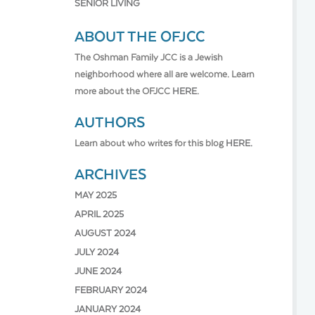
SENIOR LIVING
ABOUT THE OFJCC
The Oshman Family JCC is a Jewish
neighborhood where all are welcome. Learn
more about the OFJCC
HERE.
AUTHORS
Learn about who writes for this blog
HERE.
ARCHIVES
MAY 2025
APRIL 2025
AUGUST 2024
JULY 2024
JUNE 2024
FEBRUARY 2024
JANUARY 2024