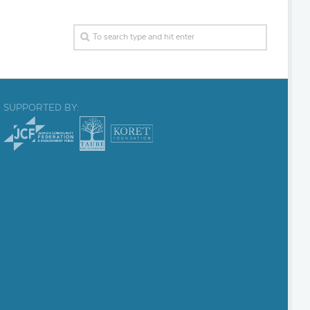
SUPPORTED BY: