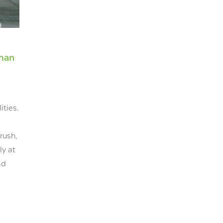
uman
ities.
rush,
ly at
nd