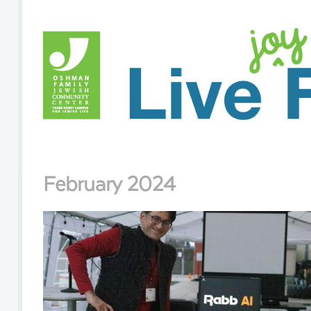
February 2024