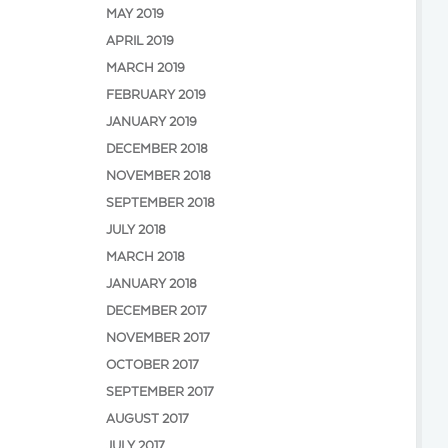
MAY 2019
APRIL 2019
MARCH 2019
FEBRUARY 2019
JANUARY 2019
DECEMBER 2018
NOVEMBER 2018
SEPTEMBER 2018
JULY 2018
MARCH 2018
JANUARY 2018
DECEMBER 2017
NOVEMBER 2017
OCTOBER 2017
SEPTEMBER 2017
AUGUST 2017
JULY 2017