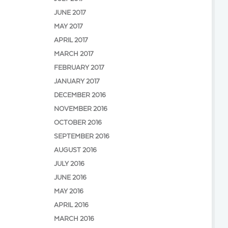
JUNE 2017
MAY 2017
APRIL 2017
MARCH 2017
FEBRUARY 2017
JANUARY 2017
DECEMBER 2016
NOVEMBER 2016
OCTOBER 2016
SEPTEMBER 2016
AUGUST 2016
JULY 2016
JUNE 2016
MAY 2016
APRIL 2016
MARCH 2016