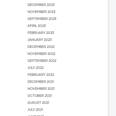
DECEMBER 2023
NOVEMBER 2023
SEPTEMBER 2023
APRIL 2023
FEBRUARY 2023
JANUARY 2023
DECEMBER 2022
NOVEMBER 2022
SEPTEMBER 2022
JULY 2022
FEBRUARY 2022
DECEMBER 2021
NOVEMBER 2021
OCTOBER 2021
AUGUST 2021
JULY 2021