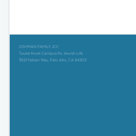
OSHMAN FAMILY JCC
Taube Koret Campus for Jewish Life
3921 Fabian Way, Palo Alto, CA 94303