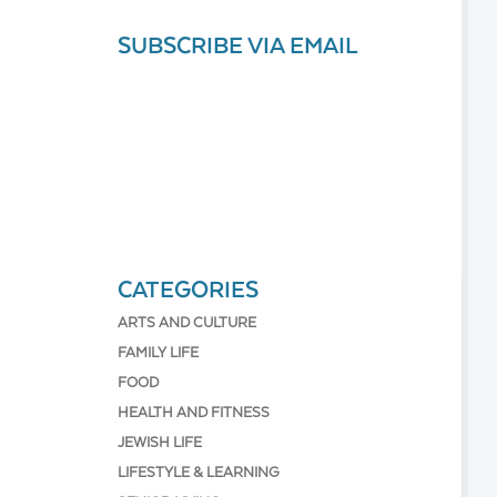
SUBSCRIBE VIA EMAIL
CATEGORIES
ARTS AND CULTURE
FAMILY LIFE
FOOD
HEALTH AND FITNESS
JEWISH LIFE
LIFESTYLE & LEARNING