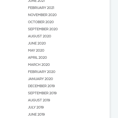
JUNE 2021
FEBRUARY 2021
NOVEMBER 2020
OCTOBER 2020
SEPTEMBER 2020
AUGUST 2020
JUNE 2020
MAY 2020
APRIL 2020
MARCH 2020
FEBRUARY 2020
JANUARY 2020
DECEMBER 2019
SEPTEMBER 2019
AUGUST 2019
JULY 2019
JUNE 2019