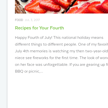
FOOD
JUL 3, 2017
Recipes for Your Fourth
Happy Fourth of July! This national holiday means
different things to different people. One of my favori
July 4th memories is watching my then two-year-old
niece see fireworks for the first time. The look of won
on her face was unforgettable. If you are gearing up f
BBQ or picnic,...