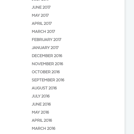
JUNE 2017
MAY 2017
APRIL 2017
MARCH 2017
FEBRUARY 2017
JANUARY 2017
DECEMBER 2016
NOVEMBER 2016
OCTOBER 2016
SEPTEMBER 2016
AUGUST 2016
JULY 2016
JUNE 2016
MAY 2016
APRIL 2016
MARCH 2016