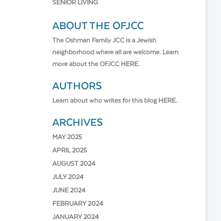
SENIOR LIVING
ABOUT THE OFJCC
The Oshman Family JCC is a Jewish
neighborhood where all are welcome. Learn
more about the OFJCC
HERE.
AUTHORS
Learn about who writes for this blog
HERE.
ARCHIVES
MAY 2025
APRIL 2025
AUGUST 2024
JULY 2024
JUNE 2024
FEBRUARY 2024
JANUARY 2024