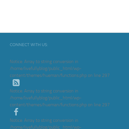
CONNECT WITH US:
Notice
: Array to string conversion in
/home/livefullyblog/public_html/wp-
content/themes/hueman/functions.php
on line
297
Notice
: Array to string conversion in
/home/livefullyblog/public_html/wp-
content/themes/hueman/functions.php
on line
297
Notice
: Array to string conversion in
/home/livefullyblog/public_html/wp-