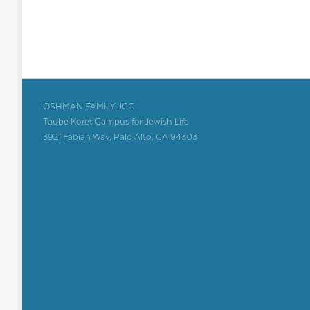
OSHMAN FAMILY JCC
Taube Koret Campus for Jewish Life
3921 Fabian Way, Palo Alto, CA 94303