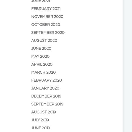
JUNE 2021
FEBRUARY 2021
NOVEMBER 2020
OCTOBER 2020
SEPTEMBER 2020
AUGUST 2020
JUNE 2020
MAY 2020
APRIL 2020
MARCH 2020
FEBRUARY 2020
JANUARY 2020
DECEMBER 2019
SEPTEMBER 2019
AUGUST 2019
JULY 2019
JUNE 2019