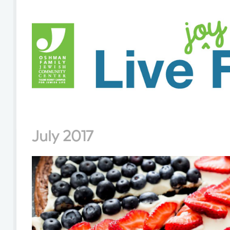
July 2017