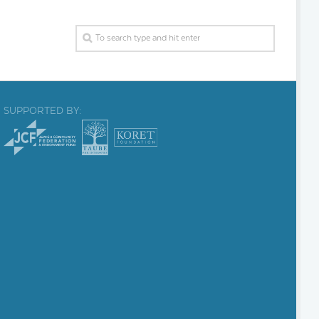
SUPPORTED BY: