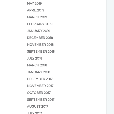
MAY 2019
APRIL 2019
MARCH 2019
FEBRUARY 2019
JANUARY 2019
DECEMBER 2018
NOVEMBER 2018
SEPTEMBER 2018
JULY 2018
MARCH 2018
JANUARY 2018
DECEMBER 2017
NOVEMBER 2017
OCTOBER 2017
SEPTEMBER 2017
AUGUST 2017
JULY 2017