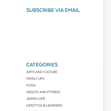
SUBSCRIBE VIA EMAIL
CATEGORIES
ARTS AND CULTURE
FAMILY LIFE
FOOD
HEALTH AND FITNESS
JEWISH LIFE
LIFESTYLE & LEARNING