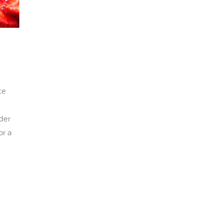
te
der
or a