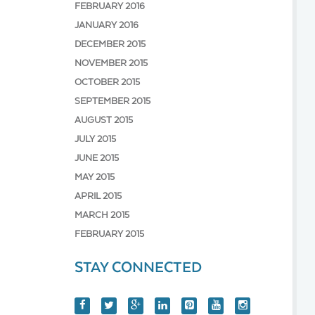
FEBRUARY 2016
JANUARY 2016
DECEMBER 2015
NOVEMBER 2015
OCTOBER 2015
SEPTEMBER 2015
AUGUST 2015
JULY 2015
JUNE 2015
MAY 2015
APRIL 2015
MARCH 2015
FEBRUARY 2015
STAY CONNECTED