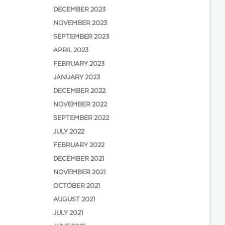
DECEMBER 2023
NOVEMBER 2023
SEPTEMBER 2023
APRIL 2023
FEBRUARY 2023
JANUARY 2023
DECEMBER 2022
NOVEMBER 2022
SEPTEMBER 2022
JULY 2022
FEBRUARY 2022
DECEMBER 2021
NOVEMBER 2021
OCTOBER 2021
AUGUST 2021
JULY 2021