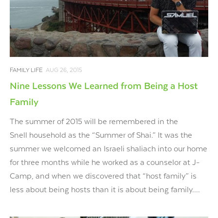
FAMILY LIFE
AUG 26, 2015
Nine Lessons We Learned from Being a Host
Family
The summer of 2015 will be remembered in the
Snell household as the “Summer of Shai.” It was the
summer we welcomed an Israeli shaliach into our home
for three months while he worked as a counselor at J-
Camp, and when we discovered that “host family” is
less about being hosts than it is about being family....