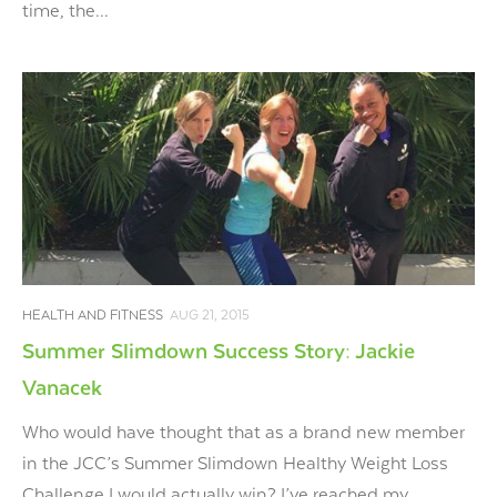
time, the...
HEALTH AND FITNESS
AUG 21, 2015
Summer Slimdown Success Story: Jackie
Vanacek
Who would have thought that as a brand new member
in the JCC’s Summer Slimdown Healthy Weight Loss
Challenge I would actually win? I’ve reached my