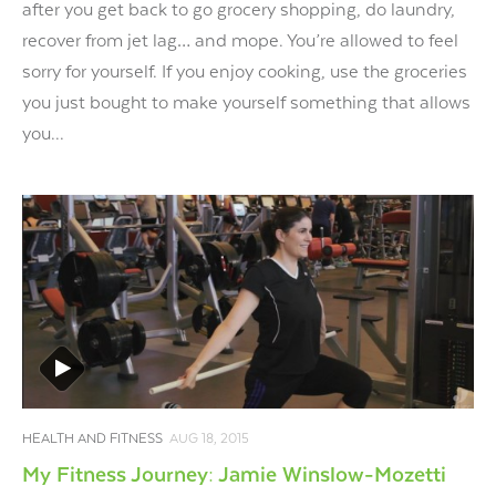
after you get back to go grocery shopping, do laundry,
recover from jet lag… and mope. You’re allowed to feel
sorry for yourself. If you enjoy cooking, use the groceries
you just bought to make yourself something that allows
you...
HEALTH AND FITNESS
AUG 18, 2015
My Fitness Journey: Jamie Winslow-Mozetti