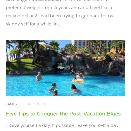
preferred weight from 15 years ago and I feel like a
million dollars! I had been trying to get back to my
skinny self for a while, in...
FAMILY LIFE
AUG 20, 2015
Five Tips to Conquer the Post-Vacation Blues
1. Give yourself a day. If possible, leave yourself a day