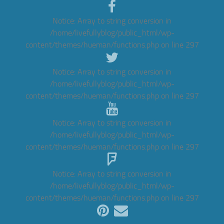
Notice
: Array to string conversion in
/home/livefullyblog/public_html/wp-
content/themes/hueman/functions.php
on line
297
Notice
: Array to string conversion in
/home/livefullyblog/public_html/wp-
content/themes/hueman/functions.php
on line
297
Notice
: Array to string conversion in
/home/livefullyblog/public_html/wp-
content/themes/hueman/functions.php
on line
297
Notice
: Array to string conversion in
/home/livefullyblog/public_html/wp-
content/themes/hueman/functions.php
on line
297