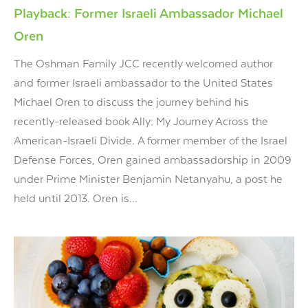
Playback: Former Israeli Ambassador Michael
Oren
The Oshman Family JCC recently welcomed author
and former Israeli ambassador to the United States
Michael Oren to discuss the journey behind his
recently-released book Ally: My Journey Across the
American-Israeli Divide. A former member of the Israel
Defense Forces, Oren gained ambassadorship in 2009
under Prime Minister Benjamin Netanyahu, a post he
held until 2013. Oren is...