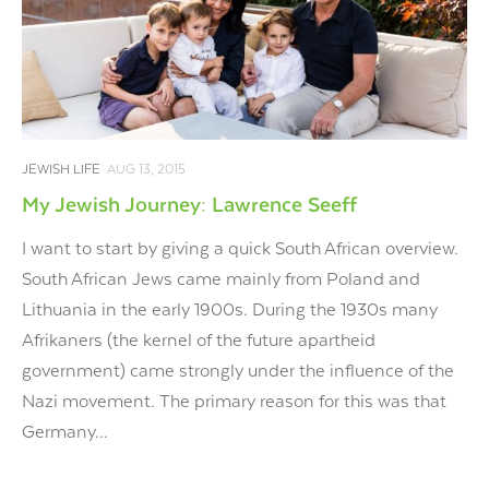
JEWISH LIFE
AUG 13, 2015
My Jewish Journey: Lawrence Seeff
I want to start by giving a quick South African overview.
South African Jews came mainly from Poland and
Lithuania in the early 1900s. During the 1930s many
Afrikaners (the kernel of the future apartheid
government) came strongly under the influence of the
Nazi movement. The primary reason for this was that
Germany...