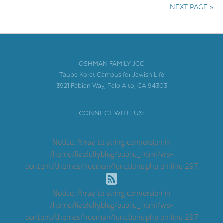
NEXT PAGE »
OSHMAN FAMILY JCC
Taube Koret Campus for Jewish Life
3921 Fabian Way, Palo Alto, CA 94303
CONNECT WITH US:
Notice
: Array to string conversion in
/home/livefullyblog/public_html/wp-
content/themes/hueman/functions.php
on line
297
Notice
: Array to string conversion in
/home/livefullyblog/public_html/wp-
content/themes/hueman/functions.php
on line
297