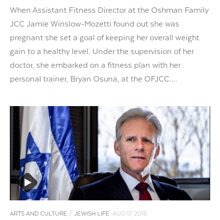
When Assistant Fitness Director at the Oshman Family
JCC Jamie Winslow-Mozetti found out she was
pregnant she set a goal of keeping her overall weight
gain to a healthy level. Under the supervision of her
doctor, she embarked on a fitness plan with her
personal trainer, Bryan Osuna, at the OFJCC....
ARTS AND CULTURE
/
JEWISH LIFE
AUG 17, 2015