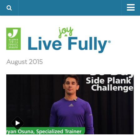
ARTS & CULTURE
FAMILY LIFE
FOOD
HEALTH & FITNESS
August 2015
JEWISH LIFE
SENIOR LIVING
LIFESTYLE & LEARNING
AUTHORS
VISIT THE OFJCC