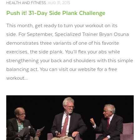
HEALTH AND FITNESS
AUG 31, 2015
Push it! 31-Day Side Plank Challenge
This month, get ready to turn your workout on its
side. For September, Specialized Trainer Bryan Osuna
demonstrates three variants of one of his favorite
exercises, the side plank. You’ll flex your abs while
strengthening your back and shoulders with this simple
balancing act. You can visit our website for a free
workout...