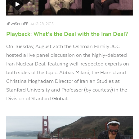
JEWISH LIFE
AUG 28, 2015
Playback: What’s the Deal with the Iran Deal?
On Tuesday, August 25th the Oshman Family JCC
hosted a live panel discussion on the highly-debated
Iran Nuclear Deal, featuring well-respected experts on
both sides of the topic: Abbas Milani, the Hamid and
Christina Moghadam Director of Iranian Studies at
Stanford University and Professor (by courtesy) in the
Division of Stanford Global...