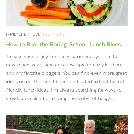
FAMILY LIFE
/
FOOD
AUG 14, 2015
How to Beat the Boring-School-Lunch Blues
To ease your family from lazy summer days into the
new school year, here are a few tips from my kitchen
and my favorite bloggers. You can find even more great
ideas on our Pinterest board dedicated to healthy, kid-
friendly lunch ideas. I’m always searching for ways to
sneak broccoli into my daughter’s diet. Although...