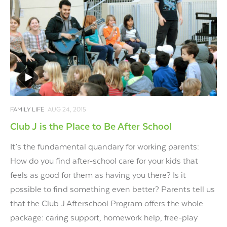
FAMILY LIFE
AUG 24, 2015
Club J is the Place to Be After School
It’s the fundamental quandary for working parents:
How do you find after-school care for your kids that
feels as good for them as having you there? Is it
possible to find something even better? Parents tell us
that the Club J Afterschool Program offers the whole
package: caring support, homework help, free-play