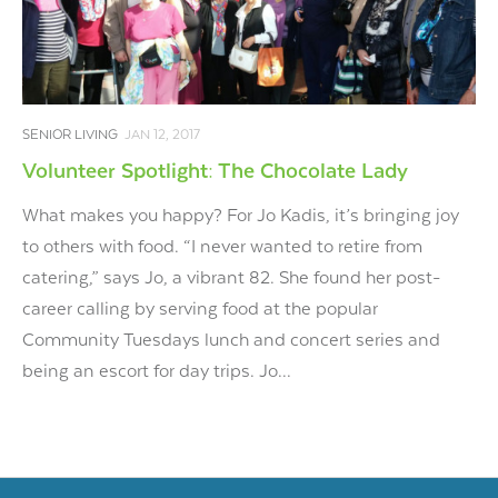
SENIOR LIVING
JAN 12, 2017
Volunteer Spotlight: The Chocolate Lady
What makes you happy? For Jo Kadis, it’s bringing joy
to others with food. “I never wanted to retire from
catering,” says Jo, a vibrant 82. She found her post-
career calling by serving food at the popular
Community Tuesdays lunch and concert series and
being an escort for day trips. Jo...