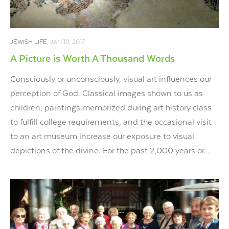
JEWISH LIFE
JAN 19, 2017
A Picture is Worth A Thousand Words
Consciously or unconsciously, visual art influences our
perception of God. Classical images shown to us as
children, paintings memorized during art history class
to fulfill college requirements, and the occasional visit
to an art museum increase our exposure to visual
depictions of the divine. For the past 2,000 years or...