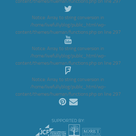
content/themes/hueman/functions.php
on line
297
Notice
: Array to string conversion in
/home/livefullyblog/public_html/wp-
content/themes/hueman/functions.php
on line
297
Notice
: Array to string conversion in
/home/livefullyblog/public_html/wp-
content/themes/hueman/functions.php
on line
297
Notice
: Array to string conversion in
/home/livefullyblog/public_html/wp-
content/themes/hueman/functions.php
on line
297
SUPPORTED BY: