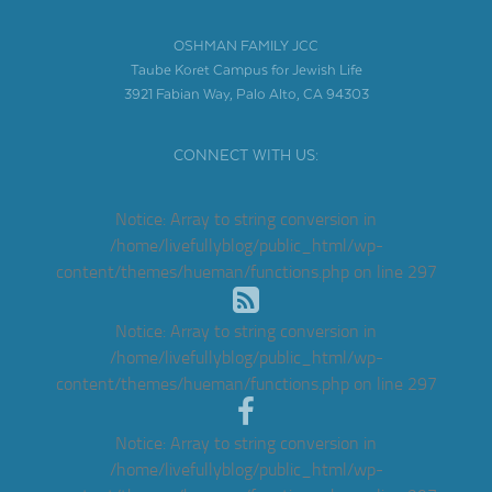
OSHMAN FAMILY JCC
Taube Koret Campus for Jewish Life
3921 Fabian Way, Palo Alto, CA 94303
CONNECT WITH US:
Notice
: Array to string conversion in
/home/livefullyblog/public_html/wp-
content/themes/hueman/functions.php
on line
297
Notice
: Array to string conversion in
/home/livefullyblog/public_html/wp-
content/themes/hueman/functions.php
on line
297
Notice
: Array to string conversion in
/home/livefullyblog/public_html/wp-