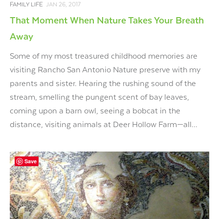
FAMILY LIFE
JAN 26, 2017
That Moment When Nature Takes Your Breath
Away
Some of my most treasured childhood memories are
visiting Rancho San Antonio Nature preserve with my
parents and sister. Hearing the rushing sound of the
stream, smelling the pungent scent of bay leaves,
coming upon a barn owl, seeing a bobcat in the
distance, visiting animals at Deer Hollow Farm—all...
Save