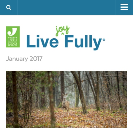
ARTS & CULTURE
FAMILY LIFE
FOOD
HEALTH & FITNESS
January 2017
JEWISH LIFE
SENIOR LIVING
LIFESTYLE & LEARNING
AUTHORS
VISIT THE OFJCC