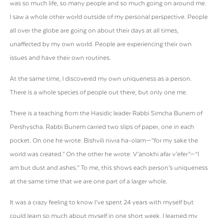
was so much life, so many people and so much going on around me.
I saw a whole other world outside of my personal perspective. People
all over the globe are going on about their days at all times,
unaffected by my own world. People are experiencing their own
issues and have their own routines.
At the same time, I discovered my own uniqueness as a person.
There is a whole species of people out there, but only one me.
There is a teaching from the Hasidic leader Rabbi Simcha Bunem of
Pershyscha. Rabbi Bunem carried two slips of paper, one in each
pocket. On one he wrote: Bishvili nivra ha-olam—“for my sake the
world was created.” On the other he wrote: V’anokhi afar v’efer”—“I
am but dust and ashes.” To me, this shows each person’s uniqueness
at the same time that we are one part of a larger whole.
It was a crazy feeling to know I’ve spent 24 years with myself but
could learn so much about myself in one short week. I learned my