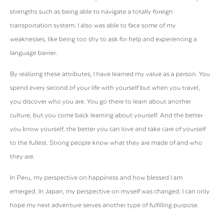
strengths such as being able to navigate a totally foreign
transportation system. I also was able to face some of my
weaknesses, like being too shy to ask for help and experiencing a
language barrier.
By realizing these attributes, I have learned my value as a person. You
spend every second of your life with yourself but when you travel,
you discover who you are. You go there to learn about another
culture, but you come back learning about yourself. And the better
you know yourself, the better you can love and take care of yourself
to the fullest. Strong people know what they are made of and who
they are.
In Peru, my perspective on happiness and how blessed I am
emerged. In Japan, my perspective on myself was changed. I can only
hope my next adventure serves another type of fulfilling purpose.