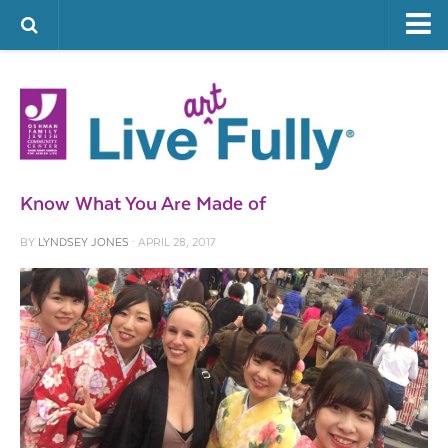
ARTS & CULTURE
FAMILY LIFE
FOOD
HEALTH & FITNESS
Know What You Are Made of
JEWISH LIFE
BY
LYNDSEY JONES
· APRIL 28, 2017
SENIOR LIVING
LIFESTYLE & LEARNING
AUTHORS
VISIT THE OFJCC