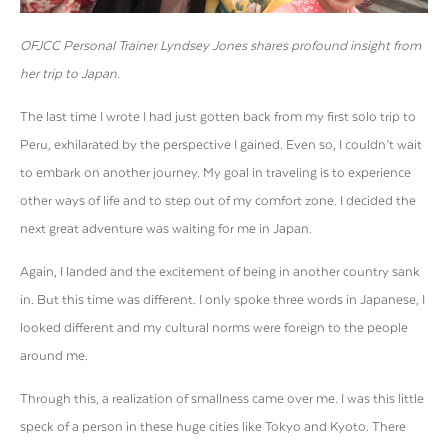
OFJCC Personal Trainer Lyndsey Jones shares profound insight from
her trip to Japan.
The last time I wrote I had just gotten back from my first solo trip to
Peru, exhilarated by the perspective I gained. Even so, I couldn’t wait
to embark on another journey. My goal in traveling is to experience
other ways of life and to step out of my comfort zone. I decided the
next great adventure was waiting for me in Japan.
Again, I landed and the excitement of being in another country sank
in. But this time was different. I only spoke three words in Japanese, I
looked different and my cultural norms were foreign to the people
around me.
Through this, a realization of smallness came over me. I was this little
speck of a person in these huge cities like Tokyo and Kyoto. There