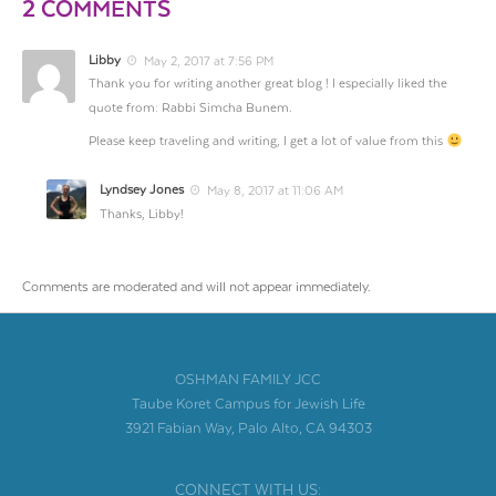
2 COMMENTS
Libby
May 2, 2017 at 7:56 PM
Thank you for writing another great blog ! I especially liked the
quote from: Rabbi Simcha Bunem.
Please keep traveling and writing, I get a lot of value from this
Lyndsey Jones
May 8, 2017 at 11:06 AM
Thanks, Libby!
Comments are moderated and will not appear immediately.
OSHMAN FAMILY JCC
Taube Koret Campus for Jewish Life
3921 Fabian Way, Palo Alto, CA 94303
CONNECT WITH US: