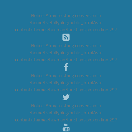
Notice
: Array to string conversion in
/home/livefullyblog/public_html/wp-
content/themes/hueman/functions.php
on line
297
Notice
: Array to string conversion in
/home/livefullyblog/public_html/wp-
content/themes/hueman/functions.php
on line
297
Notice
: Array to string conversion in
/home/livefullyblog/public_html/wp-
content/themes/hueman/functions.php
on line
297
Notice
: Array to string conversion in
/home/livefullyblog/public_html/wp-
content/themes/hueman/functions.php
on line
297