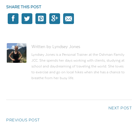
SHARE THIS POST
Written by Lyndsey Jones
Lyndsey Jones is a Personal Trainer at the Oshman Family
JCC. She spends her days working with clients, studying at
school and daydreaming of traveling the world. She loves
to exercise and go on local hikes when she has a chance to
breathe from her busy life.
NEXT POST
PREVIOUS POST