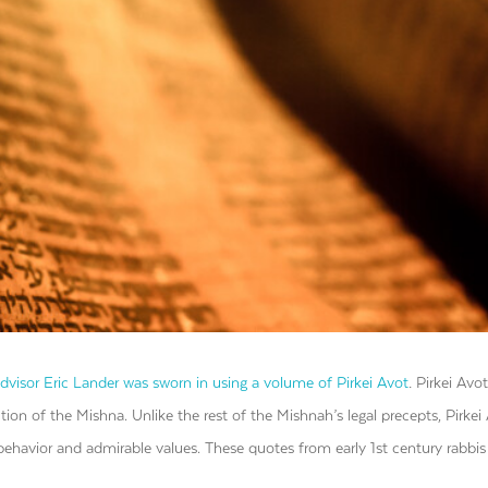
advisor Eric Lander was sworn in using a volume of Pirkei Avot
.
Pirkei Avot
tion of the Mishna. Unlike the rest of the Mishnah’s legal precepts, Pirkei 
behavior and admirable values. These quotes from early 1st century rabbis