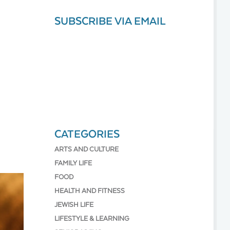
SUBSCRIBE VIA EMAIL
CATEGORIES
ARTS AND CULTURE
FAMILY LIFE
FOOD
HEALTH AND FITNESS
JEWISH LIFE
LIFESTYLE & LEARNING