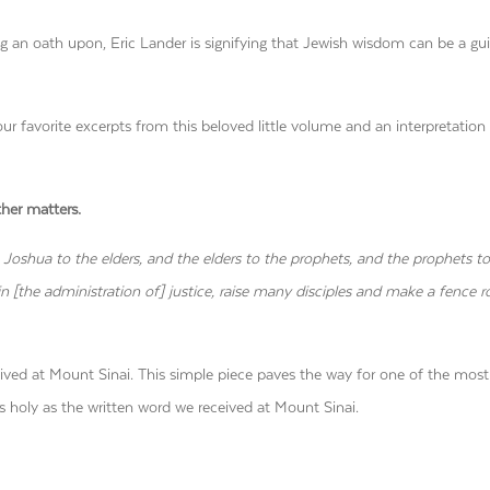
g an oath upon, Eric Lander is signifying that Jewish wisdom can be a gui
our favorite excerpts from this beloved little volume and an interpretation
ther matters.
 Joshua to the elders, and the elders to the prophets, and the prophets to
n [the administration of] justice, raise many disciples and make a fence 
eived at Mount Sinai. This simple piece paves the way for one of the most
s holy as the written word we received at Mount Sinai.