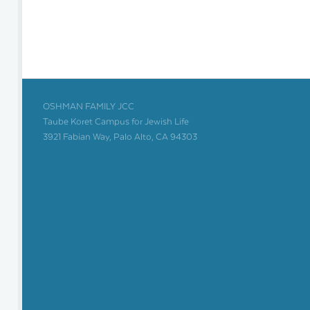
OSHMAN FAMILY JCC
Taube Koret Campus for Jewish Life
3921 Fabian Way, Palo Alto, CA 94303