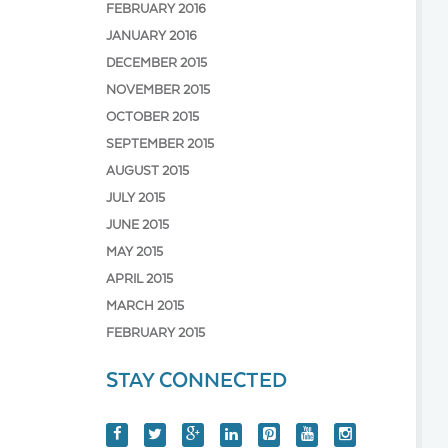
FEBRUARY 2016
JANUARY 2016
DECEMBER 2015
NOVEMBER 2015
OCTOBER 2015
SEPTEMBER 2015
AUGUST 2015
JULY 2015
JUNE 2015
MAY 2015
APRIL 2015
MARCH 2015
FEBRUARY 2015
STAY CONNECTED