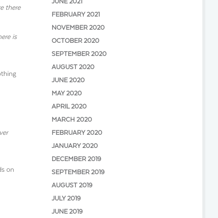
JUNE 2021
e there
FEBRUARY 2021
NOVEMBER 2020
ere is
OCTOBER 2020
SEPTEMBER 2020
AUGUST 2020
othing
JUNE 2020
MAY 2020
APRIL 2020
MARCH 2020
ver
FEBRUARY 2020
JANUARY 2020
DECEMBER 2019
ds on
SEPTEMBER 2019
AUGUST 2019
JULY 2019
JUNE 2019