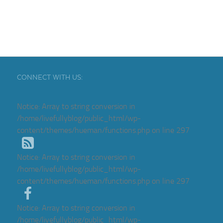
CONNECT WITH US:
Notice
: Array to string conversion in
/home/livefullyblog/public_html/wp-
content/themes/hueman/functions.php
on line
297
Notice
: Array to string conversion in
/home/livefullyblog/public_html/wp-
content/themes/hueman/functions.php
on line
297
Notice
: Array to string conversion in
/home/livefullyblog/public_html/wp-