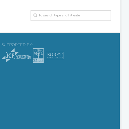
SUPPORTED BY: