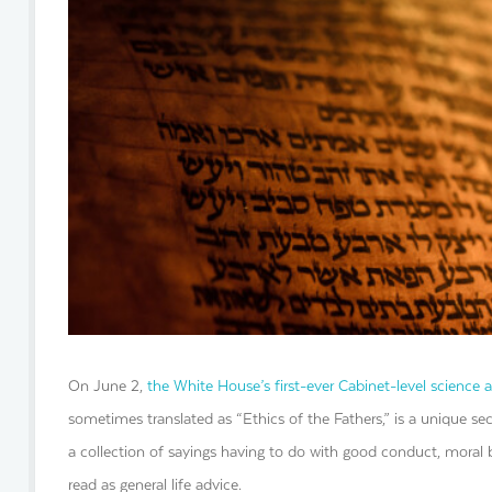
On June 2,
the White House’s first-ever Cabinet-level science 
sometimes translated as “Ethics of the Fathers,” is a unique sec
a collection of sayings having to do with good conduct, moral 
read as general life advice.