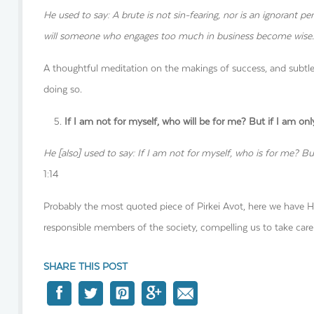
He used to say: A brute is not sin-fearing, nor is an ignorant p
will someone who engages too much in business become wise. I
A thoughtful meditation on the makings of success, and subtle
doing so.
If I am not for myself, who will be for me? But if I am o
He [also] used to say: If I am not for myself, who is for me? B
1:14
Probably the most quoted piece of Pirkei Avot, here we have Hi
responsible members of the society, compelling us to take care
SHARE THIS POST