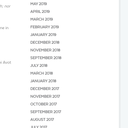
MAY 2019
h; nor
APRIL 2019
MARCH 2019
FEBRUARY 2019
ne in
JANUARY 2019
DECEMBER 2018
NOVEMBER 2018
SEPTEMBER 2018
ei Avot
JULY 2018
MARCH 2018
JANUARY 2018
DECEMBER 2017
NOVEMBER 2017
OCTOBER 2017
SEPTEMBER 2017
AUGUST 2017
JULY 2017