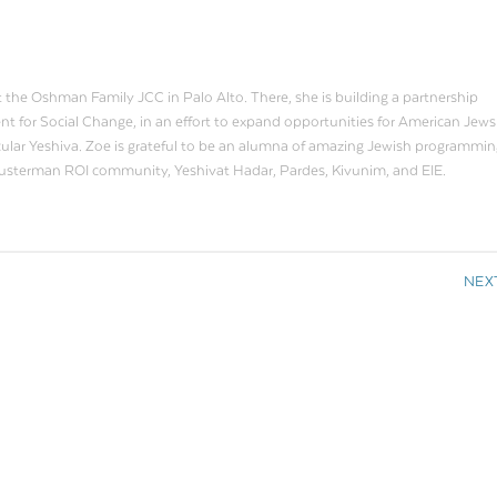
t the Oshman Family JCC in Palo Alto. There, she is building a partnership
or Social Change, in an effort to expand opportunities for American Jews
ecular Yeshiva. Zoe is grateful to be an alumna of amazing Jewish programmin
husterman ROI community, Yeshivat Hadar, Pardes, Kivunim, and EIE.
NEX