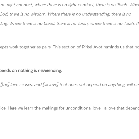
 no right conduct; where there is no right conduct, there is no Torah. Wher
 God, there is no wisdom. Where there is no understanding, there is no
g. Where there is no bread, there is no Torah; where there is no Torah, th
epts work together as pairs. This section of Pirkei Avot reminds us that n
pends on nothing is neverending.
the] love ceases; and [all love] that does not depend on anything, will ne
. Here we learn the makings for unconditional love—a love that depen