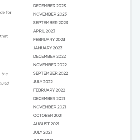
DECEMBER 2023
de for
NOVEMBER 2023
SEPTEMBER 2023
APRIL 2023
 that
FEBRUARY 2023
JANUARY 2023
DECEMBER 2022
NOVEMBER 2022
SEPTEMBER 2022
 the
JULY 2022
round
FEBRUARY 2022
DECEMBER 2021
NOVEMBER 2021
OCTOBER 2021
AUGUST 2021
JULY 2021