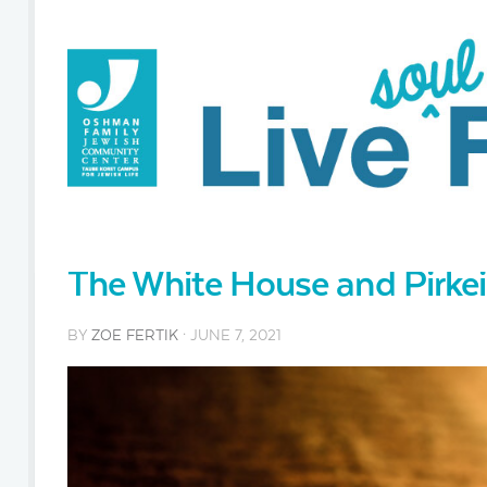
The White House and Pirkei
BY
ZOE FERTIK
· JUNE 7, 2021