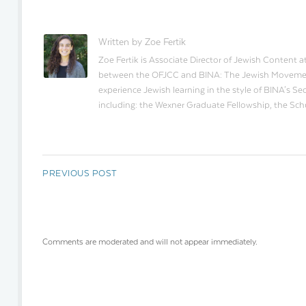
Written by Zoe Fertik
Zoe Fertik is Associate Director of Jewish Content a
between the OFJCC and BINA: The Jewish Movement f
experience Jewish learning in the style of BINA's S
including: the Wexner Graduate Fellowship, the Sc
PREVIOUS POST
Comments are moderated and will not appear immediately.