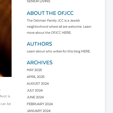
SENIOR LIVING
ABOUT THE OFJCC
The Oshman Family JCC is a Jewish
neighborhood where all are welcome. Learn
more about the OFJCC
HERE.
AUTHORS
Learn about who writes for this blog
HERE.
ARCHIVES
MAY 2025
APRIL 2025
AUGUST 2024
,
JULY 2024
Avot is
JUNE 2024
 can be
FEBRUARY 2024
JANUARY 2024