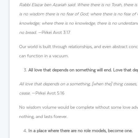
Rabbi Elazar ben Azariah said: Where there is no Torah, there is
is no wisdom there is no fear of God; where there is no fear of
knowledge; where there is no knowledge, there is no understandin
no bread. —
Pirkei Avot 3:17
Our world is built through relationships, and even abstract conc
can function in a vacuum.
All love that depends on something will end. Love that de
All love that depends on a something, [when the] thing ceases, [
cease.
—Pirkei Avot 5:16
No wisdom volume would be complete without some love advice
nothing, and lasts forever.
In a place where there are no role models, become one.