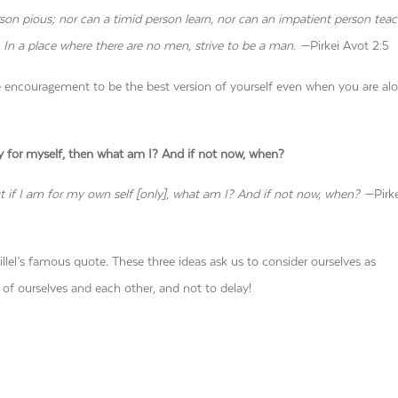
erson pious; nor can a timid person learn, nor can an impatient person teac
n a place where there are no men, strive to be a man. —
Pirkei Avot 2:5
 encouragement to be the best version of yourself even when you are alo
nly for myself, then what am I? And if not now, when?
ut if I am for my own self [only], what am I? And if not now, when? —
Pirk
llel’s famous quote. These three ideas ask us to consider ourselves as
 of ourselves and each other, and not to delay!