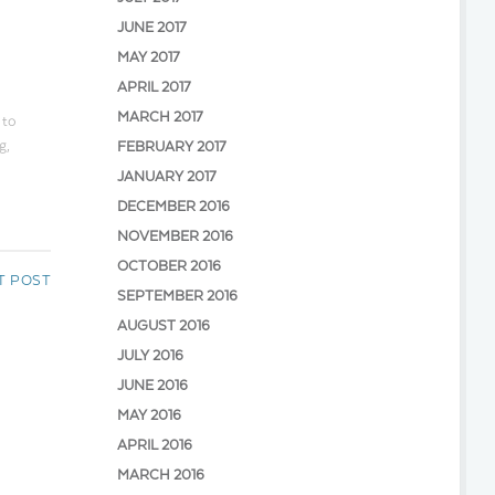
JUNE 2017
MAY 2017
APRIL 2017
MARCH 2017
 to
g,
FEBRUARY 2017
JANUARY 2017
DECEMBER 2016
NOVEMBER 2016
OCTOBER 2016
T POST
SEPTEMBER 2016
AUGUST 2016
JULY 2016
JUNE 2016
MAY 2016
APRIL 2016
MARCH 2016