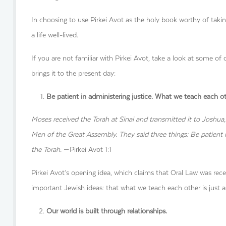
In choosing to use Pirkei Avot as the holy book worthy of takin
a life well-lived.
If you are not familiar with Pirkei Avot, take a look at some of 
brings it to the present day:
Be patient in administering justice. What we teach each o
Moses received the Torah at Sinai and transmitted it to Joshua,
Men of the Great Assembly. They said three things: Be patient i
the Torah.
—Pirkei Avot 1:1
Pirkei Avot’s opening idea, which claims that Oral Law was rec
important Jewish ideas: that what we teach each other is just a
Our world is built through relationships.