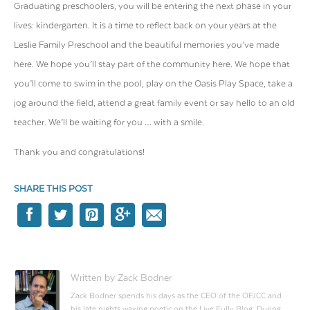
Graduating preschoolers, you will be entering the next phase in your
lives: kindergarten. It is a time to reflect back on your years at the
Leslie Family Preschool and the beautiful memories you’ve made
here. We hope you’ll stay part of the community here. We hope that
you’ll come to swim in the pool, play on the Oasis Play Space, take a
jog around the field, attend a great family event or say hello to an old
teacher. We’ll be waiting for you … with a smile.
Thank you and congratulations!
SHARE THIS POST
Written by Zack Bodner
Zack Bodner spends his days as the CEO of the OFJCC and
his late nights waxing poetic on the Live Fully Blog. During