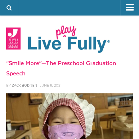
ARTS & CULTURE
FAMILY LIFE
FOOD
HEALTH & FITNESS
“Smile More”—The Preschool Graduation
JEWISH LIFE
Speech
SENIOR LIVING
BY
ZACK BODNER
· JUNE 8, 2021
LIFESTYLE & LEARNING
AUTHORS
VISIT THE OFJCC