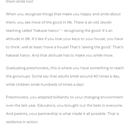
them smile too!
When you recognize things that make you happy and smile about
them, you see more of the good in life. There is an old Jewish
teaching called “hakarat hatov” – recognizing the good. It’s an
attitude in life. It’s like if you lose your keys to your house, you have
to think: well at least I have a house! That’s ‘seeing the good.’ That’s
hakarat hatov. And that attitude has to make you smile more.
Graduating preschoolers, this is where you have something to teach
the grownups. Some say that adults smile around 40 times a day,
while children smile hundreds of times a day!
Preschoolers, you adapted brilliantly to your changing environment
over the last year. Educators, you brought out the best in everyone.
And parents, your partnership is what made it all possible. That is
resilience in action.