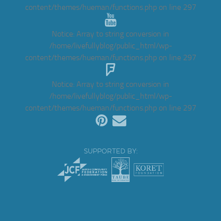
content/themes/hueman/functions.php
on line
297
Notice
: Array to string conversion in
/home/livefullyblog/public_html/wp-
content/themes/hueman/functions.php
on line
297
Notice
: Array to string conversion in
/home/livefullyblog/public_html/wp-
content/themes/hueman/functions.php
on line
297
SUPPORTED BY: