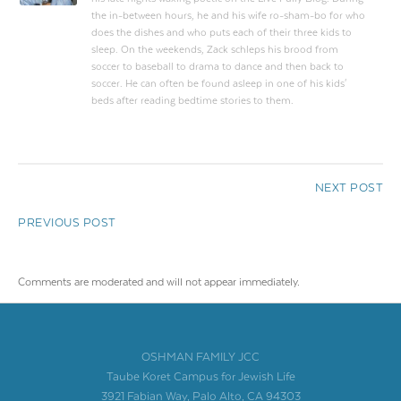
the in-between hours, he and his wife ro-sham-bo for who
does the dishes and who puts each of their three kids to
sleep. On the weekends, Zack schleps his brood from
soccer to baseball to drama to dance and then back to
soccer. He can often be found asleep in one of his kids'
beds after reading bedtime stories to them.
NEXT POST
PREVIOUS POST
Comments are moderated and will not appear immediately.
OSHMAN FAMILY JCC
Taube Koret Campus for Jewish Life
3921 Fabian Way, Palo Alto, CA 94303