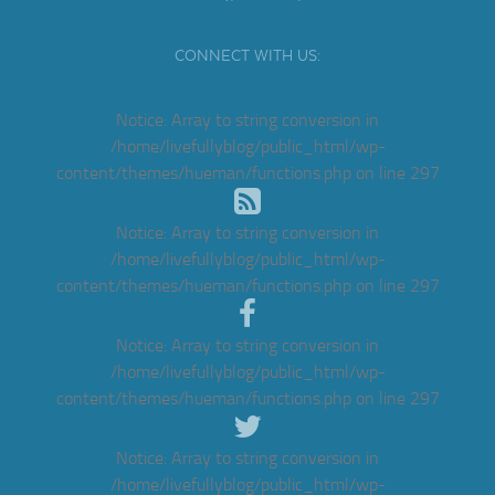
CONNECT WITH US:
Notice
: Array to string conversion in
/home/livefullyblog/public_html/wp-
content/themes/hueman/functions.php
on line
297
Notice
: Array to string conversion in
/home/livefullyblog/public_html/wp-
content/themes/hueman/functions.php
on line
297
Notice
: Array to string conversion in
/home/livefullyblog/public_html/wp-
content/themes/hueman/functions.php
on line
297
Notice
: Array to string conversion in
/home/livefullyblog/public_html/wp-