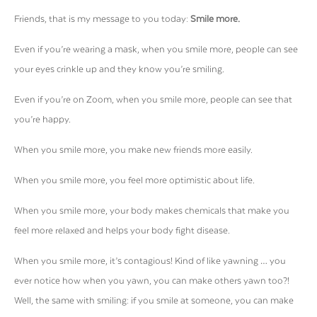
Friends, that is my message to you today:
Smile more.
Even if you’re wearing a mask, when you smile more, people can see
your eyes crinkle up and they know you’re smiling.
Even if you’re on Zoom, when you smile more, people can see that
you’re happy.
When you smile more, you make new friends more easily.
When you smile more, you feel more optimistic about life.
When you smile more, your body makes chemicals that make you
feel more relaxed and helps your body fight disease.
When you smile more, it’s contagious! Kind of like yawning … you
ever notice how when you yawn, you can make others yawn too?!
Well, the same with smiling: if you smile at someone, you can make