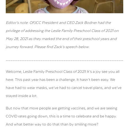
Editor’s note: OFJCC President and CEO Zack Bodner had the
privilege of addressing the Leslie Family Preschool Class of 2021 on
May 28, 2021 as they marked the end of their preschool years and
journey forward. Please find Zack’s speech below.
_____________________________________________________
Welcome, Leslie Family Preschool Class of 2021! It’s a joy see you all
here. This past year has been a challenge. It hasn’t been easy. We
have had to wear masks, we’ve had to cancel travel plans, and we’ve
stayed inside a lot.
But now that more people are getting vaccines, and we are seeing
COVID rates going down, this is a time to celebrate and be happy.
And what better way to do that than by smiling more?