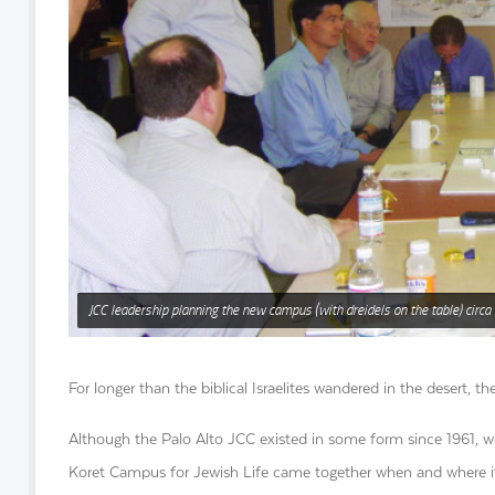
JCC leadership planning the new campus (with dreidels on the table) circa
For longer than the biblical Israelites wandered in the desert
Although the Palo Alto JCC existed in some form since 1961, we
Koret Campus for Jewish Life came together when and where it 