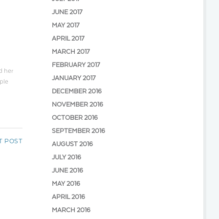
JUNE 2017
MAY 2017
APRIL 2017
MARCH 2017
FEBRUARY 2017
d her
JANUARY 2017
ple
DECEMBER 2016
NOVEMBER 2016
OCTOBER 2016
SEPTEMBER 2016
T POST
AUGUST 2016
JULY 2016
JUNE 2016
MAY 2016
APRIL 2016
MARCH 2016