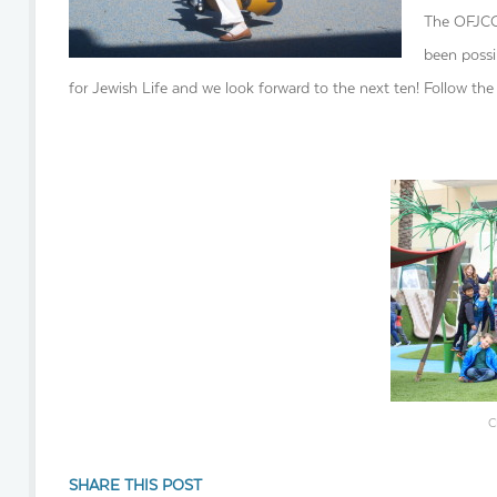
The OFJCC 
been possi
for Jewish Life and we look forward to the next ten! Follow the 
C
SHARE THIS POST