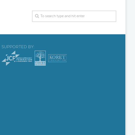
SUPPORTED BY: