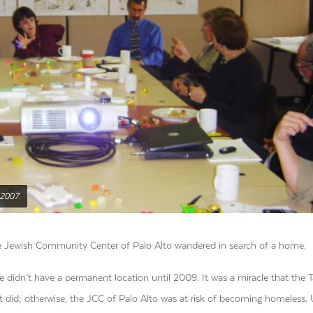
 2007.
, the Jewish Community Center of Palo Alto wandered in search of a home.
 didn’t have a permanent location until 2009. It was a miracle that the 
did; otherwise, the JCC of Palo Alto was at risk of becoming homeless. 