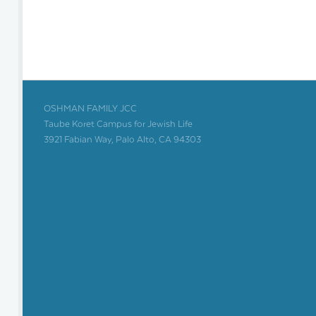
OSHMAN FAMILY JCC
Taube Koret Campus for Jewish Life
3921 Fabian Way, Palo Alto, CA 94303