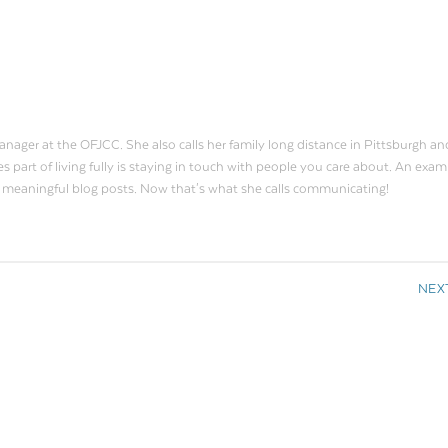
ager at the OFJCC. She also calls her family long distance in Pittsburgh an
s part of living fully is staying in touch with people you care about. An exam
o meaningful blog posts. Now that's what she calls communicating!
NEX