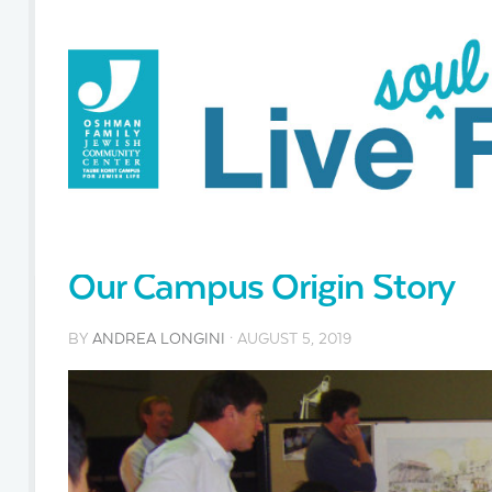
Our Campus Origin Story
BY
ANDREA LONGINI
· AUGUST 5, 2019