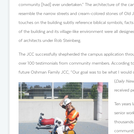
community [had] ever undertaken.” The architecture of the c
resemble the narrow streets and cream-colored stones of Old J
touches on the building subtly reference biblical symbols, facts
of the building and its village-like environment were all desi
of architects under Rob Steinberg.
The JCC successfully shepherded the campus application throug
over 100 testimonials from community members. According to 
future Oshman Family JCC, “Our goal was to be what I would
(
Daily New
received p
Ten years l
senior wo
thousands 
community