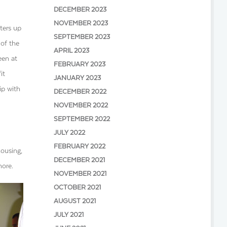
DECEMBER 2023
NOVEMBER 2023
ters up
SEPTEMBER 2023
 of the
APRIL 2023
een at
FEBRUARY 2023
it
JANUARY 2023
ip with
DECEMBER 2022
NOVEMBER 2022
SEPTEMBER 2022
JULY 2022
FEBRUARY 2022
housing,
DECEMBER 2021
more.
NOVEMBER 2021
OCTOBER 2021
AUGUST 2021
JULY 2021