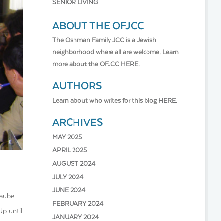
SENIOR LIVING
ABOUT THE OFJCC
The Oshman Family JCC is a Jewish
neighborhood where all are welcome. Learn
more about the OFJCC
HERE.
AUTHORS
Learn about who writes for this blog
HERE.
ARCHIVES
MAY 2025
APRIL 2025
AUGUST 2024
JULY 2024
JUNE 2024
Taube
FEBRUARY 2024
Up until
JANUARY 2024