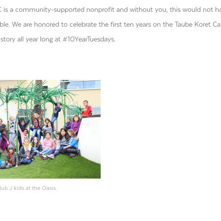
is a community-supported nonprofit and without you, this would not h
ble. We are honored to celebrate the first ten years on the Taube Koret 
story all year long at #10YearTuesdays.
lub J kids at the Oasis.