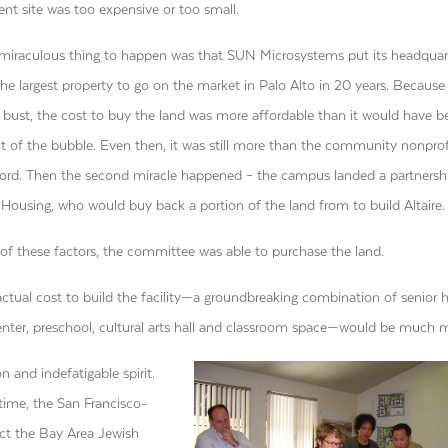
ent site was too expensive or too small.
t miraculous thing to happen was that SUN Microsystems put its headquar
 the largest property to go on the market in Palo Alto in 20 years. Because
bust, the cost to buy the land was more affordable than it would have b
t of the bubble. Even then, it was still more than the community nonprof
ford. Then the second miracle happened – the campus landed a partnersh
ousing, who would buy back a portion of the land from to build Altaire.
of these factors, the committee was able to purchase the land.
ctual cost to build the facility—a groundbreaking combination of senior 
center, preschool, cultural arts hall and classroom space—would be much 
n and indefatigable spirit.
 time, the San Francisco-
ect the Bay Area Jewish