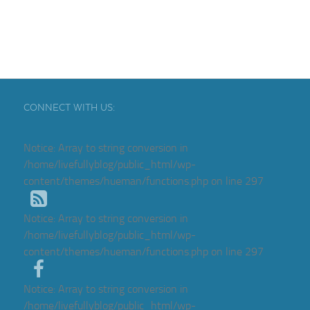
CONNECT WITH US:
Notice
: Array to string conversion in
/home/livefullyblog/public_html/wp-
content/themes/hueman/functions.php
on line
297
Notice
: Array to string conversion in
/home/livefullyblog/public_html/wp-
content/themes/hueman/functions.php
on line
297
Notice
: Array to string conversion in
/home/livefullyblog/public_html/wp-