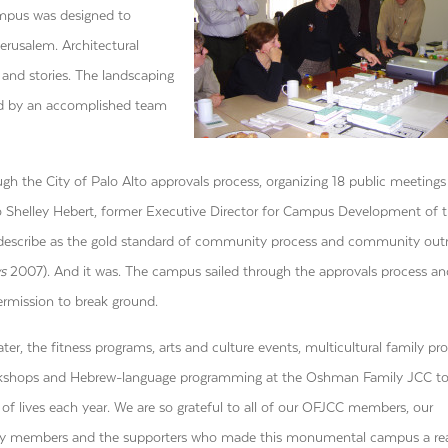
ampus was designed to
erusalem. Architectural
 and stories. The landscaping
gned by an accomplished team
h the City of Palo Alto approvals process, organizing 18 public meetings
Shelley Hebert, former Executive Director for Campus Development of 
 describe as the gold standard of community process and community out
s
2007). And it was. The campus sailed through the approvals process an
ermission to break ground.
ater, the fitness programs, arts and culture events, multicultural family pr
rkshops and Hebrew-language programming at the Oshman Family JCC t
of lives each year. We are so grateful to all of our OFJCC members, our
 members and the supporters who made this monumental campus a real