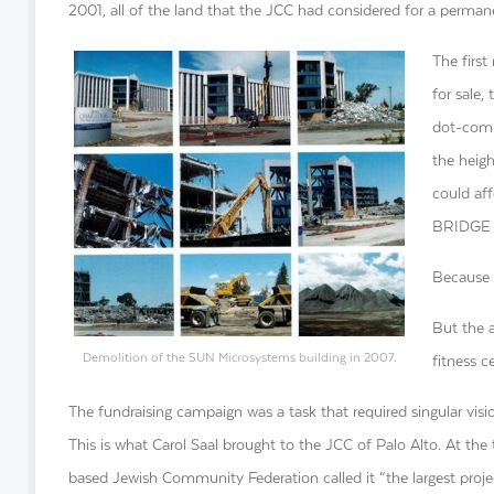
2001, all of the land that the JCC had considered for a perman
The firs
for sale,
dot-com 
the heigh
could af
BRIDGE H
Because 
But the a
Demolition of the SUN Microsystems building in 2007.
fitness 
The fundraising campaign was a task that required singular visio
This is what Carol Saal brought to the JCC of Palo Alto. At the
based Jewish Community Federation called it “the largest proj