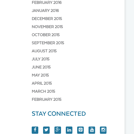
FEBRUARY 2016
JANUARY 2016
DECEMBER 2015
NOVEMBER 2015
OCTOBER 2015
SEPTEMBER 2015
AUGUST 2015
JULY 2015
JUNE 2015
MAY 2015
APRIL 2015
MARCH 2015
FEBRUARY 2015
STAY CONNECTED