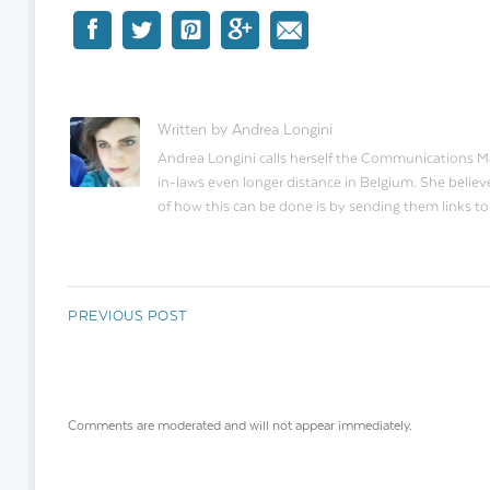
Written by Andrea Longini
Andrea Longini calls herself the Communications Man
in-laws even longer distance in Belgium. She believe
of how this can be done is by sending them links t
PREVIOUS POST
Comments are moderated and will not appear immediately.