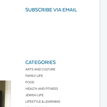
SUBSCRIBE VIA EMAIL
CATEGORIES
ARTS AND CULTURE
FAMILY LIFE
FOOD
HEALTH AND FITNESS
JEWISH LIFE
LIFESTYLE & LEARNING