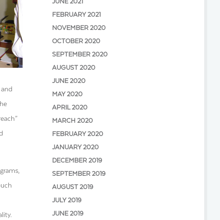
JUNE 2021
FEBRUARY 2021
NOVEMBER 2020
OCTOBER 2020
SEPTEMBER 2020
AUGUST 2020
JUNE 2020
 and
MAY 2020
the
APRIL 2020
reach
”
MARCH 2020
d
FEBRUARY 2020
JANUARY 2020
DECEMBER 2019
ograms,
SEPTEMBER 2019
ouch
AUGUST 2019
JULY 2019
JUNE 2019
ity.