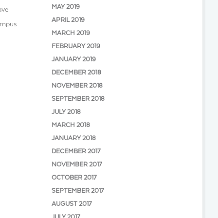
MAY 2019
ave
APRIL 2019
Campus
MARCH 2019
FEBRUARY 2019
JANUARY 2019
DECEMBER 2018
NOVEMBER 2018
SEPTEMBER 2018
JULY 2018
MARCH 2018
JANUARY 2018
DECEMBER 2017
NOVEMBER 2017
OCTOBER 2017
SEPTEMBER 2017
AUGUST 2017
JULY 2017