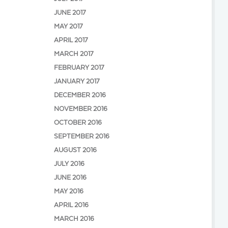
JUNE 2017
MAY 2017
APRIL 2017
MARCH 2017
FEBRUARY 2017
JANUARY 2017
DECEMBER 2016
NOVEMBER 2016
OCTOBER 2016
SEPTEMBER 2016
AUGUST 2016
JULY 2016
JUNE 2016
MAY 2016
APRIL 2016
MARCH 2016