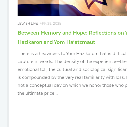
JEWISH LIFE
APR 29, 2025
Between Memory and Hope: Reflections on
Hazikaron and Yom Ha’atzmaut
There is a heaviness to Yom Hazikaron that is difficul
capture in words. The density of the experience—the
emotional toll, the cultural and sociological signific
is compounded by the very real familiarity with loss. I
not a conceptual day on which we honor those who 
the ultimate price...