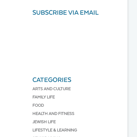
SUBSCRIBE VIA EMAIL
CATEGORIES
ARTS AND CULTURE
FAMILY LIFE
FOOD
HEALTH AND FITNESS
JEWISH LIFE
LIFESTYLE & LEARNING