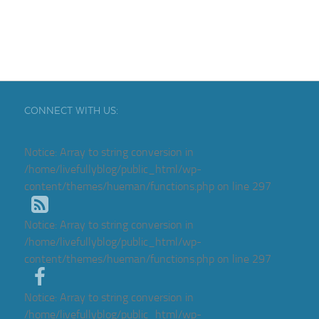
CONNECT WITH US:
Notice
: Array to string conversion in
/home/livefullyblog/public_html/wp-
content/themes/hueman/functions.php
on line
297
Notice
: Array to string conversion in
/home/livefullyblog/public_html/wp-
content/themes/hueman/functions.php
on line
297
Notice
: Array to string conversion in
/home/livefullyblog/public_html/wp-