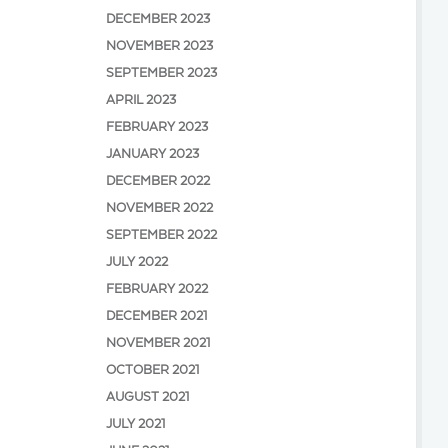
DECEMBER 2023
NOVEMBER 2023
SEPTEMBER 2023
APRIL 2023
FEBRUARY 2023
JANUARY 2023
DECEMBER 2022
NOVEMBER 2022
SEPTEMBER 2022
JULY 2022
FEBRUARY 2022
DECEMBER 2021
NOVEMBER 2021
OCTOBER 2021
AUGUST 2021
JULY 2021