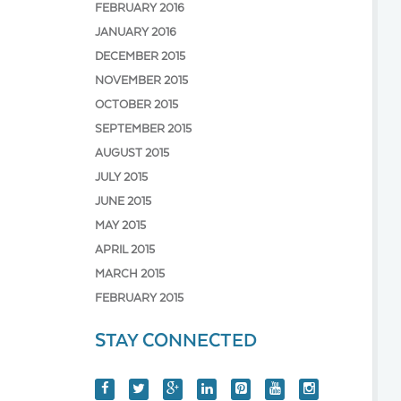
FEBRUARY 2016
JANUARY 2016
DECEMBER 2015
NOVEMBER 2015
OCTOBER 2015
SEPTEMBER 2015
AUGUST 2015
JULY 2015
JUNE 2015
MAY 2015
APRIL 2015
MARCH 2015
FEBRUARY 2015
STAY CONNECTED