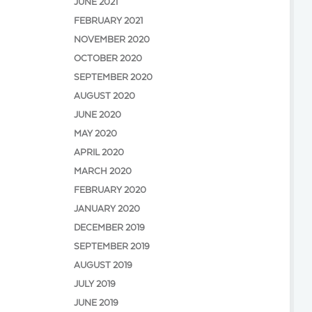
JUNE 2021
FEBRUARY 2021
NOVEMBER 2020
OCTOBER 2020
SEPTEMBER 2020
AUGUST 2020
JUNE 2020
MAY 2020
APRIL 2020
MARCH 2020
FEBRUARY 2020
JANUARY 2020
DECEMBER 2019
SEPTEMBER 2019
AUGUST 2019
JULY 2019
JUNE 2019