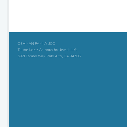
OSHMAN FAMILY JCC
Taube Koret Campus for Jewish Life
3921 Fabian Way, Palo Alto, CA 94303