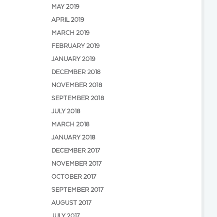
MAY 2019
APRIL 2019
MARCH 2019
FEBRUARY 2019
JANUARY 2019
DECEMBER 2018
NOVEMBER 2018
SEPTEMBER 2018
JULY 2018
MARCH 2018
JANUARY 2018
DECEMBER 2017
NOVEMBER 2017
OCTOBER 2017
SEPTEMBER 2017
AUGUST 2017
JULY 2017