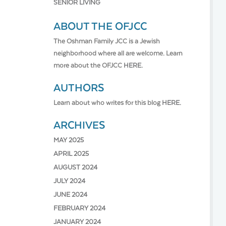
SENIOR LIVING
ABOUT THE OFJCC
The Oshman Family JCC is a Jewish
neighborhood where all are welcome. Learn
more about the OFJCC
HERE.
AUTHORS
Learn about who writes for this blog
HERE.
ARCHIVES
MAY 2025
APRIL 2025
AUGUST 2024
JULY 2024
JUNE 2024
FEBRUARY 2024
JANUARY 2024