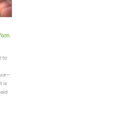
 Yom
t to
ance—
t is
paid