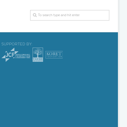
SUPPORTED BY: