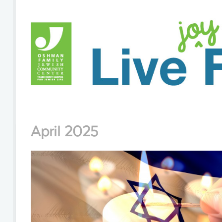
April 2025