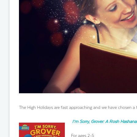
The High Holidays are fast approaching and we have chosen a 
I’m Sorry, Grover: A Rosh Hashana
For ages 2-5