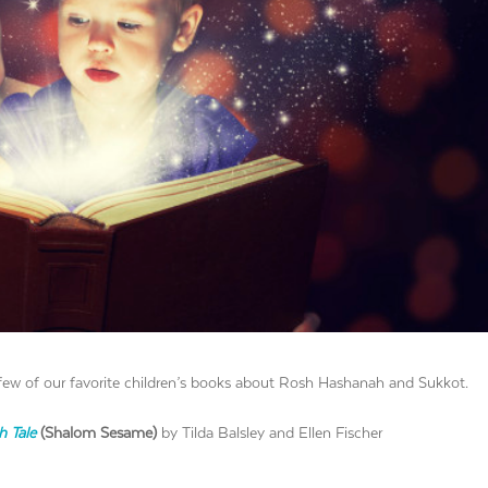
few of our favorite children’s books about Rosh Hashanah and Sukkot.
h Tale
(Shalom Sesame)
by Tilda Balsley and Ellen Fischer