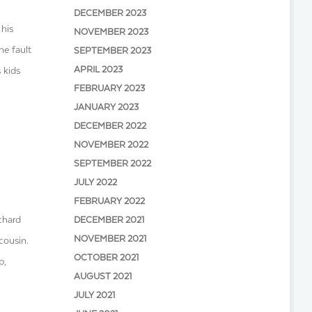
DECEMBER 2023
 his
NOVEMBER 2023
he fault
SEPTEMBER 2023
APRIL 2023
 kids
FEBRUARY 2023
JANUARY 2023
DECEMBER 2022
NOVEMBER 2022
SEPTEMBER 2022
JULY 2022
FEBRUARY 2022
chard
DECEMBER 2021
NOVEMBER 2021
cousin.
OCTOBER 2021
p,
AUGUST 2021
JULY 2021