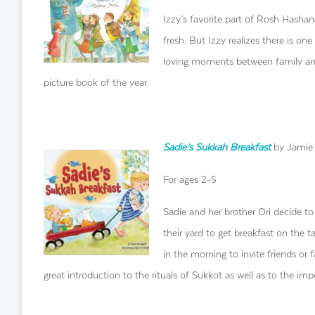
Izzy’s favorite part of Rosh Hashana
fresh. But Izzy realizes there is on
loving moments between family and 
picture book of the year.
Sadie’s Sukkah Breakfast
by Jamie 
For ages 2-5
Sadie and her brother Ori decide t
their yard to get breakfast on the ta
in the morning to invite friends or 
great introduction to the rituals of Sukkot as well as to the im