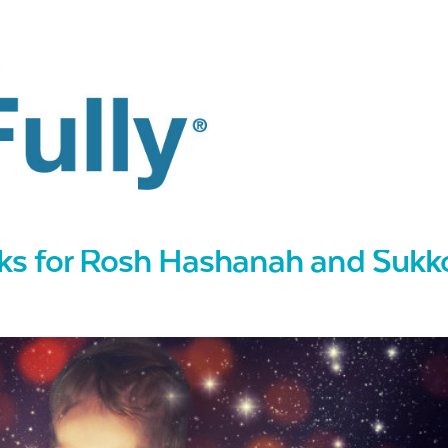
oks for Rosh Hashanah and Sukk