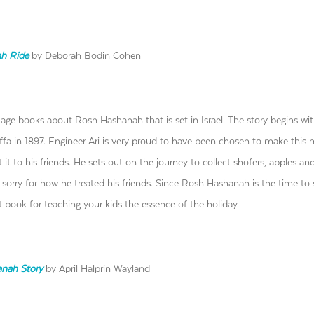
ah
Ride
by Deborah Bodin Cohen
uage books about Rosh Hashanah that is set in Israel. The story begins wi
Jaffa in 1897. Engineer Ari is very proud to have been chosen to make this
it to his friends. He sets out on the journey to collect shofers, apples a
el sorry for how he treated his friends. Since Rosh Hashanah is the time to
eat book for teaching your kids the essence of the holiday.
anah Story
by April Halprin Wayland