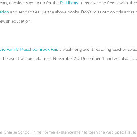
ars, consider signing up for the
PJ Library
to receive one free Jewish-th
ation
and sends titles like the above books. Don’t miss out on this amazi
Jewish education.
lie Family Preschool Book Fair
, a week-long event featuring teacher-sele
. The event will be held from November 30-December 4 and will also inc
is Charter School. In her former existence she has been the Web Specialist at