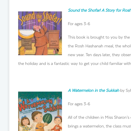
Sound the Shofar! A Story for Ro
For ages 3-6
This book is brought to you by the
the Rosh Hashanah meal, the whole
new year. Ten days later, they obser
the holiday and is a fantastic way to get your child familiar wi
A Watermelon in the Sukkah
by Syl
For ages 3-6
All of the children in Miss Sharon’s
brings a watermelon, the class must