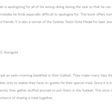
h is apologizing for all of his wrong-doing during the year so that he can 
e mistake he finds especially difficult to apologize for. This book offers h
friends. It is also a winner of the Sydney Taylor Gold Medal for best Jew
S. Korngold
o eat an early-morning breakfast in their Sukkah. They make many trips t
ble, only to realize they have no guests for their special meal. Since it is t
family, they gather stuffed animals to join them in the Sukkah. This story i
portance of sharing a meal together.