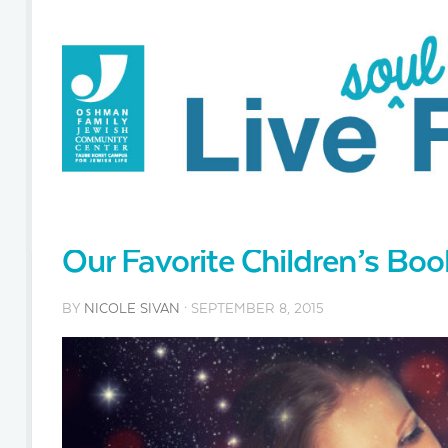
Our Favorite Children’s Bo
BY
NICOLE SIVAN
· SEPTEMBER 8, 2015