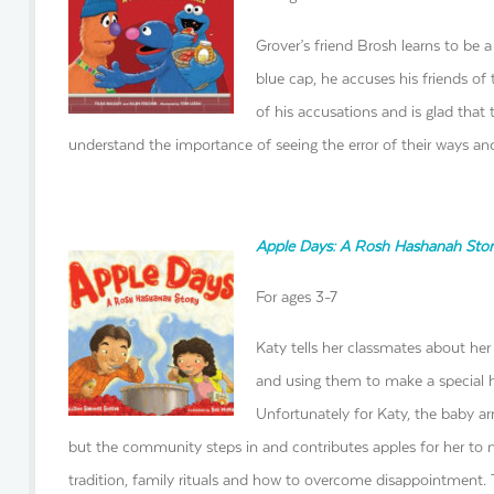
Grover’s friend Brosh learns to be a
blue cap, he accuses his friends of 
of his accusations and is glad that 
understand the importance of seeing the error of their ways and
Apple Days: A Rosh Hashanah Stor
For ages 3-7
Katy tells her classmates about her
and using them to make a special h
Unfortunately for Katy, the baby arr
but the community steps in and contributes apples for her to m
tradition, family rituals and how to overcome disappointment. Th