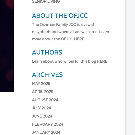
SENIOR LIVING
ABOUT THE OFJCC
The Oshman Family JCC is a Jewish
neighborhood where all are welcome. Learn
more about the OFJCC
HERE.
AUTHORS
Learn about who writes for this blog
HERE.
ARCHIVES
MAY 2025
APRIL 2025
AUGUST 2024
JULY 2024
JUNE 2024
FEBRUARY 2024
JANUARY 2024