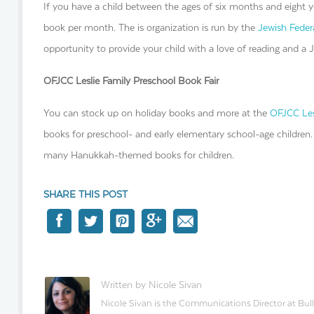
If you have a child between the ages of six months and eight ye
book per month. The is organization is run by the
Jewish Feder
opportunity to provide your child with a love of reading and a 
OFJCC Leslie Family Preschool Book Fair
You can stock up on holiday books and more at the
OFJCC Les
books for preschool- and early elementary school-age children
many Hanukkah-themed books for children.
SHARE THIS POST
Written by Nicole Sivan
Nicole Sivan is the Communications Director at Bull