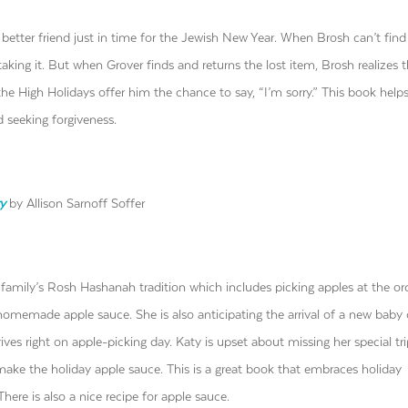
 better friend just in time for the Jewish New Year. When Brosh can’t find
taking it. But when Grover finds and returns the lost item, Brosh realizes t
the High Holidays offer him the chance to say, “I’m sorry.” This book helps
 seeking forgiveness.
y
by Allison Sarnoff Soffer
 family’s Rosh Hashanah tradition which includes picking apples at the or
omemade apple sauce. She is also anticipating the arrival of a new baby 
ives right on apple-picking day. Katy is upset about missing her special tri
ake the holiday apple sauce. This is a great book that embraces holiday
ere is also a nice recipe for apple sauce.