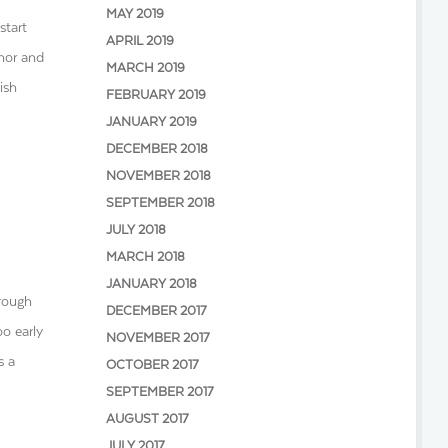
MAY 2019
start
APRIL 2019
umor and
MARCH 2019
ish
FEBRUARY 2019
JANUARY 2019
DECEMBER 2018
NOVEMBER 2018
SEPTEMBER 2018
JULY 2018
MARCH 2018
JANUARY 2018
hrough
DECEMBER 2017
oo early
NOVEMBER 2017
s a
OCTOBER 2017
SEPTEMBER 2017
AUGUST 2017
JULY 2017