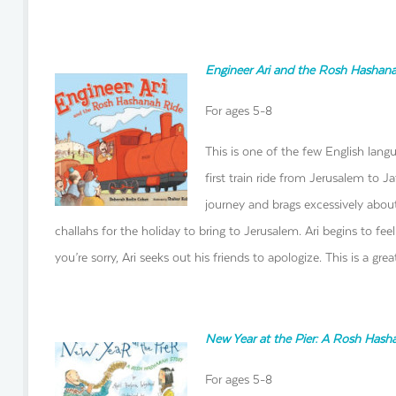
Engineer Ari and the Rosh Hashan
For ages 5-8
This is one of the few English lang
first train ride from Jerusalem to 
journey and brags excessively about 
challahs for the holiday to bring to Jerusalem. Ari begins to fe
you’re sorry, Ari seeks out his friends to apologize. This is a gr
New Year at the Pier: A Rosh Hash
For ages 5-8