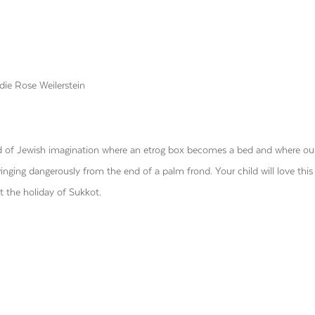
ie Rose Weilerstein
ld of Jewish imagination where an etrog box becomes a bed and where ou
inging dangerously from the end of a palm frond. Your child will love this
t the holiday of Sukkot.