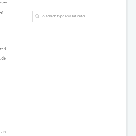
emed
ng
cted
lude
 the