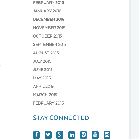
FEBRUARY 2016
JANUARY 2016
DECEMBER 2015
NOVEMBER 2015
OCTOBER 2015
SEPTEMBER 2015
AUGUST 2015
JULY 2015
r
JUNE 2015
MAY 2015
APRIL 2015
MARCH 2015
FEBRUARY 2015
STAY CONNECTED