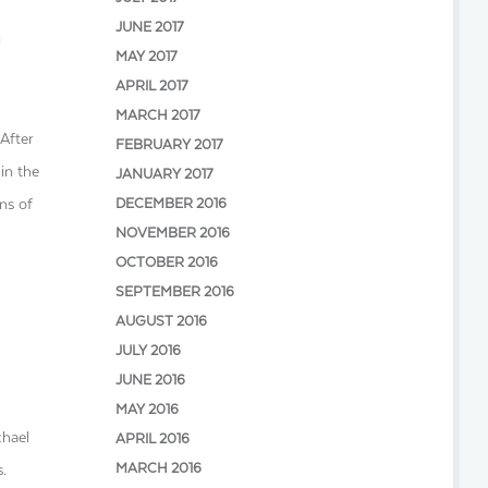
JUNE 2017
n
MAY 2017
APRIL 2017
MARCH 2017
After
FEBRUARY 2017
in the
JANUARY 2017
ons of
DECEMBER 2016
NOVEMBER 2016
OCTOBER 2016
SEPTEMBER 2016
AUGUST 2016
JULY 2016
JUNE 2016
MAY 2016
chael
APRIL 2016
MARCH 2016
.