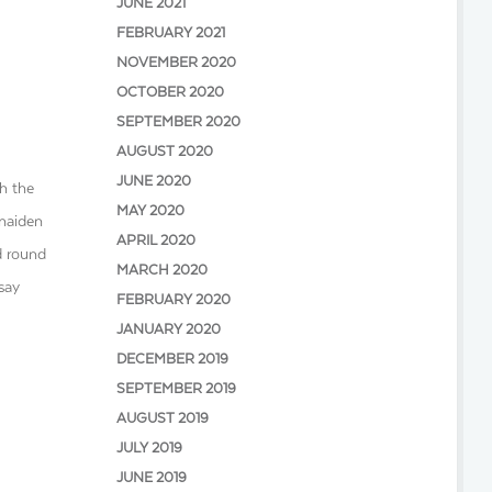
JUNE 2021
FEBRUARY 2021
NOVEMBER 2020
OCTOBER 2020
SEPTEMBER 2020
AUGUST 2020
JUNE 2020
th the
MAY 2020
 maiden
APRIL 2020
nd round
MARCH 2020
 say
FEBRUARY 2020
JANUARY 2020
DECEMBER 2019
SEPTEMBER 2019
AUGUST 2019
JULY 2019
JUNE 2019