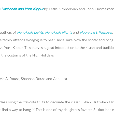
sh Hashanah and Yom Kippur
by Leslie Kimmelman and John Himmelma
 authors of
Hanukkah Lights, Hanukkah Nights
and
Hooray! It’s Passover
.
 family attends synagogue to hear Uncle Jake blow the shofar and bring 
ve Yom Kippur. This story is a great introduction to the rituals and traditi
th the customs of the High Holidays.
via A. Rouss, Shannan Rouss and Ann Iosa
 class bring their favorite fruits to decorate the class Sukkah. But when Mi
 find a way to hang it! This is one of my daughter’s favorite Sukkot books