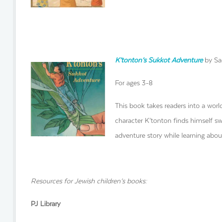
K’tonton’s Sukkot Adventure
by Sad
For ages 3-8
This book takes readers into a wor
character K’tonton finds himself sw
adventure story while learning abou
Resources for Jewish children’s books:
PJ Library