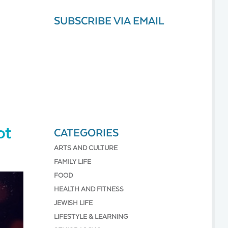
SUBSCRIBE VIA EMAIL
ot
CATEGORIES
ARTS AND CULTURE
FAMILY LIFE
FOOD
HEALTH AND FITNESS
JEWISH LIFE
LIFESTYLE & LEARNING