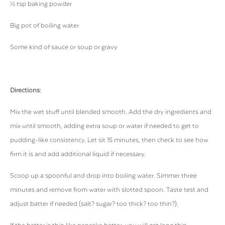
½ tsp baking powder
Big pot of boiling water
Some kind of sauce or soup or gravy
Directions:
Mix the wet stuff until blended smooth. Add the dry ingredients and
mix until smooth, adding extra soup or water if needed to get to
pudding-like consistency. Let sit 15 minutes, then check to see how
firm it is and add additional liquid if necessary.
Scoop up a spoonful and drop into boiling water. Simmer three
minutes and remove from water with slotted spoon. Taste test and
adjust batter if needed (salt? sugar? too thick? too thin?).