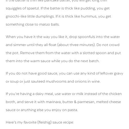
If the batter is thin like pancake batter, you will get long thin
squiggles of spaetzl. If the batter is thick like pudding, you get
gnocchi-like little dumplings. If it is thick like hummus, you get
something close to matzo balls.
When you have it the way you like it, drop spoonfuls into the water
and simmer until they all float (about three minutes). Do not crowd
the pot. Remove them from the water with a slotted spoon and put
them into the warm sauce while you do the next batch.
If you do not have good sauce, you can use any kind of leftover gravy
or soup or just sauteed mushrooms and onions in wine.
If you’re having a dairy meal, use water or milk instead of the chicken
broth, and serve it with marinara, butter & parmesan, melted cheese
sauce or anything else you enjoy on pasta.
Here’s my favorite (fleishig) sauce recipe: