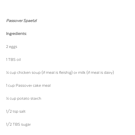
Passover Spaetzl
Ingredients:
2 eggs
1 TBS oil
¼ cup chicken soup (if meal is fleishig) or milk (if meal is dairy)
1 cup Passover cake meal
¼ cup potato starch
1/2 tsp salt
1/2 TBS sugar