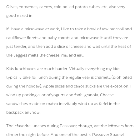
Olives, tomatoes, carrots, cold boiled potato cubes, etc. also very
good mixed in.
If I have a microwave at work, I like to take a bowl of raw broccoli and
cauliflower florets and baby carrots and microwave it until they are
just tender, and then add a slice of cheese and wait until the heat of
the veggies melts the cheese, mix and eat.
Kids lunchboxes are much harder. Virtually everything my kids
typically take for lunch during the regular year is chametz (prohibited
during the holiday). Apple slices and carrot sticks are the exception. I
wind up packing a lot of yogurts and farfel granola. Cheese
sandwiches made on matzo inevitably wind up as farfel in the
backpack anyhow.
Their favorite lunches during Passover, though, are the leftovers from
dinner the night before. And one of the best is Passover Spaetzl.