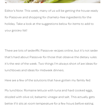
Editor’s Note: This week, many of us will be getting the house ready
for Passover and shopping for chametz-free ingredients for the
holiday. Take a look at the suggestions below for items to add to
your grocery list!
There are lots of sederiffic Passover recipes online, but it’s not seder
that’s hard about Passover for those that observe the dietary rules:
it’s the rest of the week. Two things I’m always short of are ideas for
lunchboxes and ideas for midweek dinners.
Here are a few of the solutions that have gotten my family fed:
My lunchbox: Romaine lettuce with tuna and hard cooked eggs,
drizzled with olive oil, balsamic vinegar and salt. This actually gets
better if it sits at room temperature for a few hours before eating.