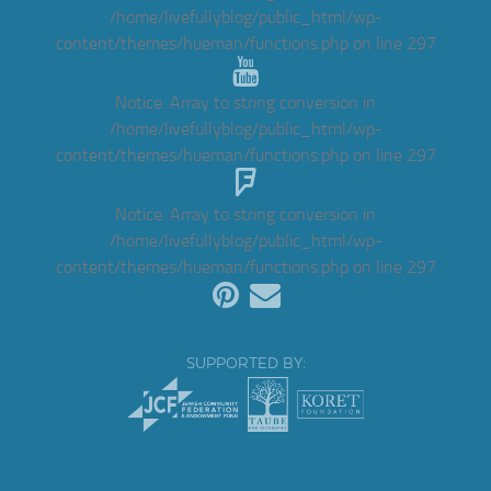
/home/livefullyblog/public_html/wp-
content/themes/hueman/functions.php
on line
297
Notice
: Array to string conversion in
/home/livefullyblog/public_html/wp-
content/themes/hueman/functions.php
on line
297
Notice
: Array to string conversion in
/home/livefullyblog/public_html/wp-
content/themes/hueman/functions.php
on line
297
SUPPORTED BY: