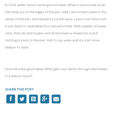
In a hot skillet, brown some ground meat. When it is browned, push
the meat out to the edges of the pan. Add 1 can tomato paste in the
center of the pan, and spread it to a thin layer. Leave it sit there until
it just starts to caramelize (turn brown) a little. Add a splash of sweet
wine, then stir and scrape until all the meat is mixed into it and
nothing is stuck to the pan. Add ½ cup water and stir a bit more.
Season to taste.
Give me a few good ideas: What gets your family through the holiday
in a festive mood?
SHARE THIS POST