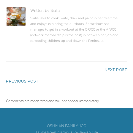
Written by Sialia
Sialia likes to cook, write, draw and paint in her free time
and enjoys exploring the outdoors. Sometimes she
manages to get in a workout at the OFJCC or the APJCC
(network membership is the best) in between her job and
carpooling children up and down the Peninsula.
NEXT POST
PREVIOUS POST
Comments are moderated and will not appear immediately.
OSHMAN FAMILY JCC
Taube Koret Campus for Jewish Life