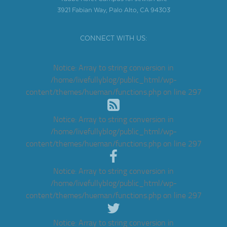
3921 Fabian Way, Palo Alto, CA 94303
CONNECT WITH US:
Notice
: Array to string conversion in
/home/livefullyblog/public_html/wp-
content/themes/hueman/functions.php
on line
297
Notice
: Array to string conversion in
/home/livefullyblog/public_html/wp-
content/themes/hueman/functions.php
on line
297
Notice
: Array to string conversion in
/home/livefullyblog/public_html/wp-
content/themes/hueman/functions.php
on line
297
Notice
: Array to string conversion in