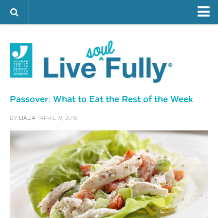
ARTS & CULTURE
FAMILY LIFE
FOOD
HEALTH & FITNESS
Passover: What to Eat the Rest of the Week
JEWISH LIFE
BY
SIALIA
· APRIL 19, 2016
SENIOR LIVING
LIFESTYLE & LEARNING
AUTHORS
VISIT THE OFJCC