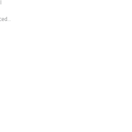
l
.
ed...