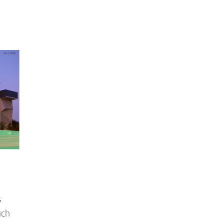
s
uch