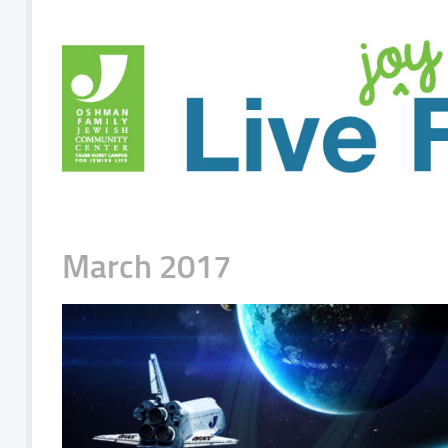
March 2017