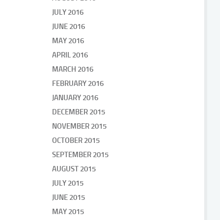
JULY 2016
JUNE 2016
MAY 2016
APRIL 2016
MARCH 2016
FEBRUARY 2016
JANUARY 2016
DECEMBER 2015
NOVEMBER 2015
OCTOBER 2015
SEPTEMBER 2015
AUGUST 2015
JULY 2015
JUNE 2015
MAY 2015