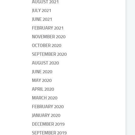
AUGUST 2021
JULY 2021
JUNE 2021
FEBRUARY 2021
NOVEMBER 2020
OCTOBER 2020
SEPTEMBER 2020
AUGUST 2020
JUNE 2020
MAY 2020
APRIL 2020
MARCH 2020
FEBRUARY 2020
JANUARY 2020
DECEMBER 2019
SEPTEMBER 2019