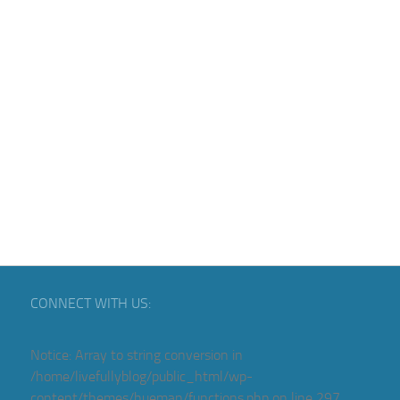
CONNECT WITH US:
Notice
: Array to string conversion in
/home/livefullyblog/public_html/wp-
content/themes/hueman/functions.php
on line
297