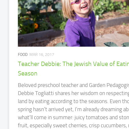
FOOD
MAR 16, 2017
Teacher Debbie: The Jewish Value of Eatin
Season
Beloved preschool teacher and Garden Pedagogi
Debbie Togliatti shares her wisdom on respectin
land by eating according to the seasons. Even t
spring hasn’t arrived yet, I’m already dreaming a
what’ll come in summer: juicy tomatoes and sto
fruit, especially sweet cherries, crisp cucumbers