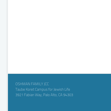
OSHMAN FAMILY JCC
Taube Koret Campus for Jewish Life
3921 Fabian Way, Palo Alto, CA 94303