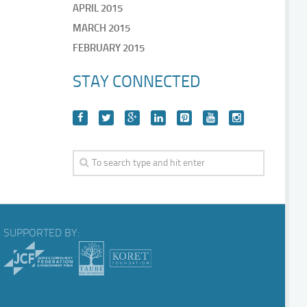
APRIL 2015
MARCH 2015
FEBRUARY 2015
STAY CONNECTED
SUPPORTED BY: