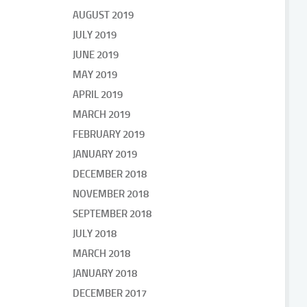
AUGUST 2019
JULY 2019
JUNE 2019
MAY 2019
APRIL 2019
MARCH 2019
FEBRUARY 2019
JANUARY 2019
DECEMBER 2018
NOVEMBER 2018
SEPTEMBER 2018
JULY 2018
MARCH 2018
JANUARY 2018
DECEMBER 2017