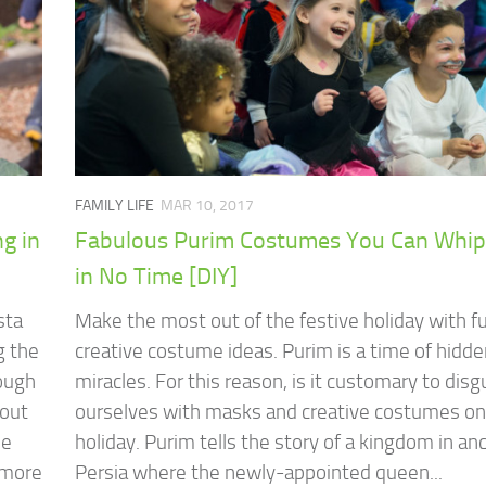
FAMILY LIFE
MAR 10, 2017
g in
Fabulous Purim Costumes You Can Whip
in No Time [DIY]
sta
Make the most out of the festive holiday with f
g the
creative costume ideas. Purim is a time of hidd
hough
miracles. For this reason, is it customary to disg
bout
ourselves with masks and creative costumes on
ne
holiday. Purim tells the story of a kingdom in an
, more
Persia where the newly-appointed queen...