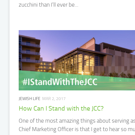
zucchini than I’ll ever be...
JEWISH LIFE
MAR 2, 2017
How Can I Stand with the JCC?
One of the most amazing things about serving a
Chief Marketing Officer is that I get to hear so m