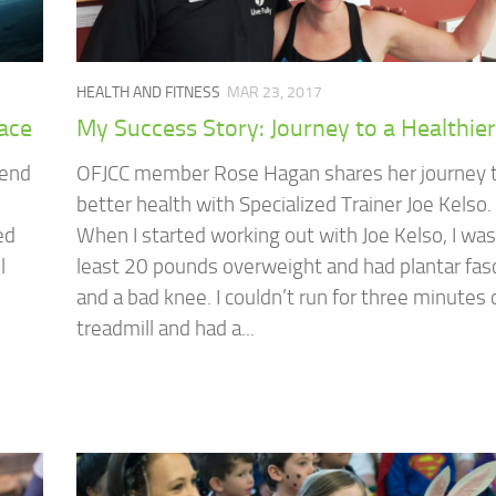
HEALTH AND FITNESS
MAR 23, 2017
pace
My Success Story: Journey to a Healthie
send
OFJCC member Rose Hagan shares her journey 
better health with Specialized Trainer Joe Kelso.
ed
When I started working out with Joe Kelso, I was
l
least 20 pounds overweight and had plantar fasc
and a bad knee. I couldn’t run for three minutes 
treadmill and had a...