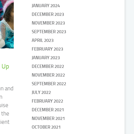
JANUARY 2024
DECEMBER 2023
NOVEMBER 2023
SEPTEMBER 2023
APRIL 2023
FEBRUARY 2023
JANUARY 2023
 Up
DECEMBER 2022
NOVEMBER 2022
SEPTEMBER 2022
un and
JULY 2022
en
FEBRUARY 2022
uise
DECEMBER 2021
 the
NOVEMBER 2021
cient
OCTOBER 2021