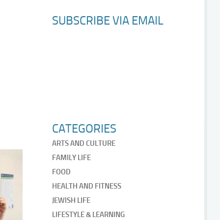
SUBSCRIBE VIA EMAIL
CATEGORIES
ARTS AND CULTURE
FAMILY LIFE
FOOD
HEALTH AND FITNESS
JEWISH LIFE
LIFESTYLE & LEARNING