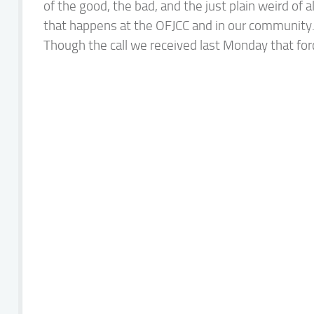
of the good, the bad, and the just plain weird of al
that happens at the OFJCC and in our community
Though the call we received last Monday that forc