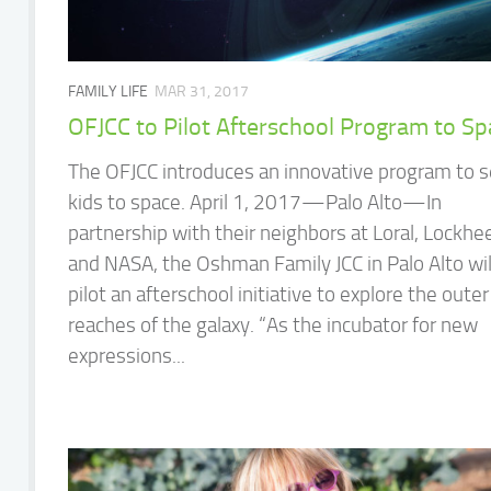
FAMILY LIFE
MAR 31, 2017
OFJCC to Pilot Afterschool Program to S
The OFJCC introduces an innovative program to 
kids to space. April 1, 2017—Palo Alto—In
partnership with their neighbors at Loral, Lockhe
and NASA, the Oshman Family JCC in Palo Alto wil
pilot an afterschool initiative to explore the outer
reaches of the galaxy. “As the incubator for new
expressions...