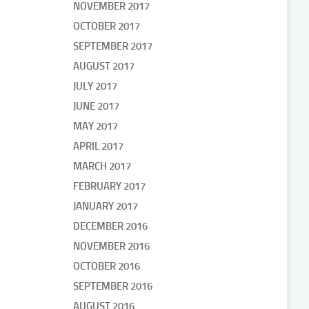
NOVEMBER 2017
OCTOBER 2017
SEPTEMBER 2017
AUGUST 2017
JULY 2017
JUNE 2017
MAY 2017
APRIL 2017
MARCH 2017
FEBRUARY 2017
JANUARY 2017
DECEMBER 2016
NOVEMBER 2016
OCTOBER 2016
SEPTEMBER 2016
AUGUST 2016