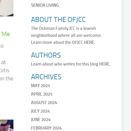
SENIOR LIVING
ABOUT THE OFJCC
The Oshman Family JCC is a Jewish
r Me
neighborhood where all are welcome.
Learn more about the OFJCC
HERE.
to
AUTHORS
 at
Learn about who writes for this blog
HERE.
iitis
ARCHIVES
on the
MAY 2025
APRIL 2025
AUGUST 2024
JULY 2024
JUNE 2024
FEBRUARY 2024