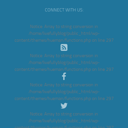
CONNECT WITH US:
Notice
: Array to string conversion in
/home/livefullyblog/public_html/wp-
content/themes/hueman/functions.php
on line
297
Notice
: Array to string conversion in
/home/livefullyblog/public_html/wp-
content/themes/hueman/functions.php
on line
297
Notice
: Array to string conversion in
/home/livefullyblog/public_html/wp-
content/themes/hueman/functions.php
on line
297
Notice
: Array to string conversion in
/home/livefullyblog/public_html/wp-
content/themes/hueman/functions.php
on line
297