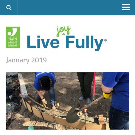
ARTS & CULTURE
FAMILY LIFE
FOOD
HEALTH & FITNESS
January 2019
JEWISH LIFE
SENIOR LIVING
LIFESTYLE & LEARNING
AUTHORS
VISIT THE OFJCC