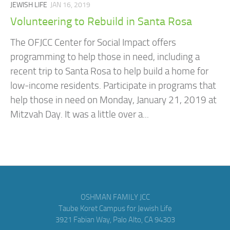
JEWISH LIFE
JAN 16, 2019
Volunteering to Rebuild in Santa Rosa
The OFJCC Center for Social Impact offers
programming to help those in need, including a
recent trip to Santa Rosa to help build a home for
low-income residents. Participate in programs that
help those in need on Monday, January 21, 2019 at
Mitzvah Day. It was a little over a...
OSHMAN FAMILY JCC
Taube Koret Campus for Jewish Life
3921 Fabian Way, Palo Alto, CA 94303