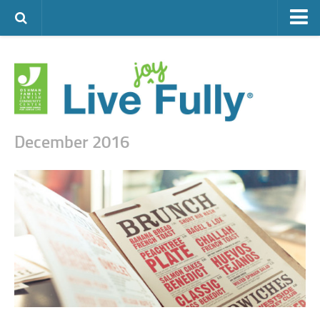
ARTS & CULTURE
FAMILY LIFE
FOOD
HEALTH & FITNESS
December 2016
JEWISH LIFE
SENIOR LIVING
LIFESTYLE & LEARNING
AUTHORS
VISIT THE OFJCC