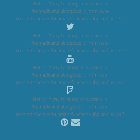
Notice
: Array to string conversion in
/home/livefullyblog/public_html/wp-
content/themes/hueman/functions.php
on line
297
Notice
: Array to string conversion in
/home/livefullyblog/public_html/wp-
content/themes/hueman/functions.php
on line
297
Notice
: Array to string conversion in
/home/livefullyblog/public_html/wp-
content/themes/hueman/functions.php
on line
297
Notice
: Array to string conversion in
/home/livefullyblog/public_html/wp-
content/themes/hueman/functions.php
on line
297