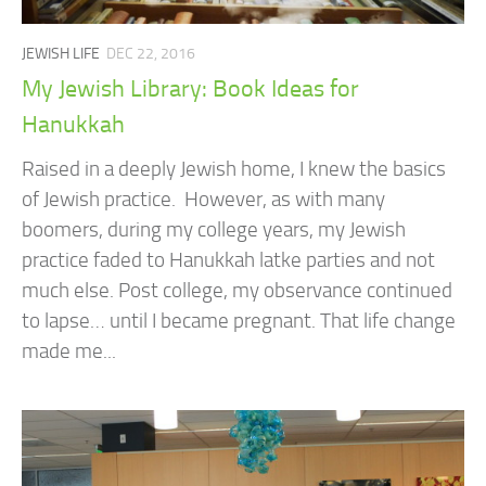
JEWISH LIFE
DEC 22, 2016
My Jewish Library: Book Ideas for
Hanukkah
Raised in a deeply Jewish home, I knew the basics
of Jewish practice. However, as with many
boomers, during my college years, my Jewish
practice faded to Hanukkah latke parties and not
much else. Post college, my observance continued
to lapse… until I became pregnant. That life change
made me...