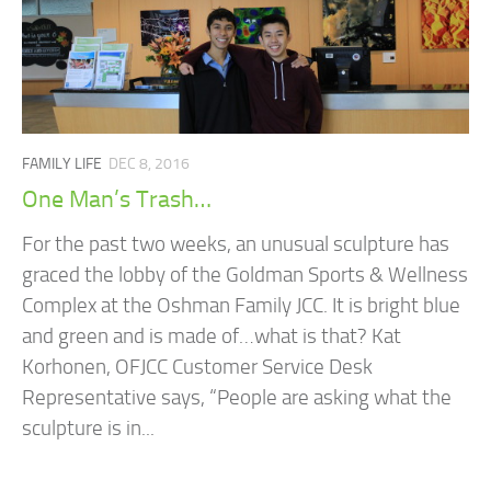
FAMILY LIFE
DEC 8, 2016
One Man’s Trash…
For the past two weeks, an unusual sculpture has
graced the lobby of the Goldman Sports & Wellness
Complex at the Oshman Family JCC. It is bright blue
and green and is made of…what is that? Kat
Korhonen, OFJCC Customer Service Desk
Representative says, “People are asking what the
sculpture is in...