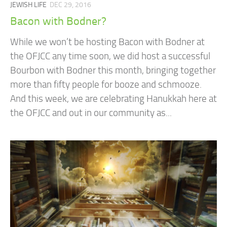
JEWISH LIFE
DEC 29, 2016
Bacon with Bodner?
While we won’t be hosting Bacon with Bodner at
the OFJCC any time soon, we did host a successful
Bourbon with Bodner this month, bringing together
more than fifty people for booze and schmooze.
And this week, we are celebrating Hanukkah here at
the OFJCC and out in our community as...