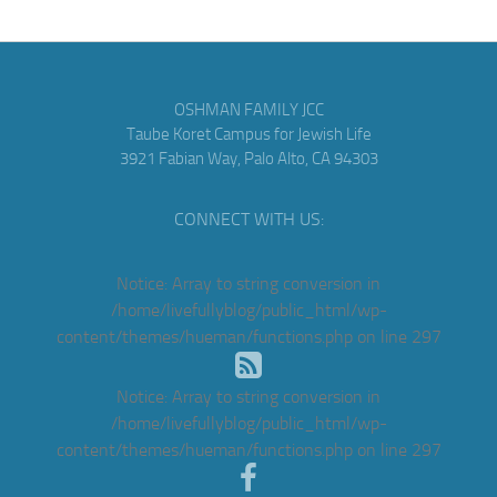
OSHMAN FAMILY JCC
Taube Koret Campus for Jewish Life
3921 Fabian Way, Palo Alto, CA 94303
CONNECT WITH US:
Notice
: Array to string conversion in
/home/livefullyblog/public_html/wp-
content/themes/hueman/functions.php
on line
297
Notice
: Array to string conversion in
/home/livefullyblog/public_html/wp-
content/themes/hueman/functions.php
on line
297