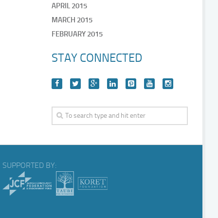
APRIL 2015
MARCH 2015
FEBRUARY 2015
STAY CONNECTED
SUPPORTED BY: