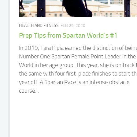
HEALTH AND FITNESS
FEB 25, 2020
Prep Tips from Spartan World’s #1
In 2019, Tara Pipia earned the distinction of bein
Number One Spartan Female Point Leader in the
World in her age group. This year, she is on track 
the same with four first-place finishes to start t
year off. A Spartan Race is an intense obstacle
course...