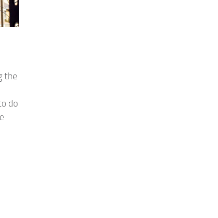
g the
to do
he