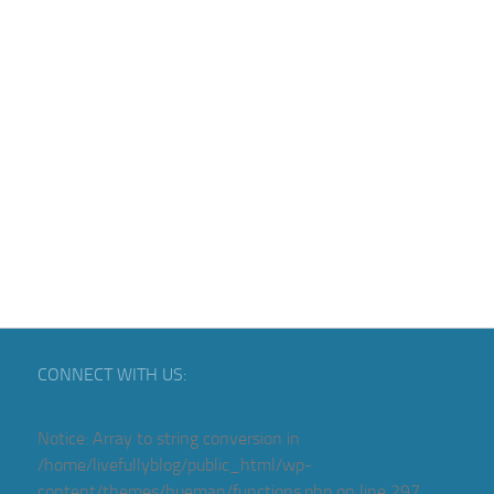
CONNECT WITH US:
Notice
: Array to string conversion in
/home/livefullyblog/public_html/wp-
content/themes/hueman/functions.php
on line
297