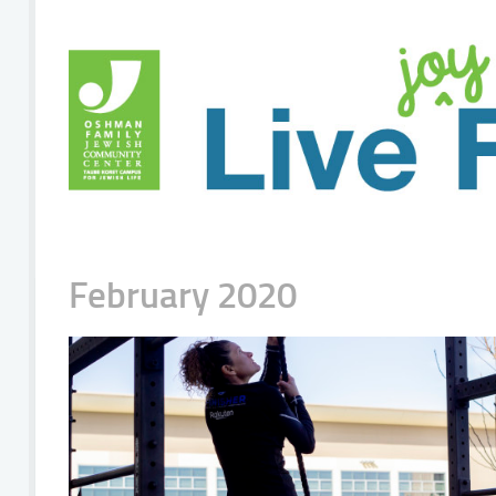
February 2020