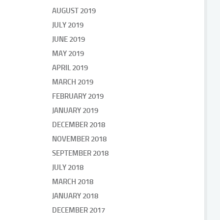
AUGUST 2019
JULY 2019
JUNE 2019
MAY 2019
APRIL 2019
MARCH 2019
FEBRUARY 2019
JANUARY 2019
DECEMBER 2018
NOVEMBER 2018
SEPTEMBER 2018
JULY 2018
MARCH 2018
JANUARY 2018
DECEMBER 2017