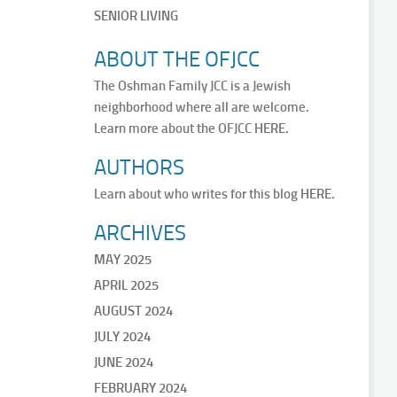
SENIOR LIVING
ABOUT THE OFJCC
The Oshman Family JCC is a Jewish
neighborhood where all are welcome.
Learn more about the OFJCC
HERE.
AUTHORS
Learn about who writes for this blog
HERE.
ARCHIVES
MAY 2025
APRIL 2025
AUGUST 2024
JULY 2024
JUNE 2024
FEBRUARY 2024