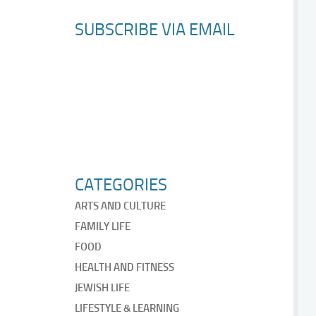
SUBSCRIBE VIA EMAIL
CATEGORIES
ARTS AND CULTURE
FAMILY LIFE
FOOD
HEALTH AND FITNESS
JEWISH LIFE
LIFESTYLE & LEARNING