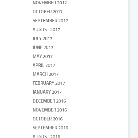
NOVEMBER 2017
OCTOBER 2017
SEPTEMBER 2017
AUGUST 2017
JULY 2017
JUNE 2017
MAY 2017
APRIL 2017
MARCH 2017
FEBRUARY 2017
JANUARY 2017
DECEMBER 2016
NOVEMBER 2016
OCTOBER 2016
SEPTEMBER 2016
AUGUST 2016