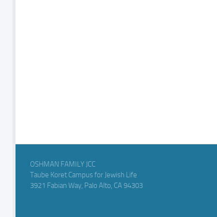
OSHMAN FAMILY JCC
Taube Koret Campus for Jewish Life
3921 Fabian Way, Palo Alto, CA 94303