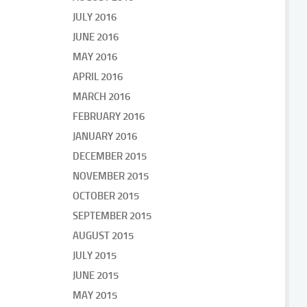
JULY 2016
JUNE 2016
MAY 2016
APRIL 2016
MARCH 2016
FEBRUARY 2016
JANUARY 2016
DECEMBER 2015
NOVEMBER 2015
OCTOBER 2015
SEPTEMBER 2015
AUGUST 2015
JULY 2015
JUNE 2015
MAY 2015