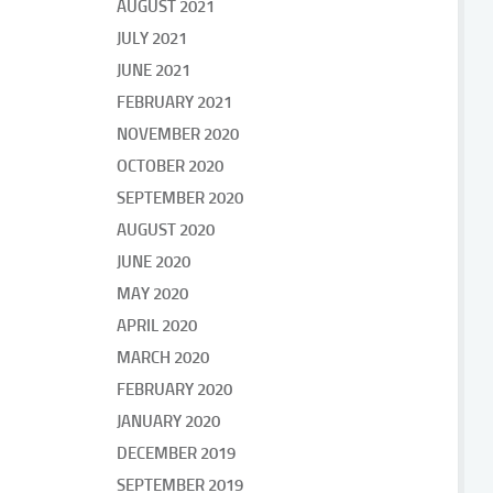
AUGUST 2021
JULY 2021
JUNE 2021
FEBRUARY 2021
NOVEMBER 2020
OCTOBER 2020
SEPTEMBER 2020
AUGUST 2020
JUNE 2020
MAY 2020
APRIL 2020
MARCH 2020
FEBRUARY 2020
JANUARY 2020
DECEMBER 2019
SEPTEMBER 2019