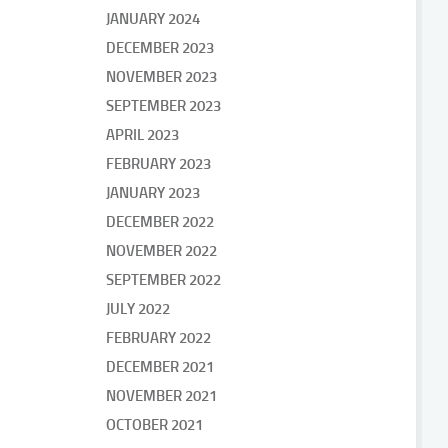
JANUARY 2024
DECEMBER 2023
NOVEMBER 2023
SEPTEMBER 2023
APRIL 2023
FEBRUARY 2023
JANUARY 2023
DECEMBER 2022
NOVEMBER 2022
SEPTEMBER 2022
JULY 2022
FEBRUARY 2022
DECEMBER 2021
NOVEMBER 2021
OCTOBER 2021