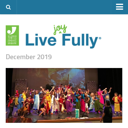
ARTS & CULTURE
FAMILY LIFE
FOOD
HEALTH & FITNESS
December 2019
JEWISH LIFE
SENIOR LIVING
LIFESTYLE & LEARNING
AUTHORS
VISIT THE OFJCC