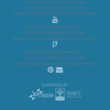
Notice
: Array to string conversion in
/home/livefullyblog/public_html/wp-
content/themes/hueman/functions.php
on line
297
Notice
: Array to string conversion in
/home/livefullyblog/public_html/wp-
content/themes/hueman/functions.php
on line
297
Notice
: Array to string conversion in
/home/livefullyblog/public_html/wp-
content/themes/hueman/functions.php
on line
297
SUPPORTED BY: