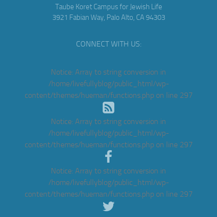
Taube Koret Campus for Jewish Life
3921 Fabian Way, Palo Alto, CA 94303
CONNECT WITH US:
Notice
: Array to string conversion in
/home/livefullyblog/public_html/wp-
content/themes/hueman/functions.php
on line
297
Notice
: Array to string conversion in
/home/livefullyblog/public_html/wp-
content/themes/hueman/functions.php
on line
297
Notice
: Array to string conversion in
/home/livefullyblog/public_html/wp-
content/themes/hueman/functions.php
on line
297