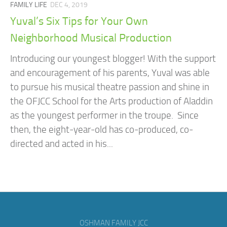
FAMILY LIFE
DEC 4, 2019
Yuval’s Six Tips for Your Own
Neighborhood Musical Production
Introducing our youngest blogger! With the support
and encouragement of his parents, Yuval was able
to pursue his musical theatre passion and shine in
the OFJCC School for the Arts production of Aladdin
as the youngest performer in the troupe. Since
then, the eight-year-old has co-produced, co-
directed and acted in his...
OSHMAN FAMILY JCC