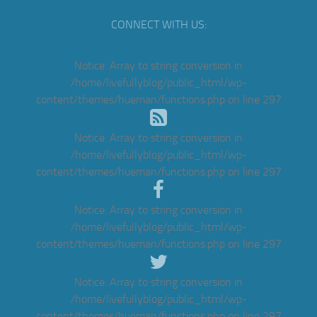
CONNECT WITH US:
Notice
: Array to string conversion in
/home/livefullyblog/public_html/wp-
content/themes/hueman/functions.php
on line
297
Notice
: Array to string conversion in
/home/livefullyblog/public_html/wp-
content/themes/hueman/functions.php
on line
297
Notice
: Array to string conversion in
/home/livefullyblog/public_html/wp-
content/themes/hueman/functions.php
on line
297
Notice
: Array to string conversion in
/home/livefullyblog/public_html/wp-
content/themes/hueman/functions.php
on line
297