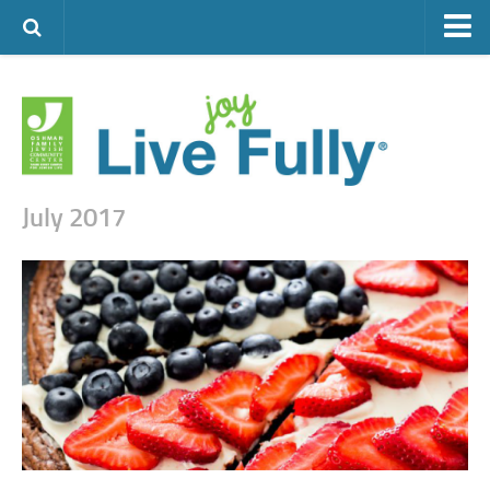
ARTS & CULTURE
FAMILY LIFE
FOOD
HEALTH & FITNESS
July 2017
JEWISH LIFE
SENIOR LIVING
LIFESTYLE & LEARNING
AUTHORS
VISIT THE OFJCC