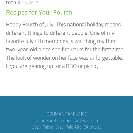
FOOD
JUL 3, 2017
Recipes for Your Fourth
Happy Fourth of July! This national holiday means
different things to different people. One of my
favorite July 4th memories is watching my then
two-year-old niece see fireworks for the first time.
The look of wonder on her face was unforgettable.
If you are gearing up for a BBQ or picnic,...
OSHMAN FAMILY JCC
Taube Koret Campus for Jewish Life
3921 Fabian Way, Palo Alto, CA 94303