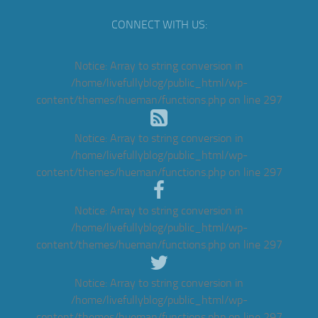
CONNECT WITH US:
Notice
: Array to string conversion in
/home/livefullyblog/public_html/wp-
content/themes/hueman/functions.php
on line
297
Notice
: Array to string conversion in
/home/livefullyblog/public_html/wp-
content/themes/hueman/functions.php
on line
297
Notice
: Array to string conversion in
/home/livefullyblog/public_html/wp-
content/themes/hueman/functions.php
on line
297
Notice
: Array to string conversion in
/home/livefullyblog/public_html/wp-
content/themes/hueman/functions.php
on line
297