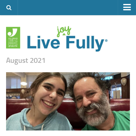
ARTS & CULTURE
FAMILY LIFE
FOOD
HEALTH & FITNESS
August 2021
JEWISH LIFE
SENIOR LIVING
LIFESTYLE & LEARNING
AUTHORS
VISIT THE OFJCC