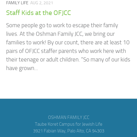
FAMILY LIFE
AUG 2, 2021
Staff Kids at the OFJCC
Some people go to work to escape their family
lives. At the Oshman Family JCC, we bring our
families to work! By our count, there are at least 10
pairs of OFJCC staffer parents who work here with
their teenage or adult children. “So many of our kids
have grown...
OSHMAN FAMILY JCC
Taube Koret Campus for Jewish Life
3921 Fabian Way, Palo Alto, CA 94303