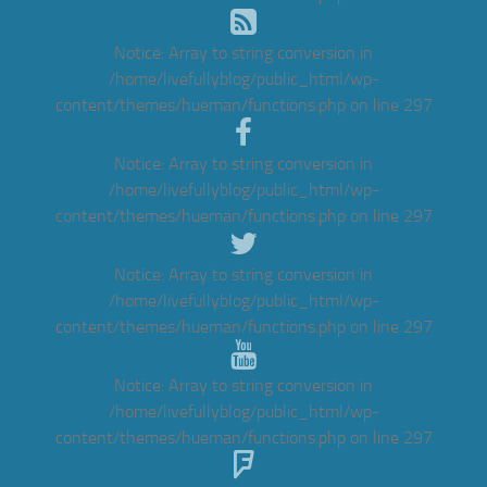
Notice
: Array to string conversion in
/home/livefullyblog/public_html/wp-
content/themes/hueman/functions.php
on line
297
Notice
: Array to string conversion in
/home/livefullyblog/public_html/wp-
content/themes/hueman/functions.php
on line
297
Notice
: Array to string conversion in
/home/livefullyblog/public_html/wp-
content/themes/hueman/functions.php
on line
297
Notice
: Array to string conversion in
/home/livefullyblog/public_html/wp-
content/themes/hueman/functions.php
on line
297