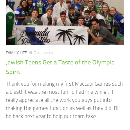
FAMILY LIFE
AUG 11, 2016
Jewish Teens Get a Taste of the Olympic
Spirit
Thank you for making my first Maccabi Games such
a blast! It was the most fun I’d had in a while… I
really appreciate all the work you guys put into
making the games function as well as they did. I’ll
be back next year to help our team take...