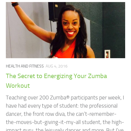
HEALTH AND FITNESS
AUG 4, 2016
The Secret to Energizing Your Zumba
Workout
Teaching over 200 Zumba® participants per week, I
have had every type of student: the professional
dancer, the front row diva, the can’t-remember-
the-moves-but-giving-it-my-all student, the high-
impact guru, the leisurely dancer and more. But I’ve