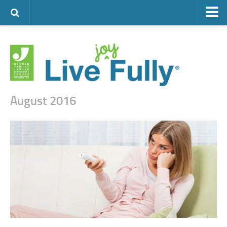
ARTS & CULTURE
FAMILY LIFE
FOOD
HEALTH & FITNESS
August 2016
JEWISH LIFE
SENIOR LIVING
LIFESTYLE & LEARNING
AUTHORS
VISIT THE OFJCC