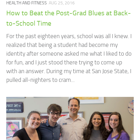
HEALTH AND FITNESS
AUG 25, 2016
How to Beat the Post-Grad Blues at Back-
to-School Time
For the past eighteen years, school was all I knew. I
realized that being a student had become my
identity after someone asked me what I liked to do
for fun, and I just stood there trying to come up
with an answer. During my time at San Jose State, I
pulled all-nighters to cram...