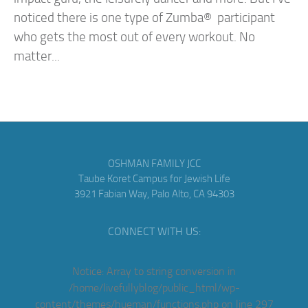
noticed there is one type of Zumba® participant
who gets the most out of every workout. No
matter...
OSHMAN FAMILY JCC
Taube Koret Campus for Jewish Life
3921 Fabian Way, Palo Alto, CA 94303
CONNECT WITH US:
Notice
: Array to string conversion in
/home/livefullyblog/public_html/wp-
content/themes/hueman/functions.php
on line
297