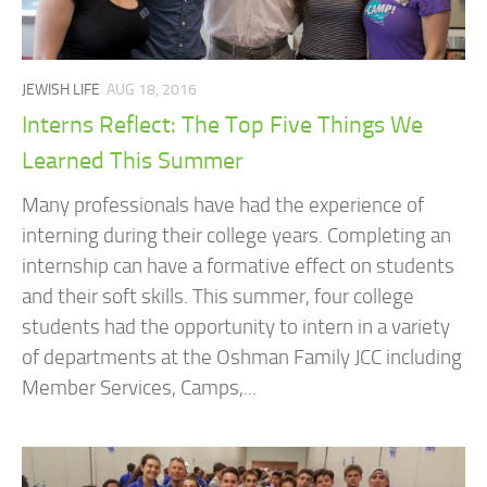
JEWISH LIFE
AUG 18, 2016
Interns Reflect: The Top Five Things We
Learned This Summer
Many professionals have had the experience of
interning during their college years. Completing an
internship can have a formative effect on students
and their soft skills. This summer, four college
students had the opportunity to intern in a variety
of departments at the Oshman Family JCC including
Member Services, Camps,...