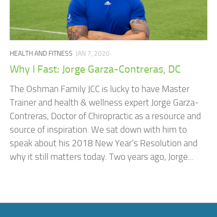
HEALTH AND FITNESS
JAN 7, 2020
Why I Fast: Jorge Garza-Contreras, DC
The Oshman Family JCC is lucky to have Master
Trainer and health & wellness expert Jorge Garza-
Contreras, Doctor of Chiropractic as a resource and
source of inspiration. We sat down with him to
speak about his 2018 New Year’s Resolution and
why it still matters today. Two years ago, Jorge...