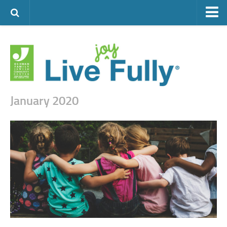
ARTS & CULTURE
FAMILY LIFE
FOOD
HEALTH & FITNESS
January 2020
JEWISH LIFE
SENIOR LIVING
LIFESTYLE & LEARNING
AUTHORS
VISIT THE OFJCC