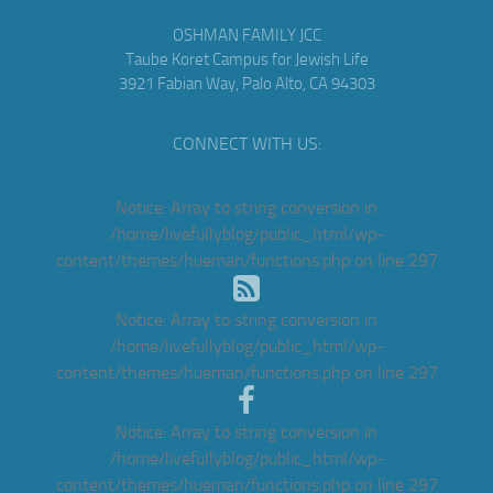
OSHMAN FAMILY JCC
Taube Koret Campus for Jewish Life
3921 Fabian Way, Palo Alto, CA 94303
CONNECT WITH US:
Notice
: Array to string conversion in
/home/livefullyblog/public_html/wp-
content/themes/hueman/functions.php
on line
297
Notice
: Array to string conversion in
/home/livefullyblog/public_html/wp-
content/themes/hueman/functions.php
on line
297
Notice
: Array to string conversion in
/home/livefullyblog/public_html/wp-
content/themes/hueman/functions.php
on line
297