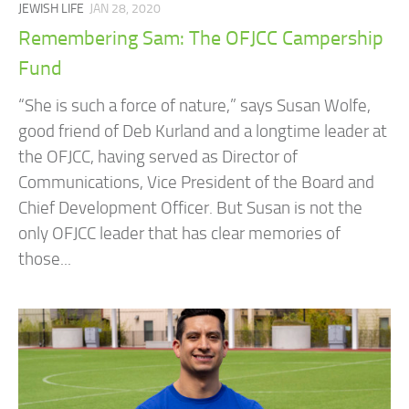
JEWISH LIFE
JAN 28, 2020
Remembering Sam: The OFJCC Campership
Fund
“She is such a force of nature,” says Susan Wolfe,
good friend of Deb Kurland and a longtime leader at
the OFJCC, having served as Director of
Communications, Vice President of the Board and
Chief Development Officer. But Susan is not the
only OFJCC leader that has clear memories of
those...