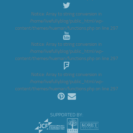
Notice
: Array to string conversion in
/home/livefullyblog/public_html/wp-
content/themes/hueman/functions.php
on line
297
Notice
: Array to string conversion in
/home/livefullyblog/public_html/wp-
content/themes/hueman/functions.php
on line
297
Notice
: Array to string conversion in
/home/livefullyblog/public_html/wp-
content/themes/hueman/functions.php
on line
297
SUPPORTED BY: