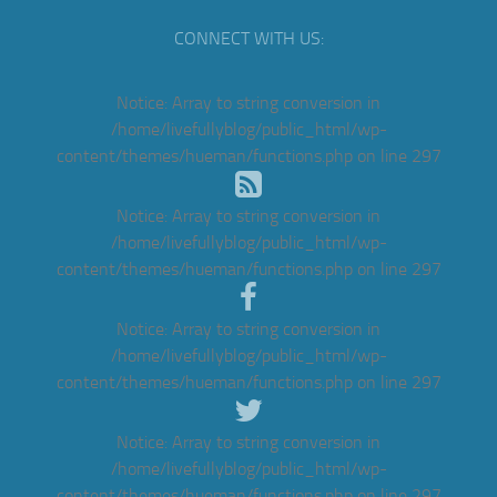
CONNECT WITH US:
Notice
: Array to string conversion in
/home/livefullyblog/public_html/wp-
content/themes/hueman/functions.php
on line
297
Notice
: Array to string conversion in
/home/livefullyblog/public_html/wp-
content/themes/hueman/functions.php
on line
297
Notice
: Array to string conversion in
/home/livefullyblog/public_html/wp-
content/themes/hueman/functions.php
on line
297
Notice
: Array to string conversion in
/home/livefullyblog/public_html/wp-
content/themes/hueman/functions.php
on line
297