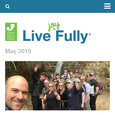
ARTS & CULTURE
FAMILY LIFE
FOOD
HEALTH & FITNESS
May 2019
JEWISH LIFE
SENIOR LIVING
LIFESTYLE & LEARNING
AUTHORS
VISIT THE OFJCC