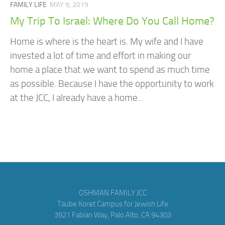
FAMILY LIFE
MAY 9, 2019
My Trip To Israel: Where Do You Call Home?
Home is where is the heart is. My wife and I have
invested a lot of time and effort in making our
home a place that we want to spend as much time
as possible. Because I have the opportunity to work
at the JCC, I already have a home...
OSHMAN FAMILY JCC
Taube Koret Campus for Jewish Life
3921 Fabian Way, Palo Alto, CA 94303