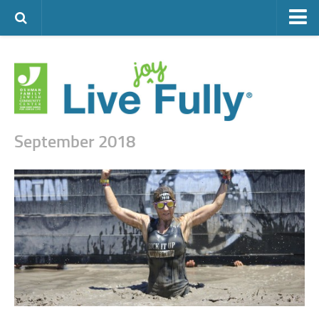
ARTS & CULTURE
FAMILY LIFE
FOOD
HEALTH & FITNESS
September 2018
JEWISH LIFE
SENIOR LIVING
LIFESTYLE & LEARNING
AUTHORS
VISIT THE OFJCC