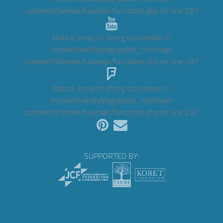
content/themes/hueman/functions.php
on line
297
Notice
: Array to string conversion in
/home/livefullyblog/public_html/wp-
content/themes/hueman/functions.php
on line
297
Notice
: Array to string conversion in
/home/livefullyblog/public_html/wp-
content/themes/hueman/functions.php
on line
297
SUPPORTED BY: