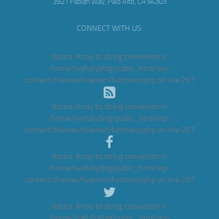
3921 Fabian Way, Palo Alto, CA 94303
CONNECT WITH US:
Notice
: Array to string conversion in
/home/livefullyblog/public_html/wp-
content/themes/hueman/functions.php
on line
297
Notice
: Array to string conversion in
/home/livefullyblog/public_html/wp-
content/themes/hueman/functions.php
on line
297
Notice
: Array to string conversion in
/home/livefullyblog/public_html/wp-
content/themes/hueman/functions.php
on line
297
Notice
: Array to string conversion in
/home/livefullyblog/public_html/wp-