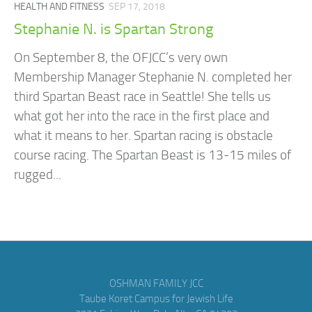
HEALTH AND FITNESS
SEP 17, 2018
Stephanie N. is Spartan Strong
On September 8, the OFJCC’s very own
Membership Manager Stephanie N. completed her
third Spartan Beast race in Seattle! She tells us
what got her into the race in the first place and
what it means to her. Spartan racing is obstacle
course racing. The Spartan Beast is 13-15 miles of
rugged...
OSHMAN FAMILY JCC
Taube Koret Campus for Jewish Life