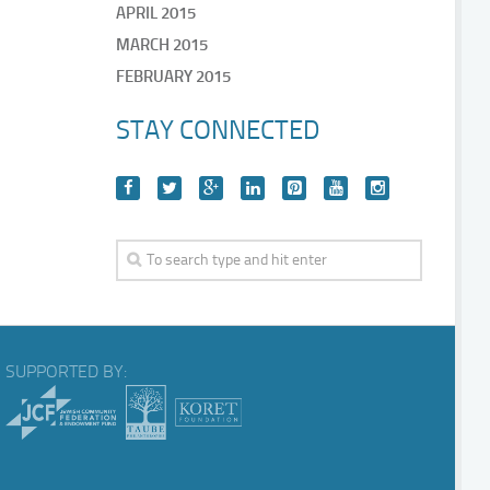
APRIL 2015
MARCH 2015
FEBRUARY 2015
STAY CONNECTED
SUPPORTED BY: