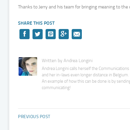
Thanks to Jerry and his team for bringing meaning to the 
SHARE THIS POST
Written by Andrea Longini
Andrea Longini calls herself the Communications M
and her in-laws even longer distance in Belgium. S
An example of how this can be done is by sending
communicating!
PREVIOUS POST