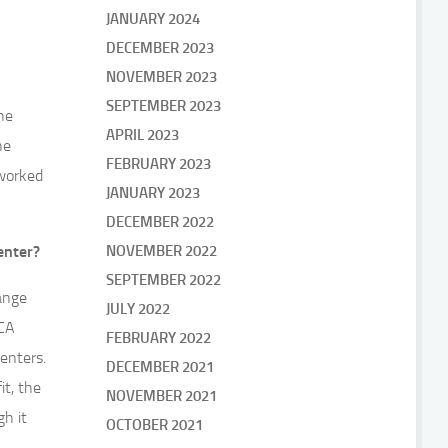
JANUARY 2024
DECEMBER 2023
NOVEMBER 2023
SEPTEMBER 2023
he
APRIL 2023
he
FEBRUARY 2023
 worked
JANUARY 2023
DECEMBER 2022
enter?
NOVEMBER 2022
SEPTEMBER 2022
range
JULY 2022
ECA
FEBRUARY 2022
enters.
DECEMBER 2021
it, the
NOVEMBER 2021
gh it
OCTOBER 2021