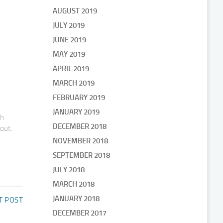
AUGUST 2019
JULY 2019
JUNE 2019
MAY 2019
APRIL 2019
MARCH 2019
FEBRUARY 2019
JANUARY 2019
gh
DECEMBER 2018
bout.
NOVEMBER 2018
SEPTEMBER 2018
JULY 2018
MARCH 2018
JANUARY 2018
T POST
DECEMBER 2017