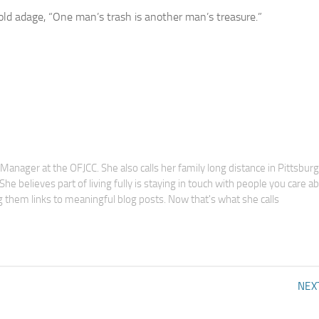
old adage, “One man’s trash is another man’s treasure.”
anager at the OFJCC. She also calls her family long distance in Pittsbur
he believes part of living fully is staying in touch with people you care a
 them links to meaningful blog posts. Now that's what she calls
NEX