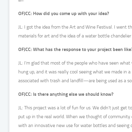
OFJCC: How did you come up with your idea?
JL: I got the idea from the Art and Wine Festival. I went 
materials for art and the idea of a water bottle chandelie
OFJCC: What has the response to your project been like
JL: I’m glad that most of the people who have seen what 
hung up, and it was really cool seeing what we made in a
associated with trash and landfill—are being used as a sou
OFJCC: Is there anything else we should know?
JL: This project was a lot of fun for us. We didn’t just ge
put up in the real world. When we thought of community c
with an innovative new use for water bottles and seeing 