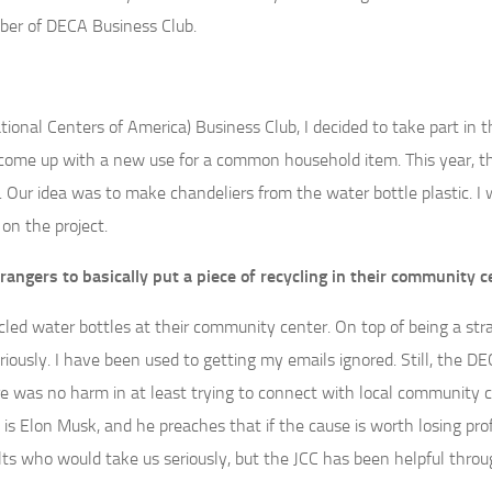
ber of DECA Business Club.
tional Centers of America) Business Club, I decided to take part in t
come up with a new use for a common household item. This year, t
Our idea was to make chandeliers from the water bottle plastic. I
n the project.
ngers to basically put a piece of recycling in their community c
ecycled water bottles at their community center. On top of being a st
iously. I have been used to getting my emails ignored. Still, the D
e was no harm in at least trying to connect with local community c
is Elon Musk, and he preaches that if the cause is worth losing prof
dults who would take us seriously, but the JCC has been helpful throu