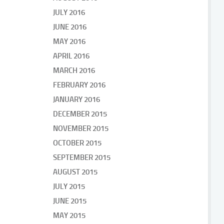
JULY 2016
JUNE 2016
MAY 2016
APRIL 2016
MARCH 2016
FEBRUARY 2016
JANUARY 2016
DECEMBER 2015
NOVEMBER 2015
OCTOBER 2015
SEPTEMBER 2015
AUGUST 2015
JULY 2015
JUNE 2015
MAY 2015