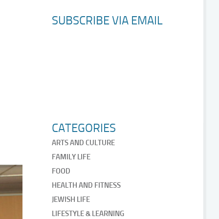
SUBSCRIBE VIA EMAIL
CATEGORIES
ARTS AND CULTURE
FAMILY LIFE
FOOD
HEALTH AND FITNESS
JEWISH LIFE
LIFESTYLE & LEARNING