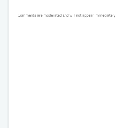
Comments are moderated and will not appear immediately.