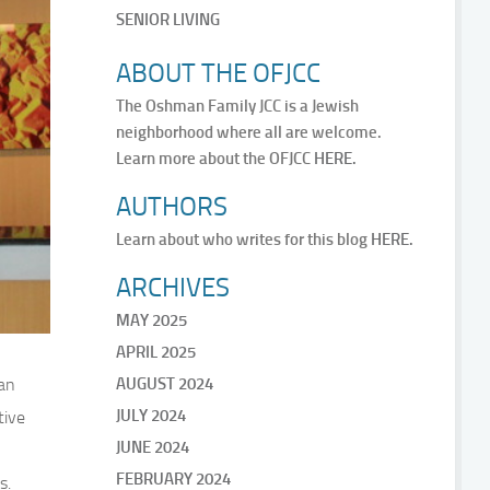
SENIOR LIVING
ABOUT THE OFJCC
The Oshman Family JCC is a Jewish
neighborhood where all are welcome.
Learn more about the OFJCC
HERE.
AUTHORS
Learn about who writes for this blog
HERE.
ARCHIVES
MAY 2025
APRIL 2025
an
AUGUST 2024
JULY 2024
tive
JUNE 2024
FEBRUARY 2024
s.