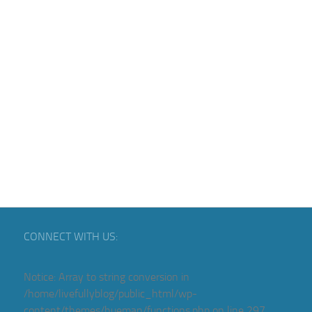
CONNECT WITH US:
Notice
: Array to string conversion in
/home/livefullyblog/public_html/wp-
content/themes/hueman/functions.php
on line
297