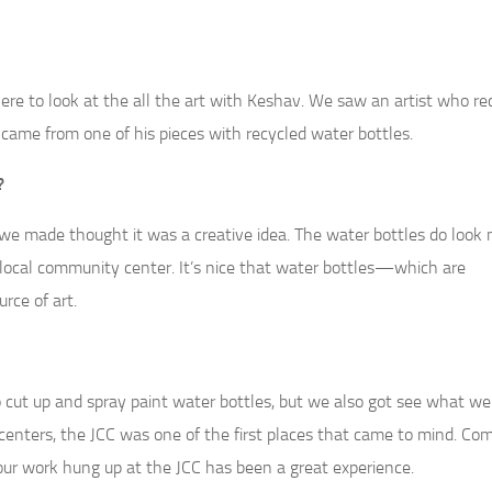
there to look at the all the art with Keshav. We saw an artist who re
r came from one of his pieces with recycled water bottles.
?
we made thought it was a creative idea. The water bottles do look 
 local community center. It’s nice that water bottles—which are
rce of art.
t to cut up and spray paint water bottles, but we also got see what 
enters, the JCC was one of the first places that came to mind. Co
our work hung up at the JCC has been a great experience.