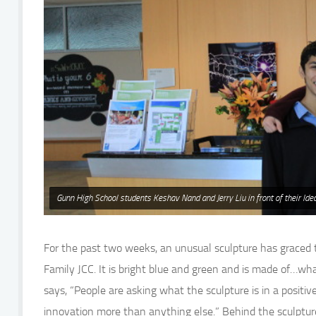
Gunn High School students Keshav Nand and Jerry Liu in front of their Idea
For the past two weeks, an unusual sculpture has grace
Family JCC. It is bright blue and green and is made of…wh
says, “People are asking what the sculpture is in a positi
innovation more than anything else.” Behind the sculpture