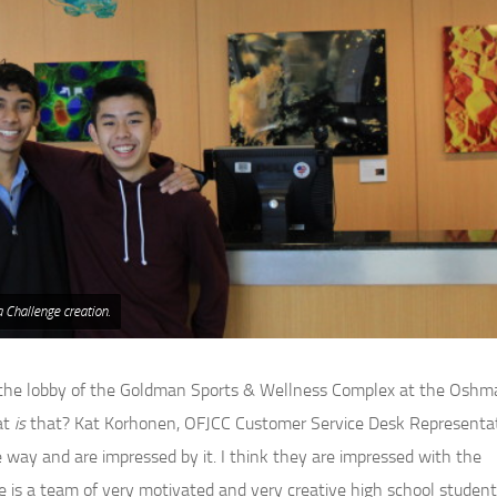
 Challenge creation.
d the lobby of the Goldman Sports & Wellness Complex at the Oshm
at
is
that? Kat Korhonen, OFJCC Customer Service Desk Representa
ve way and are impressed by it. I think they are impressed with the
 is a team of very motivated and very creative high school student