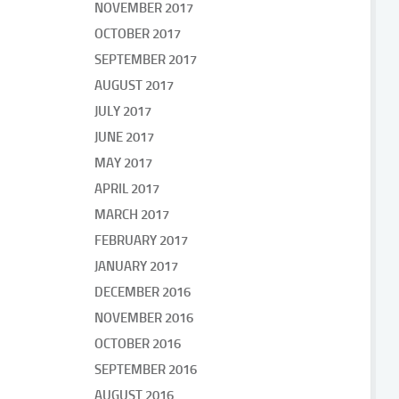
NOVEMBER 2017
OCTOBER 2017
SEPTEMBER 2017
AUGUST 2017
JULY 2017
JUNE 2017
MAY 2017
APRIL 2017
MARCH 2017
FEBRUARY 2017
JANUARY 2017
DECEMBER 2016
NOVEMBER 2016
OCTOBER 2016
SEPTEMBER 2016
AUGUST 2016