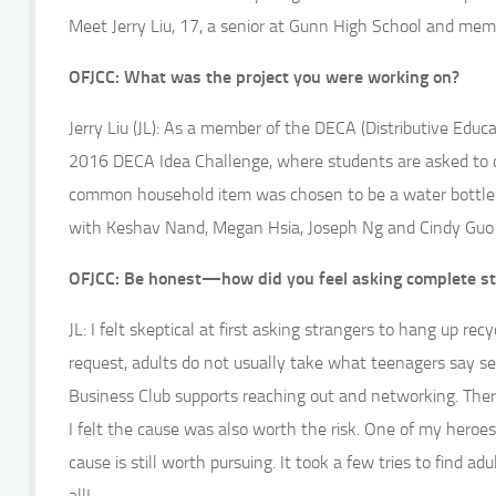
Meet Jerry Liu, 17, a senior at Gunn High School and mem
OFJCC: What was the project you were working on?
Jerry Liu (JL): As a member of the DECA (Distributive Educa
2016 DECA Idea Challenge, where students are asked to 
common household item was chosen to be a water bottle. 
with Keshav Nand, Megan Hsia, Joseph Ng and Cindy Guo o
OFJCC: Be honest—how did you feel asking complete stra
JL: I felt skeptical at first asking strangers to hang up r
request, adults do not usually take what teenagers say ser
Business Club supports reaching out and networking. Ther
I felt the cause was also worth the risk. One of my heroes 
cause is still worth pursuing. It took a few tries to find a
all!