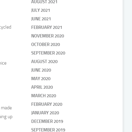
AUGUST 2021
JULY 2021
JUNE 2021
cycled
FEBRUARY 2021
NOVEMBER 2020
OCTOBER 2020
SEPTEMBER 2020
AUGUST 2020
nice
JUNE 2020
MAY 2020
APRIL 2020
MARCH 2020
FEBRUARY 2020
we made
JANUARY 2020
ming up
DECEMBER 2019
SEPTEMBER 2019