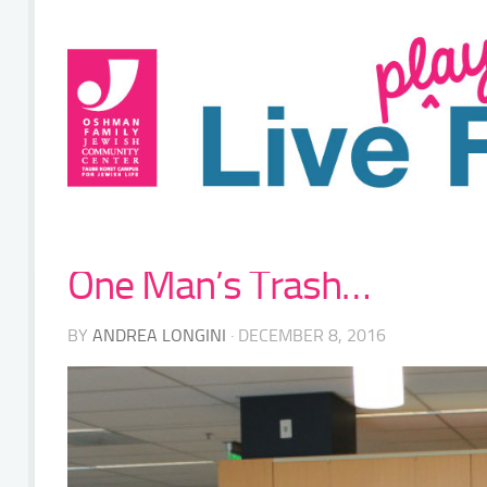
One Man’s Trash…
BY
ANDREA LONGINI
· DECEMBER 8, 2016