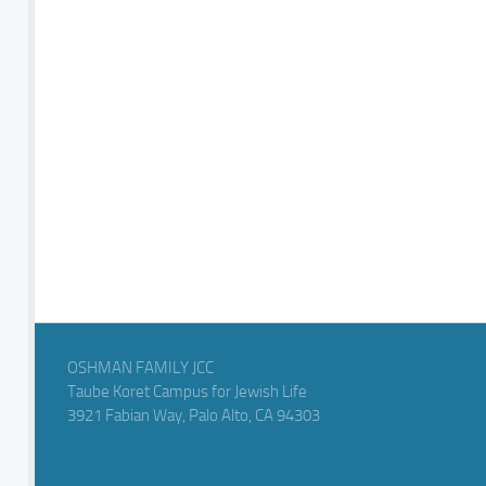
OSHMAN FAMILY JCC
Taube Koret Campus for Jewish Life
3921 Fabian Way, Palo Alto, CA 94303