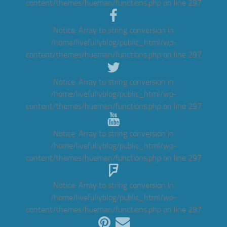
content/themes/hueman/functions.php
on line
297
Notice
: Array to string conversion in
/home/livefullyblog/public_html/wp-
content/themes/hueman/functions.php
on line
297
Notice
: Array to string conversion in
/home/livefullyblog/public_html/wp-
content/themes/hueman/functions.php
on line
297
Notice
: Array to string conversion in
/home/livefullyblog/public_html/wp-
content/themes/hueman/functions.php
on line
297
Notice
: Array to string conversion in
/home/livefullyblog/public_html/wp-
content/themes/hueman/functions.php
on line
297