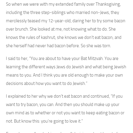
So when we were with my extended family over Thanksgiving,
including the three step-siblings who married non-Jews, they
mercilessly teased my 12-year-old, daring her to try some bacon
over brunch. She looked at me, not knowing what to do. She
knows the rules of kashrut; she knows we don’t eat bacon; and
she herself had never had bacon before. So she was torn.
I said to her, “You are about to have your Bat Mitzvah. You are
learning the different ways Jews do Jewish and what being Jewish
means to you. And I think you are old enough to make your own
decisions about how you want to do Jewish.”
I explained to her why we don’t eat bacon and continued, “If you
want to try bacon, you can. And then you should make up your
own mind as to whether or not you want to keep eating bacon or
not. But know this: you’re going to love it.”