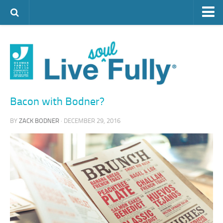
ARTS & CULTURE
FAMILY LIFE
FOOD
HEALTH & FITNESS
Bacon with Bodner?
JEWISH LIFE
BY
ZACK BODNER
· DECEMBER 29, 2016
SENIOR LIVING
LIFESTYLE & LEARNING
AUTHORS
VISIT THE OFJCC