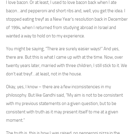
I love bacon. Or at least, I used to love bacon back when I ate
bacon…and pepperoni and short ribs and, well, you get the idea. I
stopped eating treyf as a New Year’s resolution back in December
of 1994, when I returned from studying abroad in Israel and
wanted a way to hold on to my experience.
You might be saying, “There are surely easier ways!” And yes,
there are. But this is what I came up with at the time. Now, over
twenty years later, married with three children, I still stick to it. We
don’t eat treyf…at least, not in the house.
Okay, yes, I know – there are a few inconsistencies in my
philosophy. But like Gandhi said, “My aim is not to be consistent
with my previous statements on a given question, but to be
consistent with truth as it may present itself to me at a given
moment.”
The truth is, this is how I was raised: no pepperoni pizza in the