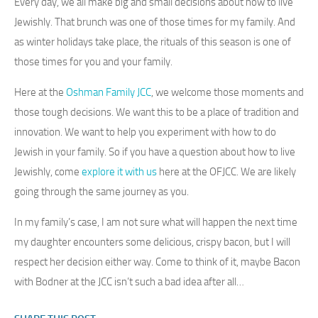
Every day, we all make big and small decisions about how to live
Jewishly. That brunch was one of those times for my family. And
as winter holidays take place, the rituals of this season is one of
those times for you and your family.
Here at the
Oshman Family JCC
, we welcome those moments and
those tough decisions. We want this to be a place of tradition and
innovation. We want to help you experiment with how to do
Jewish in your family. So if you have a question about how to live
Jewishly, come
explore it with us
here at the OFJCC. We are likely
going through the same journey as you.
In my family’s case, I am not sure what will happen the next time
my daughter encounters some delicious, crispy bacon, but I will
respect her decision either way. Come to think of it, maybe Bacon
with Bodner at the JCC isn’t such a bad idea after all…