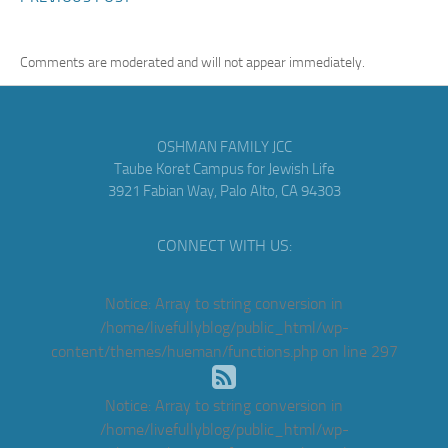
Comments are moderated and will not appear immediately.
OSHMAN FAMILY JCC
Taube Koret Campus for Jewish Life
3921 Fabian Way, Palo Alto, CA 94303
CONNECT WITH US:
Notice
: Array to string conversion in
/home/livefullyblog/public_html/wp-
content/themes/hueman/functions.php
on line
297
Notice
: Array to string conversion in
/home/livefullyblog/public_html/wp-