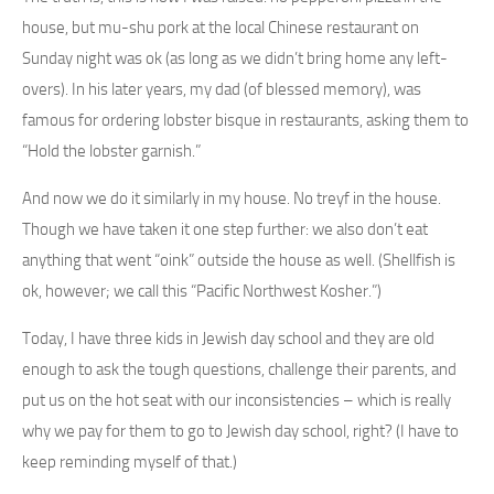
house, but mu-shu pork at the local Chinese restaurant on
Sunday night was ok (as long as we didn’t bring home any left-
overs). In his later years, my dad (of blessed memory), was
famous for ordering lobster bisque in restaurants, asking them to
“Hold the lobster garnish.”
And now we do it similarly in my house. No treyf in the house.
Though we have taken it one step further: we also don’t eat
anything that went “oink” outside the house as well. (Shellfish is
ok, however; we call this “Pacific Northwest Kosher.”)
Today, I have three kids in Jewish day school and they are old
enough to ask the tough questions, challenge their parents, and
put us on the hot seat with our inconsistencies – which is really
why we pay for them to go to Jewish day school, right? (I have to
keep reminding myself of that.)