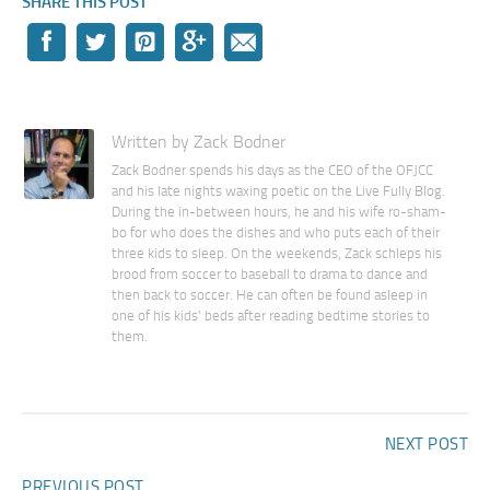
SHARE THIS POST
Written by Zack Bodner
Zack Bodner spends his days as the CEO of the OFJCC
and his late nights waxing poetic on the Live Fully Blog.
During the in-between hours, he and his wife ro-sham-
bo for who does the dishes and who puts each of their
three kids to sleep. On the weekends, Zack schleps his
brood from soccer to baseball to drama to dance and
then back to soccer. He can often be found asleep in
one of his kids' beds after reading bedtime stories to
them.
NEXT POST
PREVIOUS POST