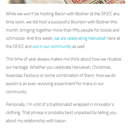
While we won’t be hosting Bacon with Bodner at the OFJCC any
time soon, we did host a successful Bourbon with Bodner this
month, bringing together more than fifty people for booze and
schmooze. And this week,
we are celebrating Hanukkah
here at
the OFJCC and
out in our community
as well.
This time of year always makes me think about how we ritualize
our heritage. Whether you celebrate Hanukkah, Christmas,
Kwanzaa, Festivus or some combination of them, how we do
Jewish is an ever-evolving experiment for many in our
community.
Personally, I’m a bit of a traditionalist wrapped in innovator’s
clothing. That phrase is probably best unpacked by telling you
about my relationship with bacon.