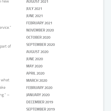
up new
AUGUST 2021
JULY 2021
JUNE 2021
FEBRUARY 2021
rvice.”
NOVEMBER 2020
OCTOBER 2020
SEPTEMBER 2020
part of
AUGUST 2020
JUNE 2020
MAY 2020
APRIL 2020
d what
MARCH 2020
make
FEBRUARY 2020
ng.” –
JANUARY 2020
DECEMBER 2019
SEPTEMBER 2019