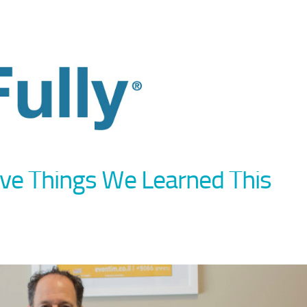
Five Things We Learned This