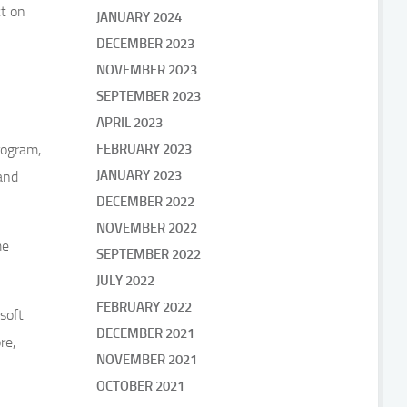
t on
JANUARY 2024
DECEMBER 2023
NOVEMBER 2023
SEPTEMBER 2023
APRIL 2023
rogram,
FEBRUARY 2023
JANUARY 2023
and
DECEMBER 2022
NOVEMBER 2022
me
SEPTEMBER 2022
JULY 2022
FEBRUARY 2022
soft
DECEMBER 2021
re,
NOVEMBER 2021
OCTOBER 2021