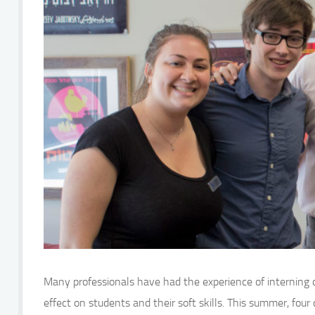
Many professionals have had the experience of interning d
effect on students and their soft skills. This summer, fou