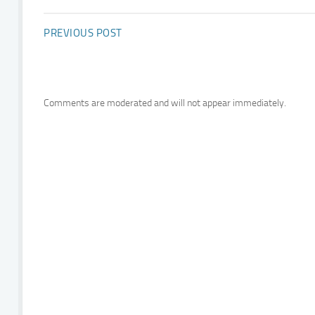
PREVIOUS POST
Comments are moderated and will not appear immediately.