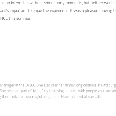
 be an internship without some funny moments, but neither would 
o it’s important to enjoy the experience. It was a pleasure having t
 OFJCC this summer.
anager at the OFJCC. She also calls her family long distance in Pittsbur
he believes part of living fully is staying in touch with people you care a
 them links to meaningful blog posts. Now that's what she calls