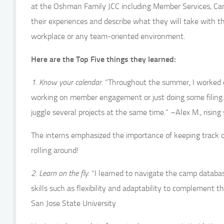
at the Oshman Family JCC including Member Services, Cam
their experiences and describe what they will take with t
workplace or any team-oriented environment.
Here are the Top Five things they learned:
1. Know your calendar.
“Throughout the summer, I worked on
working on member engagement or just doing some filing. 
juggle several projects at the same time.” –Alex M., risin
The interns emphasized the importance of keeping track o
rolling around!
2. Learn on the fly.
“I learned to navigate the camp database 
skills such as flexibility and adaptability to complement t
San Jose State University