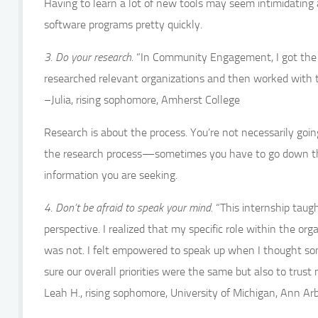
Having to learn a lot of new tools may seem intimidating at
software programs pretty quickly.
3. Do your research.
“In Community Engagement, I got the c
researched relevant organizations and then worked with th
–Julia, rising sophomore, Amherst College
Research is about the process. You’re not necessarily goin
the research process—sometimes you have to go down the 
information you are seeking.
4. Don’t be afraid to speak your mind.
“This internship taug
perspective. I realized that my specific role within the 
was not. I felt empowered to speak up when I thought so
sure our overall priorities were the same but also to tru
Leah H., rising sophomore, University of Michigan, Ann Ar