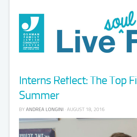
Interns Reflect: The Top 
Summer
BY
ANDREA LONGINI
· AUGUST 18, 2016