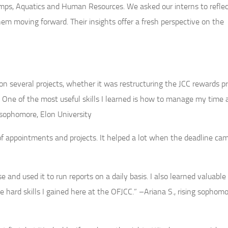
ps, Aquatics and Human Resources. We asked our interns to reflec
hem moving forward. Their insights offer a fresh perspective on the
 several projects, whether it was restructuring the JCC rewards p
One of the most useful skills I learned is how to manage my time 
g sophomore, Elon University
f appointments and projects. It helped a lot when the deadline ca
and used it to run reports on a daily basis. I also learned valuable 
he hard skills I gained here at the OFJCC.” –Ariana S., rising sophomo