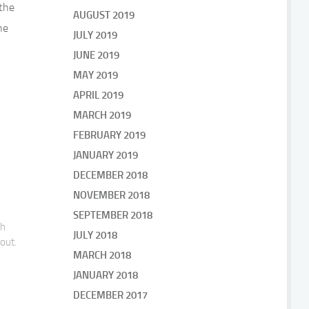
the
AUGUST 2019
he
JULY 2019
JUNE 2019
MAY 2019
APRIL 2019
MARCH 2019
FEBRUARY 2019
JANUARY 2019
DECEMBER 2018
NOVEMBER 2018
SEPTEMBER 2018
gh
JULY 2018
bout.
MARCH 2018
JANUARY 2018
DECEMBER 2017