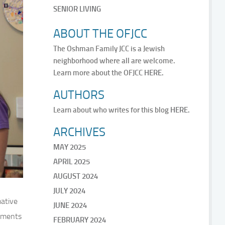
SENIOR LIVING
ABOUT THE OFJCC
The Oshman Family JCC is a Jewish
neighborhood where all are welcome.
Learn more about the OFJCC
HERE.
AUTHORS
Learn about who writes for this blog
HERE.
ARCHIVES
MAY 2025
APRIL 2025
AUGUST 2024
JULY 2024
mative
JUNE 2024
rtments
FEBRUARY 2024