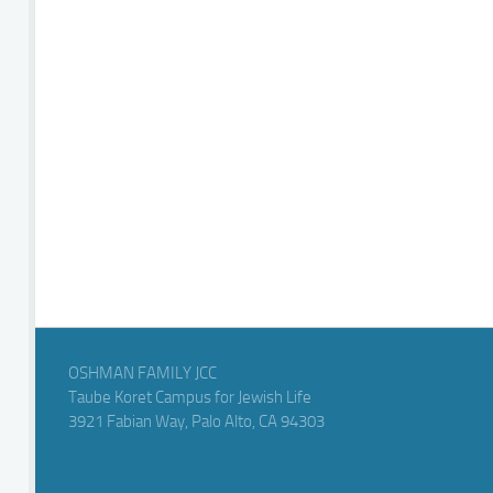
OSHMAN FAMILY JCC
Taube Koret Campus for Jewish Life
3921 Fabian Way, Palo Alto, CA 94303