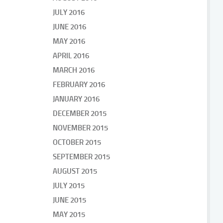
JULY 2016
JUNE 2016
MAY 2016
APRIL 2016
MARCH 2016
FEBRUARY 2016
JANUARY 2016
DECEMBER 2015
NOVEMBER 2015
OCTOBER 2015
SEPTEMBER 2015
AUGUST 2015
JULY 2015
JUNE 2015
MAY 2015