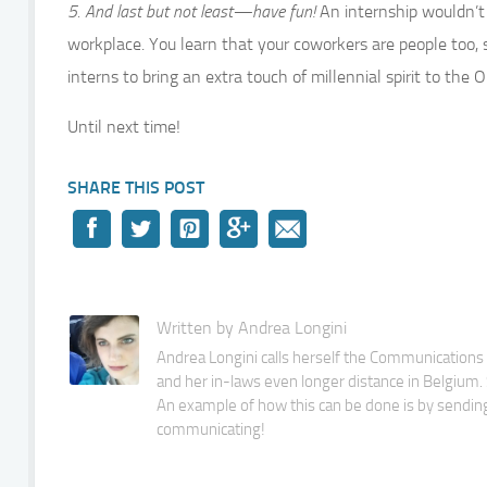
5. And last but not least—have fun!
An internship wouldn’t
workplace. You learn that your coworkers are people too, s
interns to bring an extra touch of millennial spirit to the
Until next time!
SHARE THIS POST
Written by Andrea Longini
Andrea Longini calls herself the Communications M
and her in-laws even longer distance in Belgium. S
An example of how this can be done is by sending
communicating!