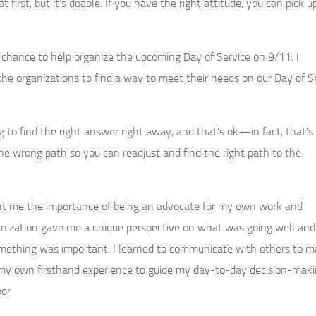
 first, but it’s doable. If you have the right attitude, you can pick 
hance to help organize the upcoming Day of Service on 9/11. I
e organizations to find a way to meet their needs on our Day of Se
g to find the right answer right away, and that’s ok—in fact, that’s 
wrong path so you can readjust and find the right path to the
ht me the importance of being an advocate for my own work and
organization gave me a unique perspective on what was going well an
mething was important. I learned to communicate with others to 
st my own firsthand experience to guide my day-to-day decision-maki
bor