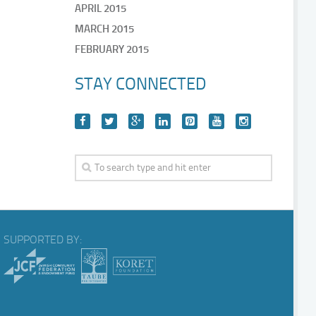
APRIL 2015
MARCH 2015
FEBRUARY 2015
STAY CONNECTED
SUPPORTED BY: