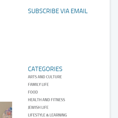
SUBSCRIBE VIA EMAIL
CATEGORIES
ARTS AND CULTURE
FAMILY LIFE
FOOD
HEALTH AND FITNESS
JEWISH LIFE
LIFESTYLE & LEARNING