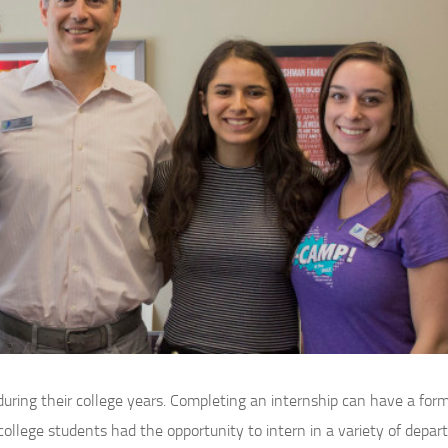
uring their college years. Completing an internship can have a for
r college students had the opportunity to intern in a variety of depa