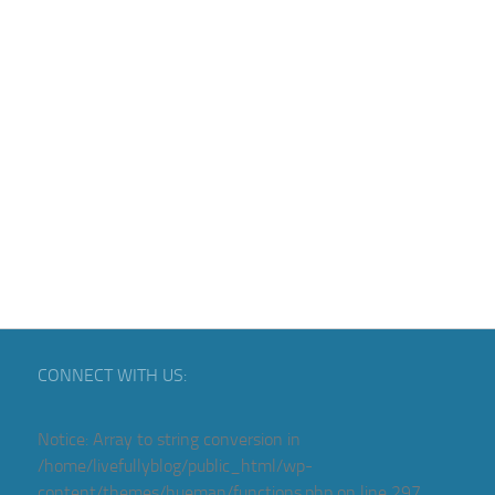
CONNECT WITH US:
Notice
: Array to string conversion in
/home/livefullyblog/public_html/wp-
content/themes/hueman/functions.php
on line
297