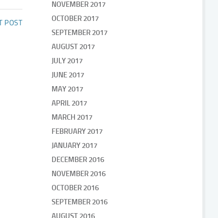
NOVEMBER 2017
OCTOBER 2017
T POST
SEPTEMBER 2017
AUGUST 2017
JULY 2017
JUNE 2017
MAY 2017
APRIL 2017
MARCH 2017
FEBRUARY 2017
JANUARY 2017
DECEMBER 2016
NOVEMBER 2016
OCTOBER 2016
SEPTEMBER 2016
AUGUST 2016