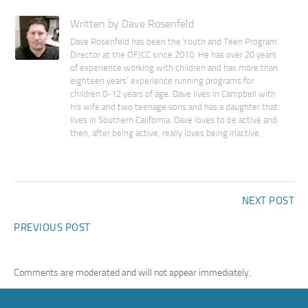
Written by Dave Rosenfeld
Dave Rosenfeld has been the Youth and Teen Program
Director at the OFJCC since 2010. He has over 20 years
of experience working with children and has more than
eighteen years’ experience running programs for
children 0-12 years of age. Dave lives in Campbell with
his wife and two teenage sons and has a daughter that
lives in Southern California. Dave loves to be active and
then, after being active, really loves being inactive.
NEXT POST
PREVIOUS POST
Comments are moderated and will not appear immediately.