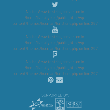
Notice
: Array to string conversion in
/home/livefullyblog/public_html/wp-
content/themes/hueman/functions.php
on line
297
Notice
: Array to string conversion in
/home/livefullyblog/public_html/wp-
content/themes/hueman/functions.php
on line
297
Notice
: Array to string conversion in
/home/livefullyblog/public_html/wp-
content/themes/hueman/functions.php
on line
297
SUPPORTED BY: