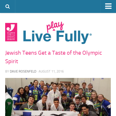
ARTS & CULTURE
FAMILY LIFE
FOOD
HEALTH & FITNESS
Jewish Teens Get a Taste of the Olympic
JEWISH LIFE
Spirit
SENIOR LIVING
BY
DAVE ROSENFELD
· AUGUST 11, 2016
LIFESTYLE & LEARNING
AUTHORS
VISIT THE OFJCC