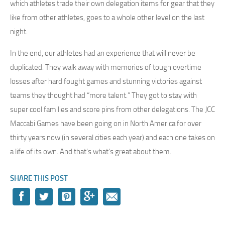
which athletes trade their own delegation items for gear that they
like from other athletes, goes to a whole other level on the last
night.
In the end, our athletes had an experience that will never be
duplicated. They walk away with memories of tough overtime
losses after hard fought games and stunning victories against
teams they thought had “more talent.” They got to stay with
super cool families and score pins from other delegations. The JCC
Maccabi Games have been going on in North America for over
thirty years now (in several cities each year) and each one takes on
a life of its own. And that’s what’s great about them.
SHARE THIS POST