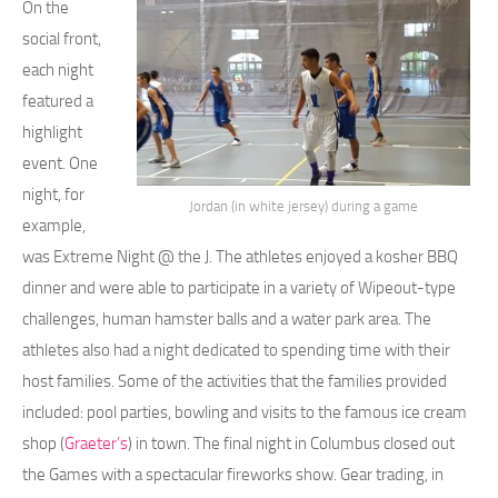
On the
social front,
each night
featured a
highlight
event. One
night, for
Jordan (in white jersey) during a game
example,
was Extreme Night @ the J. The athletes enjoyed a kosher BBQ
dinner and were able to participate in a variety of Wipeout-type
challenges, human hamster balls and a water park area. The
athletes also had a night dedicated to spending time with their
host families. Some of the activities that the families provided
included: pool parties, bowling and visits to the famous ice cream
shop (
Graeter’s
) in town. The final night in Columbus closed out
the Games with a spectacular fireworks show. Gear trading, in