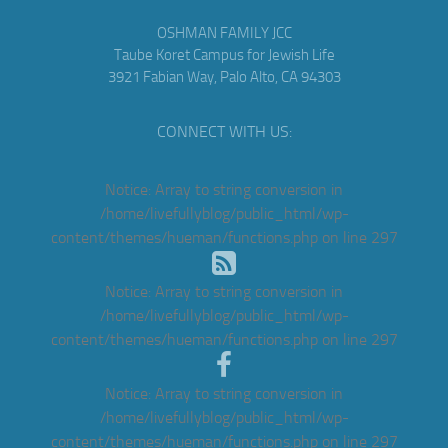
OSHMAN FAMILY JCC
Taube Koret Campus for Jewish Life
3921 Fabian Way, Palo Alto, CA 94303
CONNECT WITH US:
Notice
: Array to string conversion in
/home/livefullyblog/public_html/wp-
content/themes/hueman/functions.php
on line
297
Notice
: Array to string conversion in
/home/livefullyblog/public_html/wp-
content/themes/hueman/functions.php
on line
297
Notice
: Array to string conversion in
/home/livefullyblog/public_html/wp-
content/themes/hueman/functions.php
on line
297