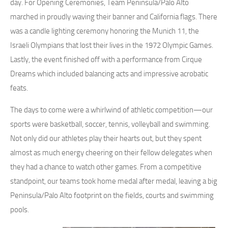
day. For Opening Ceremonies, Team Peninsula/Palo Alto
marched in proudly waving their banner and California flags. There
was a candle lighting ceremony honoring the Munich 11, the
Israeli Olympians that lost their lives in the 1972 Olympic Games.
Lastly, the event finished off with a performance from Cirque
Dreams which included balancing acts and impressive acrobatic
feats.
The days to come were a whirlwind of athletic competition—our
sports were basketball, soccer, tennis, volleyball and swimming.
Not only did our athletes play their hearts out, but they spent
almost as much energy cheering on their fellow delegates when
they had a chance to watch other games. From a competitive
standpoint, our teams took home medal after medal, leaving a big
Peninsula/Palo Alto footprint on the fields, courts and swimming
pools.