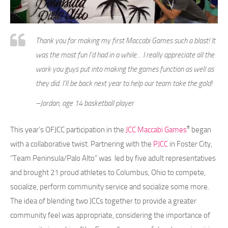
Thank you for making my first Maccabi Games such a blast! It
was the most fun I’d had in a while… I really appreciate all the
work you guys put into making the games function as well as
they did. I’ll be back next year to help our team take the gold!
–Jordan, age 14 basketball player
®
This year’s OFJCC participation in the
JCC Maccabi Games
began
with a collaborative twist. Partnering with the
PJCC
in Foster City,
“Team Peninsula/Palo Alto” was led by five adult representatives
and brought 21 proud athletes to Columbus, Ohio to compete,
socialize, perform community service and socialize some more.
The idea of blending two JCCs together to provide a greater
community feel was appropriate, considering the importance of