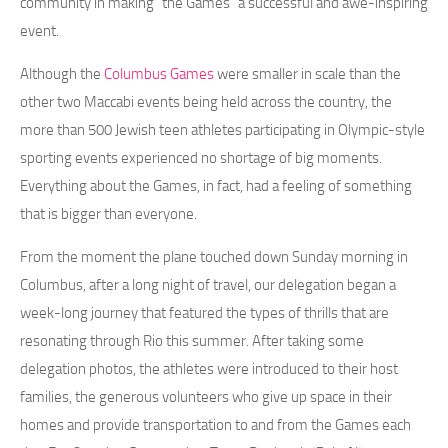
community in making “the Games” a successful and awe-inspiring
event.
Although the
Columbus Games
were smaller in scale than the
other two Maccabi events being held across the country, the
more than 500 Jewish teen athletes participating in Olympic-style
sporting events experienced no shortage of big moments.
Everything about the Games, in fact, had a feeling of something
that is bigger than everyone.
From the moment the plane touched down Sunday morning in
Columbus, after a long night of travel, our delegation began a
week-long journey that featured the types of thrills that are
resonating through Rio this summer. After taking some
delegation photos, the athletes were introduced to their host
families, the generous volunteers who give up space in their
homes and provide transportation to and from the Games each