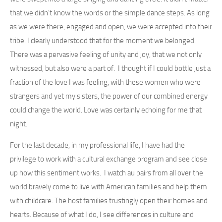
that we didn’t know the words or the simple dance steps. As long
as we were there, engaged and open, we were accepted into their
tribe. I clearly understood that for the moment we belonged.
There was a pervasive feeling of unity and joy, that we not only
witnessed, but also were a part of. I thought if I could bottle just a
fraction of the love I was feeling, with these women who were
strangers and yet my sisters, the power of our combined energy
could change the world. Love was certainly echoing for me that
night.
For the last decade, in my professional life, I have had the
privilege to work with a cultural exchange program and see close
up how this sentiment works. I watch au pairs from all over the
world bravely come to live with American families and help them
with childcare. The host families trustingly open their homes and
hearts. Because of what I do, I see differences in culture and