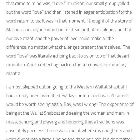
that came to mind was, “Love.” In unison, our small group yelled
out the word “love” and then listened in eager anticipation for the
word return to us. It was in that moment, I thought of the story of
Masada, and anyone who had felt fear, or that felt alone, and that
our love chant, and the power of love, could make all the
difference, no matter what challenges present themselves. The
word “love” was literally echoing back to us on top of that desert
mountain. And in reflecting back on the trip now, it became my
mantra.
I almost skipped out on going to the Western Wall at Shabbat. I
had already been twice the few days before and I wasn’t sure it
would be worth seeing again. Boy, was I wrong! The experience of
being at the Wall at Shabbat and seeing the women and men, in
mass, dancing and praying and honoring these traditions was
absolutely priceless. There was a point where my daughters and I
were swept into a large singing and dancing circle. It didn’t matter