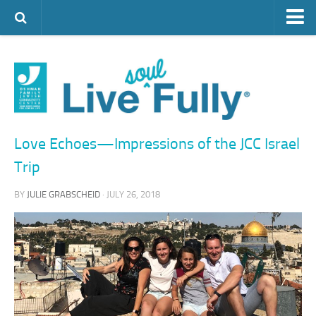
ARTS & CULTURE
FAMILY LIFE
FOOD
HEALTH & FITNESS
Love Echoes—Impressions of the JCC Israel
JEWISH LIFE
Trip
SENIOR LIVING
BY
JULIE GRABSCHEID
· JULY 26, 2018
LIFESTYLE & LEARNING
AUTHORS
VISIT THE OFJCC