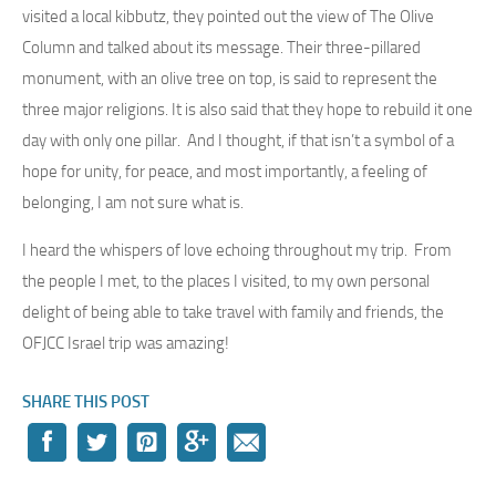
visited a local kibbutz, they pointed out the view of The Olive
Column and talked about its message. Their three-pillared
monument, with an olive tree on top, is said to represent the
three major religions. It is also said that they hope to rebuild it one
day with only one pillar. And I thought, if that isn’t a symbol of a
hope for unity, for peace, and most importantly, a feeling of
belonging, I am not sure what is.
I heard the whispers of love echoing throughout my trip. From
the people I met, to the places I visited, to my own personal
delight of being able to take travel with family and friends, the
OFJCC Israel trip was amazing!
SHARE THIS POST