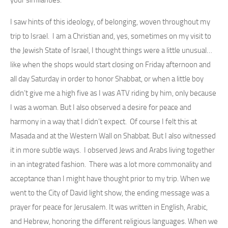
I saw hints of this ideology, of belonging, woven throughout my
trip to Israel. I am a Christian and, yes, sometimes on my visit to
the Jewish State of Israel, I thought things were a little unusual…
like when the shops would start closing on Friday afternoon and
all day Saturday in order to honor Shabbat, or when a little boy
didn’t give me a high five as I was ATV riding by him, only because
I was a woman. But I also observed a desire for peace and
harmony in a way that I didn’t expect. Of course I felt this at
Masada and at the Western Wall on Shabbat. But I also witnessed
it in more subtle ways. I observed Jews and Arabs living together
in an integrated fashion. There was a lot more commonality and
acceptance than I might have thought prior to my trip. When we
went to the City of David light show, the ending message was a
prayer for peace for Jerusalem. It was written in English, Arabic,
and Hebrew, honoring the different religious languages. When we