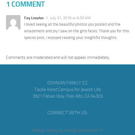
1 COMMENT
Fay Lovalvo
July 31, 2018 at 8:50 AM
I loved seeing all the beautiful photos you posted and the
amazement and joy I saw on the girls faces. Thank you for this
special post, i enjoyed reading your insightful thoughts.
Comments are moderated and will not appear immediately.
OSHMAN FAMILY JCC
Taube Koret Campus for Jewish Life
3921 Fabian Way, Palo Alto, CA 94303
CONNECT WITH US:
Notice
: Array to string conversion in