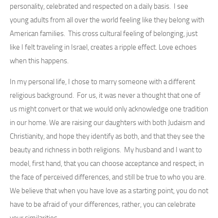
personality, celebrated and respected on a daily basis. I see
young adults from all over the world feeling like they belong with
American families. This cross cultural feeling of belonging, just
like I felt traveling in Israel, creates a ripple effect. Love echoes
when this happens.
In my personal life, I chose to marry someone with a different
religious background. For us, it was never a thought that one of
us might convert or that we would only acknowledge one tradition
in our home. We are raising our daughters with both Judaism and
Christianity, and hope they identify as both, and that they see the
beauty and richness in both religions. My husband and I want to
model, first hand, that you can choose acceptance and respect, in
the face of perceived differences, and still be true to who you are.
We believe that when you have love as a starting point, you do not
have to be afraid of your differences, rather, you can celebrate
your similarities.