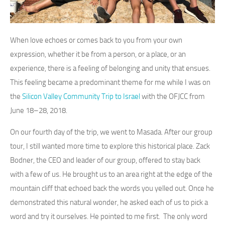
When love echoes or comes back to you from your own
expression, whether it be from a person, or a place, or an
experience, there is a feeling of belonging and unity that ensues.
This feeling became a predominant theme for me while I was on
the
Silicon Valley Community Trip to Israel
with the OFJCC from
June 18–28, 2018.
On our fourth day of the trip, we went to Masada. After our group
tour, I still wanted more time to explore this historical place. Zack
Bodner, the CEO and leader of our group, offered to stay back
with a few of us. He brought us to an area right at the edge of the
mountain cliff that echoed back the words you yelled out. Once he
demonstrated this natural wonder, he asked each of us to pick a
word and try it ourselves. He pointed to me first. The only word