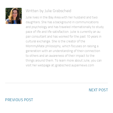
Written by Julie Grabscheid
Julie lives in the Bay Area with her husband and two
daughters. She has a background in communications
and psychology and has traveled internationally to study
pace of life and life satisfaction. Julie is currently an au
pair consultant and has worked for the past 10 years in
cultural exchange. She is the creator of the
MommyMate philosophy, which focuses on raising a
generation with an understanding of their connection
to others and an awareness of their impact to the
things around them. To learn more about Julie, you can
visit her webpage at jgrabscheid.aupairnews.com
NEXT POST
PREVIOUS POST