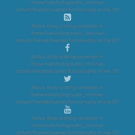
/home/livefullyblog/public_html/wp-
content/themes/hueman/functions.php
on line
297
Notice
: Array to string conversion in
/home/livefullyblog/public_html/wp-
content/themes/hueman/functions.php
on line
297
Notice
: Array to string conversion in
/home/livefullyblog/public_html/wp-
content/themes/hueman/functions.php
on line
297
Notice
: Array to string conversion in
/home/livefullyblog/public_html/wp-
content/themes/hueman/functions.php
on line
297
Notice
: Array to string conversion in
/home/livefullyblog/public_html/wp-
content/themes/hueman/functions.php
on line
297