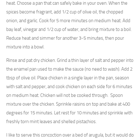
heat. Choose a pan that can safely bake in your oven. When the
spices become fragrant, add 1/2 cup of olive oil, the chopped
onion, and garlic. Cook for 5 more minutes on medium heat. Add
bay leaf, vinegar and 1/2 cup of water, and bring mixture to a boil.
Reduce heat and simmer for another 3-5 minutes, then pour
mixture into a bowl.
Rinse and pat dry chicken. Grind a thin layer of salt and pepper into
the enamel pan used to make the sauce (no need to wash). Add 2
tbsp of olive oil. Place chicken in a single layer in the pan, season
with salt and pepper, and cook chicken on each side for 6 minutes
on medium heat. Chicken will not be cooked through. Spoon
mixture over the chicken. Sprinkle raisins on top and bake at 400
degrees for 15 minutes. Let rest for 10 minutes and sprinkle with
freshly torn mint leaves and shelled pistachios.
I like to serve this concoction over a bed of arugula, but it would do