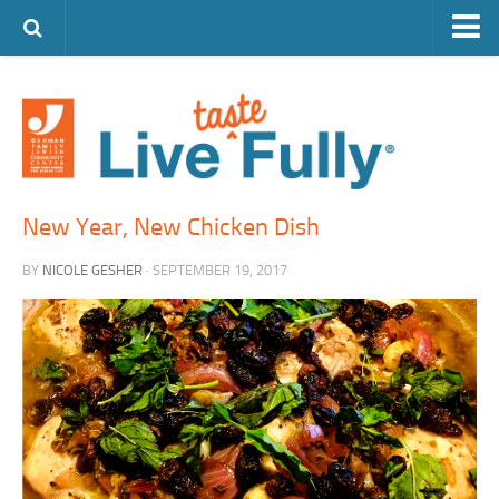
ARTS & CULTURE
FAMILY LIFE
FOOD
HEALTH & FITNESS
New Year, New Chicken Dish
JEWISH LIFE
BY
NICOLE GESHER
· SEPTEMBER 19, 2017
SENIOR LIVING
LIFESTYLE & LEARNING
AUTHORS
VISIT THE OFJCC