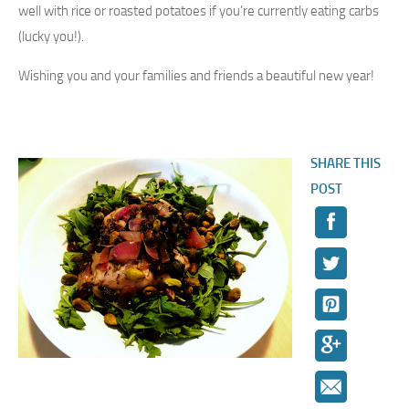
well with rice or roasted potatoes if you’re currently eating carbs
(lucky you!).
Wishing you and your families and friends a beautiful new year!
SHARE THIS
POST