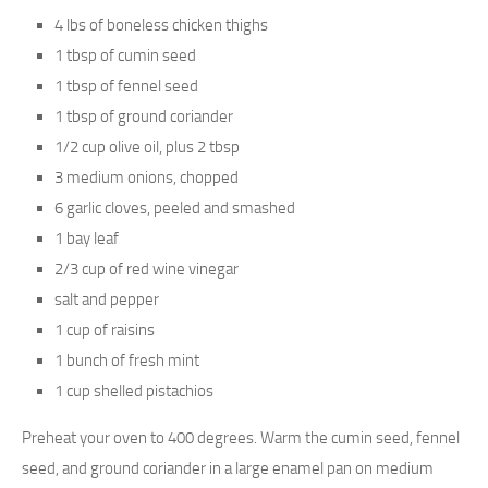
4 lbs of boneless chicken thighs
1 tbsp of cumin seed
1 tbsp of fennel seed
1 tbsp of ground coriander
1/2 cup olive oil, plus 2 tbsp
3 medium onions, chopped
6 garlic cloves, peeled and smashed
1 bay leaf
2/3 cup of red wine vinegar
salt and pepper
1 cup of raisins
1 bunch of fresh mint
1 cup shelled pistachios
Preheat your oven to 400 degrees. Warm the cumin seed, fennel
seed, and ground coriander in a large enamel pan on medium