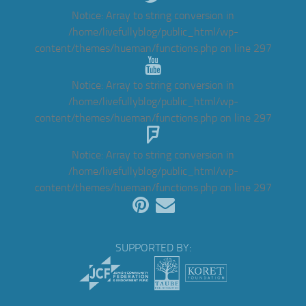
Notice
: Array to string conversion in
/home/livefullyblog/public_html/wp-
content/themes/hueman/functions.php
on line
297
Notice
: Array to string conversion in
/home/livefullyblog/public_html/wp-
content/themes/hueman/functions.php
on line
297
Notice
: Array to string conversion in
/home/livefullyblog/public_html/wp-
content/themes/hueman/functions.php
on line
297
SUPPORTED BY: