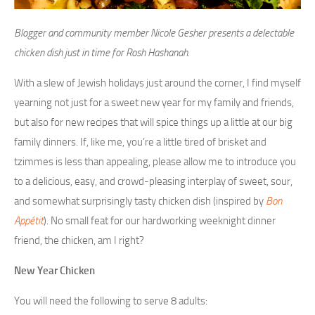
Blogger and community member Nicole Gesher presents a delectable
chicken dish just in time for Rosh Hashanah.
With a slew of Jewish holidays just around the corner, I find myself
yearning not just for a sweet new year for my family and friends,
but also for new recipes that will spice things up a little at our big
family dinners. If, like me, you’re a little tired of brisket and
tzimmes is less than appealing, please allow me to introduce you
to a delicious, easy, and crowd-pleasing interplay of sweet, sour,
and somewhat surprisingly tasty chicken dish (inspired by
Bon
Appétit
). No small feat for our hardworking weeknight dinner
friend, the chicken, am I right?
New Year Chicken
You will need the following to serve 8 adults: