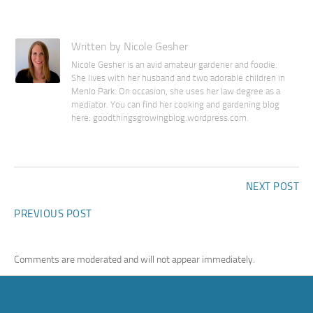
Written by Nicole Gesher
Nicole Gesher is an avid amateur gardener and foodie.
She lives with her husband and two adorable children in
Menlo Park. On occasion, she uses her law degree as a
mediator. You can find her cooking and gardening blog
here: goodthingsgrowingblog.wordpress.com.
NEXT POST
PREVIOUS POST
Comments are moderated and will not appear immediately.