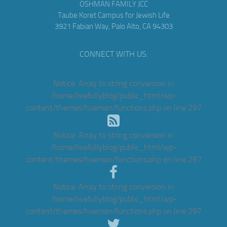
OSHMAN FAMILY JCC
Taube Koret Campus for Jewish Life
3921 Fabian Way, Palo Alto, CA 94303
CONNECT WITH US:
Notice
: Array to string conversion in
/home/livefullyblog/public_html/wp-
content/themes/hueman/functions.php
on line
297
Notice
: Array to string conversion in
/home/livefullyblog/public_html/wp-
content/themes/hueman/functions.php
on line
297
Notice
: Array to string conversion in
/home/livefullyblog/public_html/wp-
content/themes/hueman/functions.php
on line
297