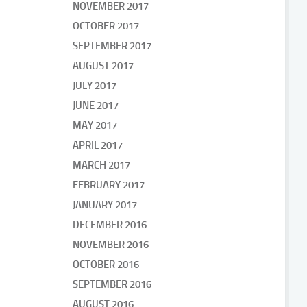
NOVEMBER 2017
OCTOBER 2017
SEPTEMBER 2017
AUGUST 2017
JULY 2017
JUNE 2017
MAY 2017
APRIL 2017
MARCH 2017
FEBRUARY 2017
JANUARY 2017
DECEMBER 2016
NOVEMBER 2016
OCTOBER 2016
SEPTEMBER 2016
AUGUST 2016