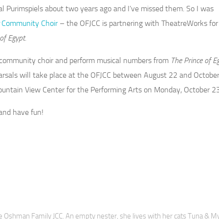
l Purimspiels about two years ago and I’ve missed them. So I was
Community Choir
– the OFJCC is partnering with TheatreWorks for
of Egypt.
n a community choir and perform musical numbers from
The Prince of E
earsals will take place at the OFJCC between August 22 and October
ountain View Center for the Performing Arts on Monday, October 23
and have fun!
 Oshman Family JCC. An empty nester, she lives with her cats Tuna & M