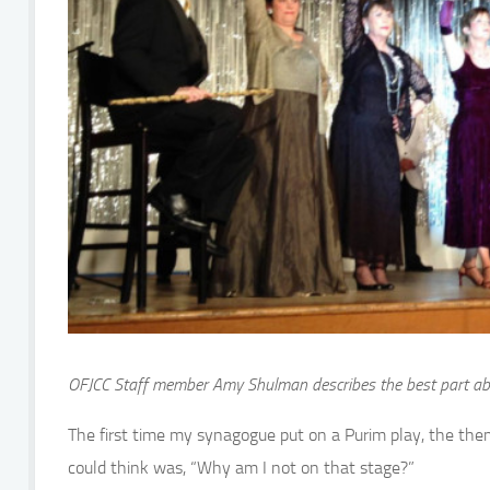
OFJCC Staff member Amy Shulman describes the best part abo
The first time my synagogue put on a Purim play, the theme
could think was, “Why am I not on that stage?”