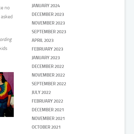
JANUARY 2024
ke no
DECEMBER 2023
y asked
NOVEMBER 2023
SEPTEMBER 2023
ording
APRIL 2023
kids
FEBRUARY 2023
JANUARY 2023
DECEMBER 2022
NOVEMBER 2022
SEPTEMBER 2022
JULY 2022
FEBRUARY 2022
DECEMBER 2021
NOVEMBER 2021
OCTOBER 2021