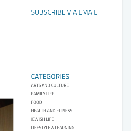
SUBSCRIBE VIA EMAIL
CATEGORIES
ARTS AND CULTURE
FAMILY LIFE
FOOD
HEALTH AND FITNESS
JEWISH LIFE
LIFESTYLE & LEARNING