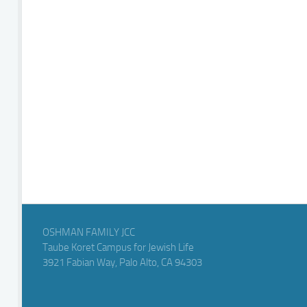
OSHMAN FAMILY JCC
Taube Koret Campus for Jewish Life
3921 Fabian Way, Palo Alto, CA 94303