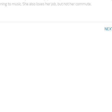
tening to music. She also loves her job, but not her commute.
NEX