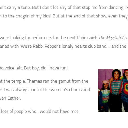
n’t carry a tune. But I don’t let any of that stop me from dancing li
ch to the chagrin of my kids! But at the end of that show, even the
re looking for performers for the next Purimspiel:
The Megillah Acc
opened with ‘We’re Rabbi Pepper’s lonely hearts club band…’ and the 
 voice left. But boy, did I have fun!
l at the temple. Themes ran the gamut from the
r
. I was always part of the women’s chorus and
ven Esther.
 lots of people who I would not have met