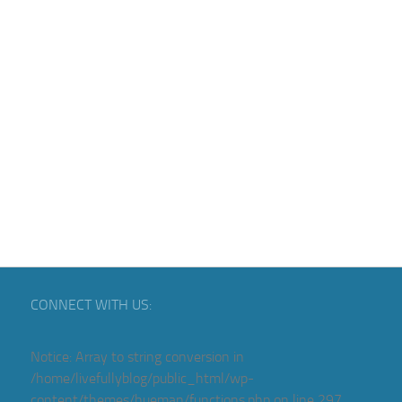
CONNECT WITH US:
Notice
: Array to string conversion in
/home/livefullyblog/public_html/wp-
content/themes/hueman/functions.php
on line
297