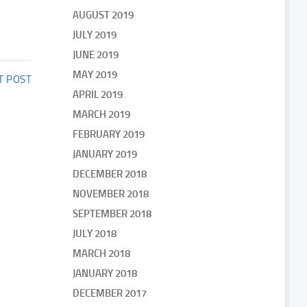
AUGUST 2019
JULY 2019
JUNE 2019
MAY 2019
T POST
APRIL 2019
MARCH 2019
FEBRUARY 2019
JANUARY 2019
DECEMBER 2018
NOVEMBER 2018
SEPTEMBER 2018
JULY 2018
MARCH 2018
JANUARY 2018
DECEMBER 2017