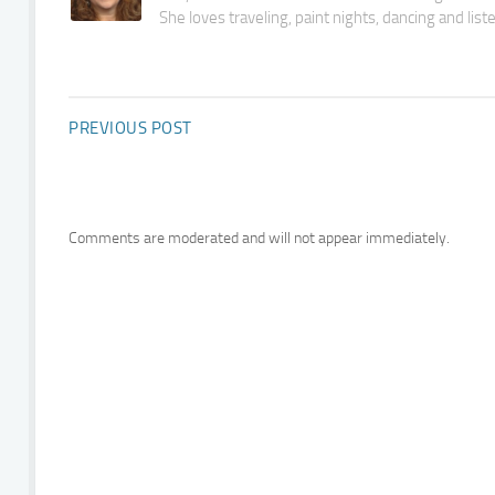
She loves traveling, paint nights, dancing and lis
PREVIOUS POST
Comments are moderated and will not appear immediately.