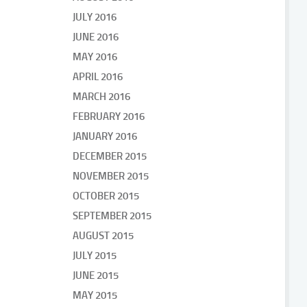
JULY 2016
JUNE 2016
MAY 2016
APRIL 2016
MARCH 2016
FEBRUARY 2016
JANUARY 2016
DECEMBER 2015
NOVEMBER 2015
OCTOBER 2015
SEPTEMBER 2015
AUGUST 2015
JULY 2015
JUNE 2015
MAY 2015