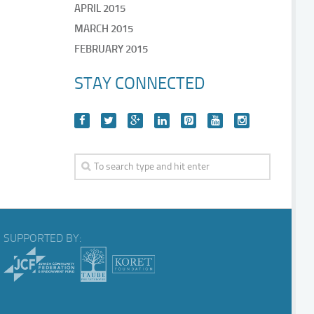
APRIL 2015
MARCH 2015
FEBRUARY 2015
STAY CONNECTED
SUPPORTED BY: