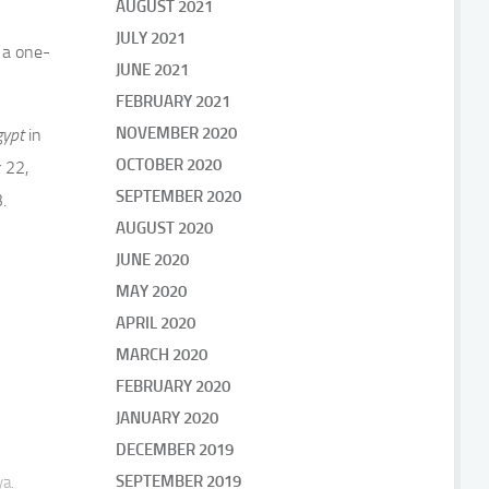
AUGUST 2021
JULY 2021
 a one-
JUNE 2021
FEBRUARY 2021
NOVEMBER 2020
gypt
in
OCTOBER 2020
 22,
SEPTEMBER 2020
.
AUGUST 2020
JUNE 2020
MAY 2020
APRIL 2020
MARCH 2020
FEBRUARY 2020
JANUARY 2020
DECEMBER 2019
SEPTEMBER 2019
ya.