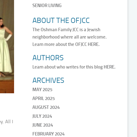
SENIOR LIVING
ABOUT THE OFJCC
The Oshman Family JCC is a Jewish
neighborhood where all are welcome.
Learn more about the OFJCC
HERE.
AUTHORS
Learn about who writes for this blog
HERE.
ARCHIVES
MAY 2025
APRIL 2025
AUGUST 2024
JULY 2024
. All I
JUNE 2024
FEBRUARY 2024