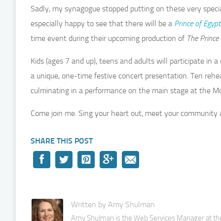
Sadly, my synagogue stopped putting on these very specia
especially happy to see that there will be a
Prince of Egypt
time event during their upcoming production of
The
Prince 
Kids (ages 7 and up), teens and adults will participate i
a unique, one-time festive concert presentation. Ten reh
culminating in a performance on the main stage at the M
Come join me. Sing your heart out, meet your community 
SHARE THIS POST
Written by Amy Shulman
Amy Shulman is the Web Services Manager at the