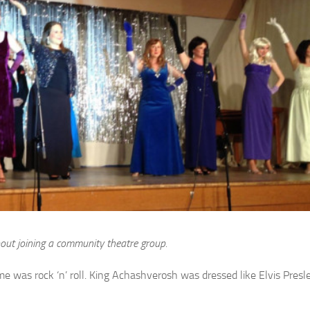
ut joining a community theatre group.
 was rock ‘n’ roll. King Achashverosh was dressed like Elvis Presley