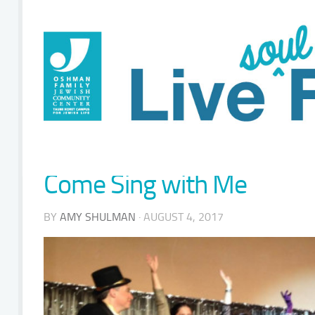
Come Sing with Me
BY
AMY SHULMAN
· AUGUST 4, 2017