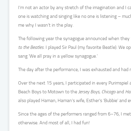
I’m not an actor by any stretch of the imagination and I ca
one is watching and singing like no one is listening – mu
me why I wasn’t in the play.
The following year the synagogue announced when they we
to the Beatles.
I played Sir Paul (my favorite Beatle). We 
sang ‘We all pray in a yellow synagogue.’
The day after the performance, I was exhausted and had no
Over the next 15 years, I participated in every Purimspie
Beach Boys to Motown to the
Jersey Boys, Chicago
and
Hai
also played Haman, Haman’s wife, Esther’s ‘Bubbie’ and e
Since the ages of the performers ranged from 6–76, I met
otherwise. And most of all, I had fun!