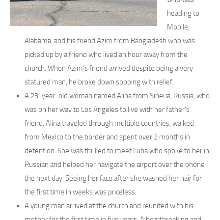
heading to
Mobile,
Alabama, and his friend Azim from Bangladesh who was
picked up by a friend who lived an hour away from the
church. When Azim’s friend arrived despite being a very
statured man, he broke down sobbing with relief.
A 23-year-old woman named Alina from Siberia, Russia, who
was on her way to Los Angeles to live with her father’s
friend. Alina traveled through multiple countries, walked
from Mexico to the border and spent over 2 months in
detention. She was thrilled to meet Luba who spoke to her in
Russian and helped her navigate the airport over the phone
the next day. Seeing her face after she washed her hair for
the first time in weeks was priceless.
A young man arrived at the church and reunited with his
mother for the first time in five years. A heartbreaking and