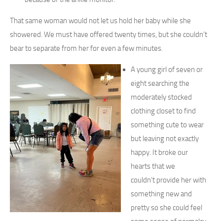
That same woman would not let us hold her baby while she
showered. We must have offered twenty times, but she couldn’t
bear to separate from her for even a few minutes.
A young girl of seven or
eight searching the
moderately stocked
clothing closet to find
something cute to wear
but leaving not exactly
happy. It broke our
hearts that we
couldn’t provide her with
something new and
pretty so she could feel