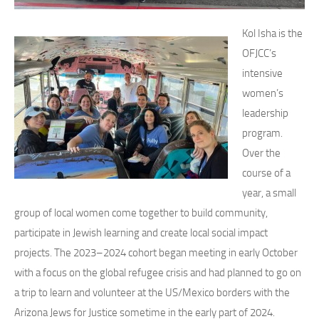
Kol Isha is the
OFJCC’s
intensive
women’s
leadership
program.
Over the
course of a
year, a small
group of local women come together to build community,
participate in Jewish learning and create local social impact
projects. The 2023–2024 cohort began meeting in early October
with a focus on the global refugee crisis and had planned to go on
a trip to learn and volunteer at the US/Mexico borders with the
Arizona Jews for Justice sometime in the early part of 2024.