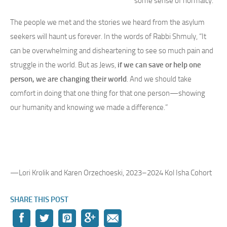
some sense of normalcy.
The people we met and the stories we heard from the asylum
seekers will haunt us forever. In the words of Rabbi Shmuly, “It
can be overwhelming and disheartening to see so much pain and
struggle in the world. But as Jews,
if we can save or help one
person, we are changing their world
. And we should take
comfort in doing that one thing for that one person—showing
our humanity and knowing we made a difference.”
—Lori Krolik and Karen Orzechoeski, 2023–2024 Kol Isha Cohort
SHARE THIS POST