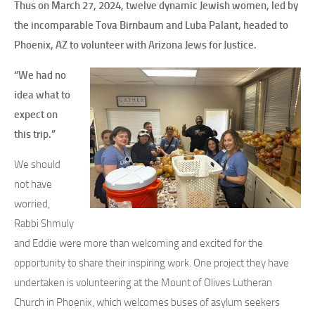
Thus on March 27, 2024, twelve dynamic Jewish women, led by
the incomparable Tova Birnbaum and Luba Palant, headed to
Phoenix, AZ to volunteer with Arizona Jews for Justice.
“We had no
idea what to
expect on
this trip.”
We should
not have
worried,
Rabbi Shmuly
and Eddie were more than welcoming and excited for the
opportunity to share their inspiring work. One project they have
undertaken is volunteering at the Mount of Olives Lutheran
Church in Phoenix, which welcomes buses of asylum seekers