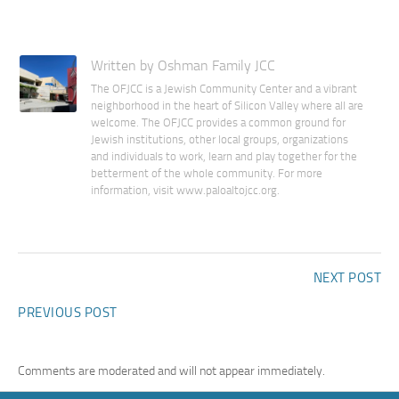
Written by Oshman Family JCC
The OFJCC is a Jewish Community Center and a vibrant
neighborhood in the heart of Silicon Valley where all are
welcome. The OFJCC provides a common ground for
Jewish institutions, other local groups, organizations
and individuals to work, learn and play together for the
betterment of the whole community. For more
information, visit www.paloaltojcc.org.
NEXT POST
PREVIOUS POST
Comments are moderated and will not appear immediately.