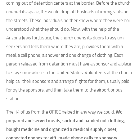
coming out of detention centers at the border. Before the church
opened its space, ICE would drop off busloads of immigrants on
the streets. These individuals neither knew where they were nor
understood what they should do. Now, with the help of the
Arizona Jews for Justice, the church opens its doors to asylum
seekers and tells them where they are, provides them with a
meal, a cell phone, a shower and one change of clothing. Each
person released from detention must have a sponsor and a place
to stay somewhere in the United States. Volunteers at the church
help call their sponsors and arrange flights for them, usually paid
for by the sponsors, and then take them to the airport or bus
station.
The 14 of us from the OFJCC helped in any way we could.
We
prepared and served meals, sorted and handed out clothing,
bought medicine and organized a medical supply closet,
connected phones to wifi, made phone calls to sponsors,