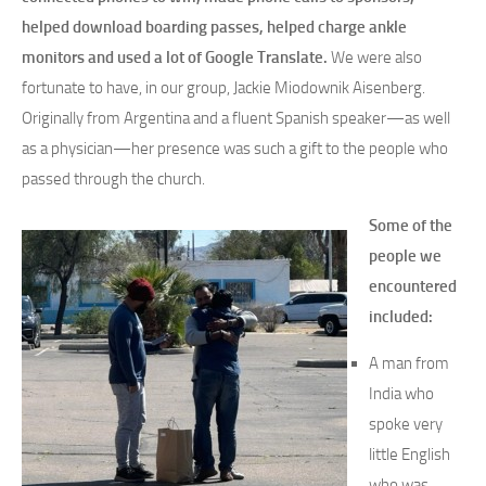
helped download boarding passes, helped charge ankle
monitors and used a lot of Google Translate.
We were also
fortunate to have, in our group, Jackie Miodownik Aisenberg.
Originally from Argentina and a fluent Spanish speaker—as well
as a physician—her presence was such a gift to the people who
passed through the church.
Some of the
people we
encountered
included:
A man from
India who
spoke very
little English
who was