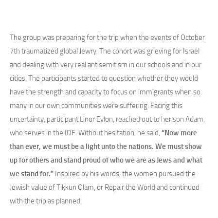
The group was preparing for the trip when the events of October
7th traumatized global Jewry. The cohort was grieving for Israel
and dealing with very real antisemitism in our schools and in our
cities. The participants started to question whether they would
have the strength and capacity to focus on immigrants when so
many in our own communities were suffering. Facing this
uncertainty, participant Linor Eylon, reached out to her son Adam,
who serves in the IDF. Without hesitation, he said,
“Now more
than ever, we must be a light unto the nations. We must show
up for others and stand proud of who we are as Jews and what
we stand for.”
Inspired by his words, the women pursued the
Jewish value of Tikkun Olam, or Repair the World and continued
with the trip as planned.