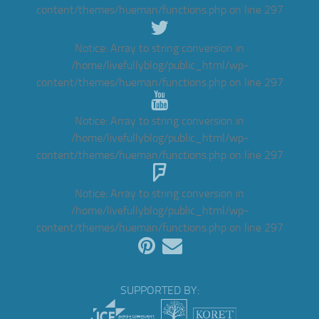
content/themes/hueman/functions.php
on line
297
Notice
: Array to string conversion in
/home/livefullyblog/public_html/wp-
content/themes/hueman/functions.php
on line
297
Notice
: Array to string conversion in
/home/livefullyblog/public_html/wp-
content/themes/hueman/functions.php
on line
297
Notice
: Array to string conversion in
/home/livefullyblog/public_html/wp-
content/themes/hueman/functions.php
on line
297
SUPPORTED BY: