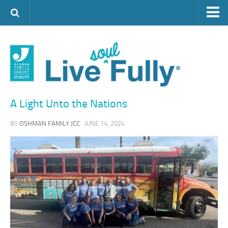
ARTS & CULTURE
FAMILY LIFE
FOOD
HEALTH & FITNESS
A Light Unto the Nations
JEWISH LIFE
BY
OSHMAN FAMILY JCC
· JUNE 14, 2024
SENIOR LIVING
LIFESTYLE & LEARNING
AUTHORS
VISIT THE OFJCC