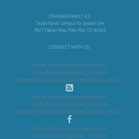
OSHMAN FAMILY JCC
Taube Koret Campus for Jewish Life
3921 Fabian Way, Palo Alto, CA 94303
CONNECT WITH US:
Notice
: Array to string conversion in
/home/livefullyblog/public_html/wp-
content/themes/hueman/functions.php
on line
297
Notice
: Array to string conversion in
/home/livefullyblog/public_html/wp-
content/themes/hueman/functions.php
on line
297
Notice
: Array to string conversion in
/home/livefullyblog/public_html/wp-