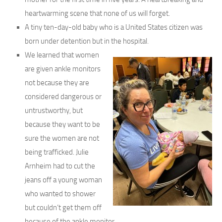
heartwarming scene that none of us will forget.
A tiny ten-day-old baby who is a United States citizen was
born under detention but in the hospital.
We learned that women
are given ankle monitors
not because they are
considered dangerous or
untrustworthy, but
because they want to be
sure the women are not
being trafficked. Julie
Arnheim had to cut the
jeans off a young woman
who wanted to shower
but couldn’t get them off
because of the ankle monitor.