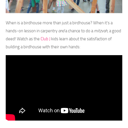
When is a birdhouse more than just a birdhouse? When it’s a
hands-on lesson in carpentry
and
a chance to do a
mitzvah
, a good
deed! Watch as the
Club J
kids learn about the satisfaction of
building a birdhouse with their own hands: