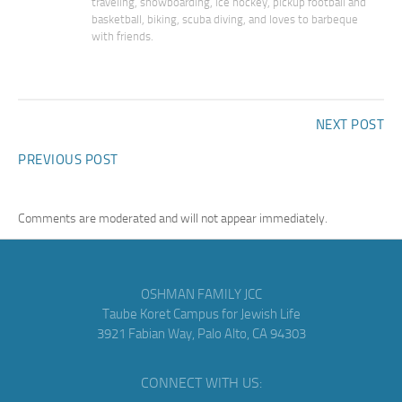
traveling, snowboarding, ice hockey, pickup football and
basketball, biking, scuba diving, and loves to barbeque
with friends.
NEXT POST
PREVIOUS POST
Comments are moderated and will not appear immediately.
OSHMAN FAMILY JCC
Taube Koret Campus for Jewish Life
3921 Fabian Way, Palo Alto, CA 94303
CONNECT WITH US: