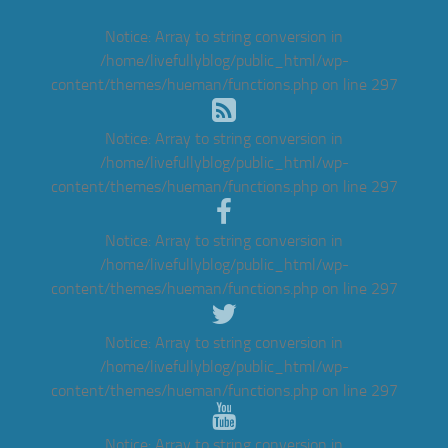
Notice
: Array to string conversion in
/home/livefullyblog/public_html/wp-
content/themes/hueman/functions.php
on line
297
Notice
: Array to string conversion in
/home/livefullyblog/public_html/wp-
content/themes/hueman/functions.php
on line
297
Notice
: Array to string conversion in
/home/livefullyblog/public_html/wp-
content/themes/hueman/functions.php
on line
297
Notice
: Array to string conversion in
/home/livefullyblog/public_html/wp-
content/themes/hueman/functions.php
on line
297
Notice
: Array to string conversion in