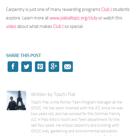
Carpentry is just one of many rewarding programs
Club J
students
explore. Learn more at
www.paloaltojcc.org/clubj
or watch this
video
about what makes
Club J
so special.
SHARE THIS POST
Written by Tzachi Flat
Tzachi Flat is the former Teen Program Manager at the
OFJCC. He has been involved with the JCC since he was
two years old, and has worked for the Oshman Family
JCC in Palo Alto’s Youth and Teen department for the
last four years. He enjoys carpentry and building with
OFJCC kids, gardening and environmental education,