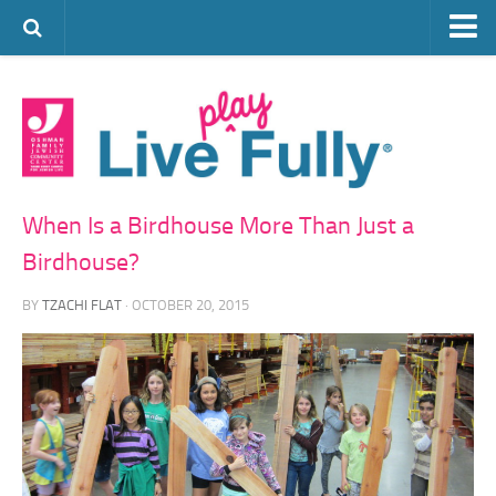
ARTS & CULTURE
FAMILY LIFE
FOOD
HEALTH & FITNESS
When Is a Birdhouse More Than Just a
JEWISH LIFE
Birdhouse?
SENIOR LIVING
BY
TZACHI FLAT
· OCTOBER 20, 2015
LIFESTYLE & LEARNING
AUTHORS
VISIT THE OFJCC