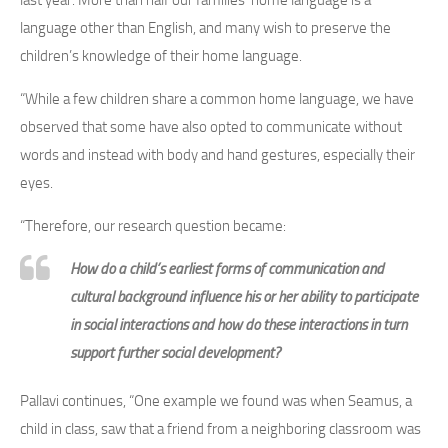
language other than English, and many wish to preserve the
children’s knowledge of their home language.
“While a few children share a common home language, we have
observed that some have also opted to communicate without
words and instead with body and hand gestures, especially their
eyes.
“Therefore, our research question became:
How do a child’s earliest forms of communication and
cultural background influence his or her ability to participate
in social interactions and how do these interactions in turn
support further social development?
Pallavi continues, “One example we found was when Seamus, a
child in class, saw that a friend from a neighboring classroom was