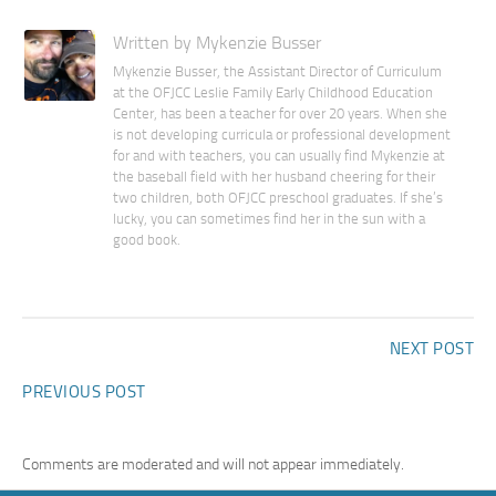
Written by Mykenzie Busser
Mykenzie Busser, the Assistant Director of Curriculum
at the OFJCC Leslie Family Early Childhood Education
Center, has been a teacher for over 20 years. When she
is not developing curricula or professional development
for and with teachers, you can usually find Mykenzie at
the baseball field with her husband cheering for their
two children, both OFJCC preschool graduates. If she’s
lucky, you can sometimes find her in the sun with a
good book.
NEXT POST
PREVIOUS POST
Comments are moderated and will not appear immediately.