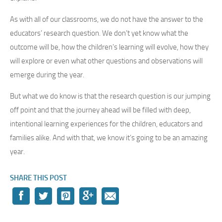
As with all of our classrooms, we do not have the answer to the
educators’ research question. We don’t yet know what the
outcome will be, how the children’s learning will evolve, how they
will explore or even what other questions and observations will
emerge during the year.
But what we do know is that the research question is our jumping
off point and that the journey ahead will be filled with deep,
intentional learning experiences for the children, educators and
families alike. And with that, we know it’s going to be an amazing
year.
SHARE THIS POST