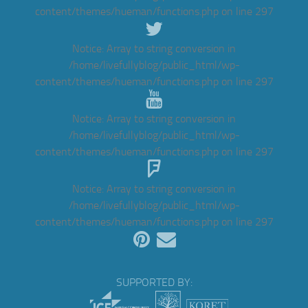
content/themes/hueman/functions.php
on line
297
Notice
: Array to string conversion in
/home/livefullyblog/public_html/wp-
content/themes/hueman/functions.php
on line
297
Notice
: Array to string conversion in
/home/livefullyblog/public_html/wp-
content/themes/hueman/functions.php
on line
297
Notice
: Array to string conversion in
/home/livefullyblog/public_html/wp-
content/themes/hueman/functions.php
on line
297
SUPPORTED BY: