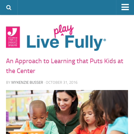
ARTS & CULTURE
FAMILY LIFE
FOOD
HEALTH & FITNESS
An Approach to Learning that Puts Kids at
JEWISH LIFE
the Center
SENIOR LIVING
BY
MYKENZIE BUSSER
· OCTOBER 31, 2016
LIFESTYLE & LEARNING
AUTHORS
VISIT THE OFJCC