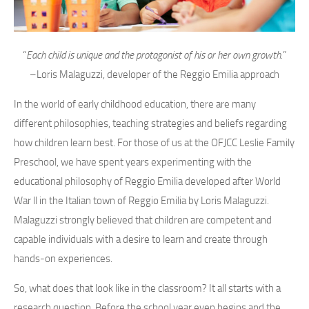
“
Each child is unique and the protagonist of his or her own growth.
”
–Loris Malaguzzi, developer of the Reggio Emilia approach
In the world of early childhood education, there are many
different philosophies, teaching strategies and beliefs regarding
how children learn best. For those of us at the OFJCC Leslie Family
Preschool, we have spent years experimenting with the
educational philosophy of Reggio Emilia developed after World
War ll in the Italian town of Reggio Emilia by Loris Malaguzzi.
Malaguzzi strongly believed that children are competent and
capable individuals with a desire to learn and create through
hands-on experiences.
So, what does that look like in the classroom? It all starts with a
research question. Before the school year even begins and the