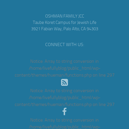
OSHMAN FAMILY JCC
Taube Koret Campus for Jewish Life
3921 Fabian Way, Palo Alto, CA 94303
CONNECT WITH US:
Notice
: Array to string conversion in
/home/livefullyblog/public_html/wp-
content/themes/hueman/functions.php
on line
297
Notice
: Array to string conversion in
/home/livefullyblog/public_html/wp-
content/themes/hueman/functions.php
on line
297
Notice
: Array to string conversion in
/home/livefullyblog/public_html/wp-