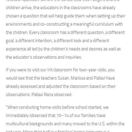
children arrive, the educators in the classrooms have already
chosen a question that will help guide them when setting up their
environments and co-constructing a meaningful curriculum with
the children. Every classroom has a different question, a different
goal, a different intention, a different look and a different
experience all led by the children’s needs and desires as well as
the educator’s observations and inquiries.
If you were to visit our Irit classroom for two-year-olds, you
would see that the teachers Susan, Marissa and Pallavi have
already assessed and adjusted the classroom based on their
observations. Pallavi Rana observed:
“When conducting home visits before school started, we
immediately observed that 10–14 of our families have
multicultural backgrounds and many moved to the U.S. within the
last year. More than half our families’ home language is a