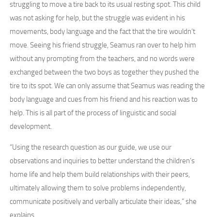
struggling to move a tire back to its usual resting spot. This child
was not asking for help, but the struggle was evident in his
movements, body language and the fact that the tire wouldn’t
move. Seeing his friend struggle, Seamus ran over to help him
without any prompting from the teachers, and no words were
exchanged between the two boys as together they pushed the
tire to its spot. We can only assume that Seamus was reading the
body language and cues from his friend and his reaction was to
help. This is all part of the process of linguistic and social
development.
“Using the research question as our guide, we use our
observations and inquiries to better understand the children’s
home life and help them build relationships with their peers,
ultimately allowing them to solve problems independently,
communicate positively and verbally articulate their ideas,” she
explains.