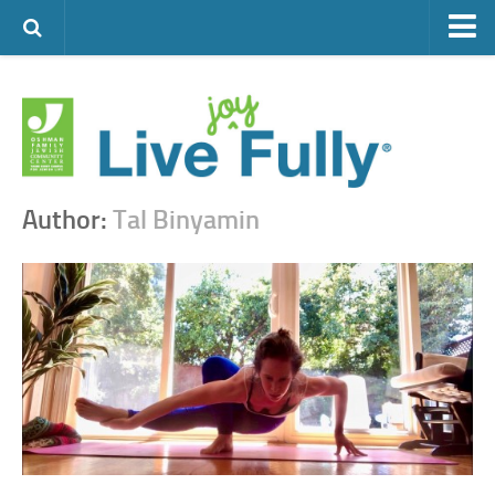
ARTS & CULTURE
FAMILY LIFE
FOOD
HEALTH & FITNESS
Author:
Tal Binyamin
JEWISH LIFE
SENIOR LIVING
LIFESTYLE & LEARNING
AUTHORS
VISIT THE OFJCC