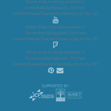
Notice
: Array to string conversion in
/home/livefullyblog/public_html/wp-
content/themes/hueman/functions.php
on line
297
Notice
: Array to string conversion in
/home/livefullyblog/public_html/wp-
content/themes/hueman/functions.php
on line
297
Notice
: Array to string conversion in
/home/livefullyblog/public_html/wp-
content/themes/hueman/functions.php
on line
297
SUPPORTED BY: