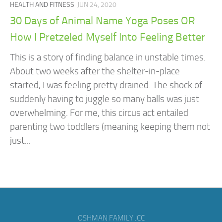
HEALTH AND FITNESS
JUN 24, 2020
​​30 Days of Animal Name Yoga Poses OR
How I Pretzeled Myself Into Feeling Better
This is a story of finding balance in unstable times. ​​ ​​
About two weeks after the shelter-in-place
started, I was feeling pretty drained. The shock of
suddenly having to juggle so many balls was just
overwhelming. For me, this circus act entailed
parenting two toddlers (meaning keeping them not
just...
OSHMAN FAMILY JCC