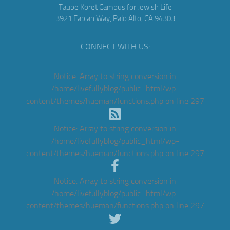
Taube Koret Campus for Jewish Life
3921 Fabian Way, Palo Alto, CA 94303
CONNECT WITH US:
Notice
: Array to string conversion in
/home/livefullyblog/public_html/wp-
content/themes/hueman/functions.php
on line
297
Notice
: Array to string conversion in
/home/livefullyblog/public_html/wp-
content/themes/hueman/functions.php
on line
297
Notice
: Array to string conversion in
/home/livefullyblog/public_html/wp-
content/themes/hueman/functions.php
on line
297