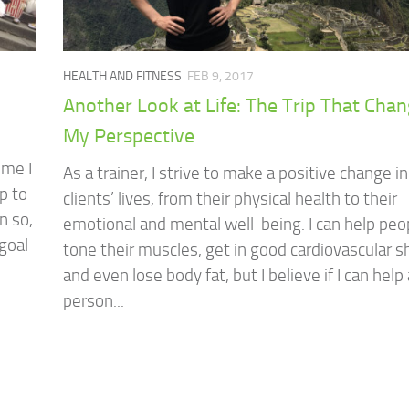
HEALTH AND FITNESS
FEB 9, 2017
Another Look at Life: The Trip That Cha
My Perspective
ime I
As a trainer, I strive to make a positive change i
p to
clients’ lives, from their physical health to their
n so,
emotional and mental well-being. I can help peo
goal
tone their muscles, get in good cardiovascular 
and even lose body fat, but I believe if I can help 
person...