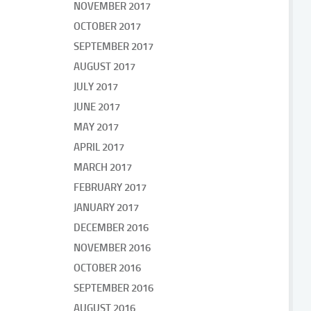
NOVEMBER 2017
OCTOBER 2017
SEPTEMBER 2017
AUGUST 2017
JULY 2017
JUNE 2017
MAY 2017
APRIL 2017
MARCH 2017
FEBRUARY 2017
JANUARY 2017
DECEMBER 2016
NOVEMBER 2016
OCTOBER 2016
SEPTEMBER 2016
AUGUST 2016