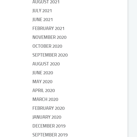
AUGUST 2021
JULY 2021
JUNE 2021
FEBRUARY 2021
NOVEMBER 2020
OCTOBER 2020
SEPTEMBER 2020
AUGUST 2020
JUNE 2020
MAY 2020
APRIL 2020
MARCH 2020
FEBRUARY 2020
JANUARY 2020
DECEMBER 2019
SEPTEMBER 2019