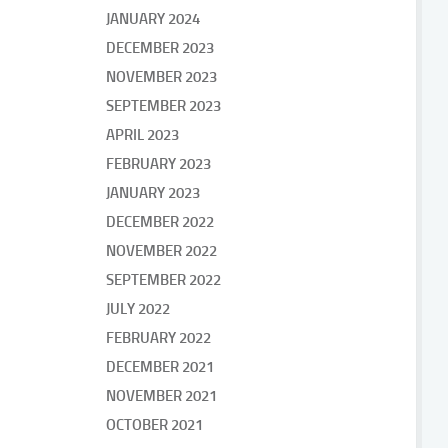
JANUARY 2024
DECEMBER 2023
NOVEMBER 2023
SEPTEMBER 2023
APRIL 2023
FEBRUARY 2023
JANUARY 2023
DECEMBER 2022
NOVEMBER 2022
SEPTEMBER 2022
JULY 2022
FEBRUARY 2022
DECEMBER 2021
NOVEMBER 2021
OCTOBER 2021