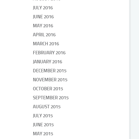
JULY 2016
JUNE 2016
MAY 2016
APRIL 2016
MARCH 2016
FEBRUARY 2016
JANUARY 2016
DECEMBER 2015
NOVEMBER 2015
OCTOBER 2015
SEPTEMBER 2015
AUGUST 2015
JULY 2015
JUNE 2015
MAY 2015