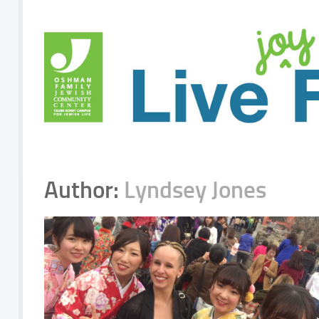
Author:
Lyndsey Jones