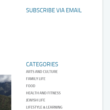
SUBSCRIBE VIA EMAIL
CATEGORIES
ARTS AND CULTURE
FAMILY LIFE
FOOD
HEALTH AND FITNESS
JEWISH LIFE
LIFESTYLE & LEARNING