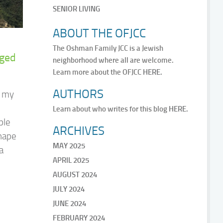
SENIOR LIVING
ABOUT THE OFJCC
The Oshman Family JCC is a Jewish
nged
neighborhood where all are welcome.
Learn more about the OFJCC
HERE.
AUTHORS
n my
Learn about who writes for this blog
HERE.
ple
ARCHIVES
shape
MAY 2025
a
APRIL 2025
AUGUST 2024
JULY 2024
JUNE 2024
FEBRUARY 2024