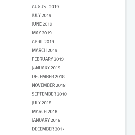
AUGUST 2019
JULY 2019
JUNE 2019
MAY 2019
APRIL 2019
MARCH 2019
FEBRUARY 2019
JANUARY 2019
DECEMBER 2018
NOVEMBER 2018
SEPTEMBER 2018
JULY 2018
MARCH 2018
JANUARY 2018
DECEMBER 2017