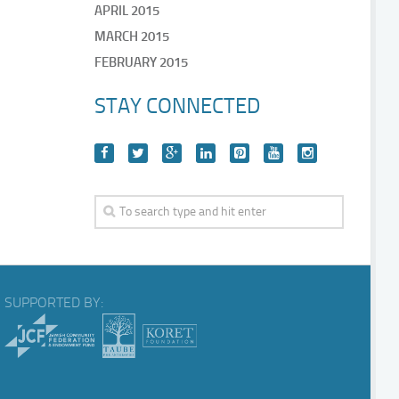
APRIL 2015
MARCH 2015
FEBRUARY 2015
STAY CONNECTED
SUPPORTED BY: