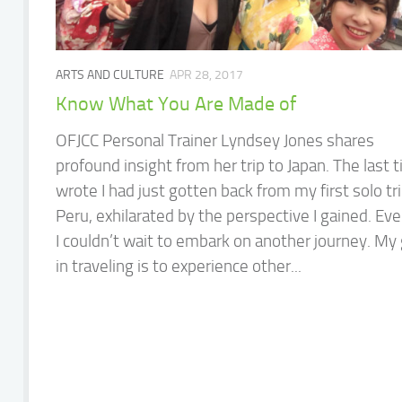
ARTS AND CULTURE
APR 28, 2017
Know What You Are Made of
OFJCC Personal Trainer Lyndsey Jones shares
profound insight from her trip to Japan. The last t
wrote I had just gotten back from my first solo tri
Peru, exhilarated by the perspective I gained. Eve
I couldn’t wait to embark on another journey. My 
in traveling is to experience other...