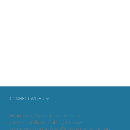
CONNECT WITH US:
Notice
: Array to string conversion in
/home/livefullyblog/public_html/wp-
content/themes/hueman/functions.php
on line
297