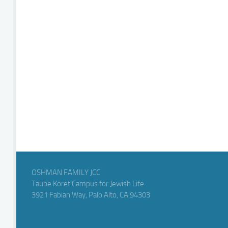
OSHMAN FAMILY JCC
Taube Koret Campus for Jewish Life
3921 Fabian Way, Palo Alto, CA 94303