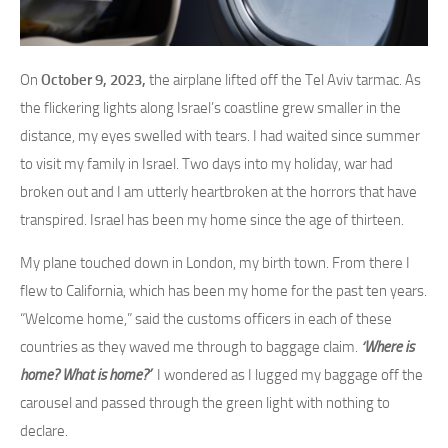
On
October 9, 2023,
the airplane lifted off the Tel Aviv tarmac. As
the flickering lights along Israel’s coastline grew smaller in the
distance, my eyes swelled with tears. I had waited since summer
to visit my family in Israel. Two days into my holiday, war had
broken out and I am utterly heartbroken at the horrors that have
transpired. Israel has been my home since the age of thirteen.
My plane touched down in London, my birth town. From there I
flew to California, which has been my home for the past ten years.
“Welcome home,” said the customs officers in each of these
countries as they waved me through to baggage claim.
‘Where is
home? What is home?’
I wondered as I lugged my baggage off the
carousel and passed through the green light with nothing to
declare.