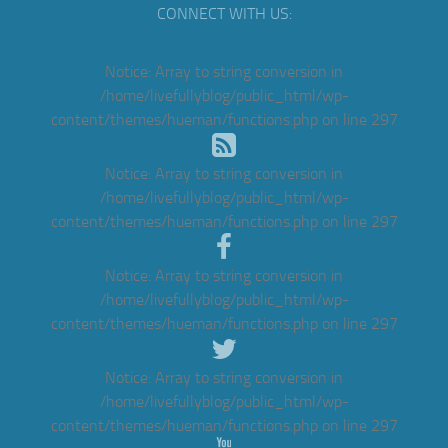
CONNECT WITH US:
Notice
: Array to string conversion in
/home/livefullyblog/public_html/wp-
content/themes/hueman/functions.php
on line
297
Notice
: Array to string conversion in
/home/livefullyblog/public_html/wp-
content/themes/hueman/functions.php
on line
297
Notice
: Array to string conversion in
/home/livefullyblog/public_html/wp-
content/themes/hueman/functions.php
on line
297
Notice
: Array to string conversion in
/home/livefullyblog/public_html/wp-
content/themes/hueman/functions.php
on line
297