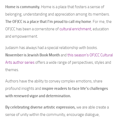
Home is community.
Home is a place that fosters a sense of
belonging, understanding and appreciation among its members.
The OFJCC is a place that I’m proud to call my home
. For me, the
OFJCC has been a cornerstone of
cultural enrichment
, education
and empowerment.
Judaism has always had a special relationship with books.
November is Jewish Book Month
and
this season’s OFJCC Cultural
Arts author series
offers a wide range of perspectives, styles and
themes.
Authors have the ability to convey complex emotions, share
profound insights and
inspire readers to face life’s challenges
with renewed vigor and determination.
By celebrating diverse artistic expression,
we are able create a
sense of unity within the community, encourage dialogue,