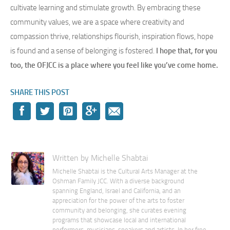
cultivate learning and stimulate growth. By embracing these
community values, we are a space where creativity and
compassion thrive, relationships flourish, inspiration flows, hope
is found and a sense of belonging is fostered.
I hope that, for you
too, the OFJCC is a place where you feel like you’ve come home.
SHARE THIS POST
Written by Michelle Shabtai
Michelle Shabtai is the Cultural Arts Manager at the
Oshman Family JCC. With a diverse background
spanning England, Israel and California, and an
appreciation for the power of the arts to foster
community and belonging, she curates evening
programs that showcase local and international
performers, musicians, speakers and artists. In her free