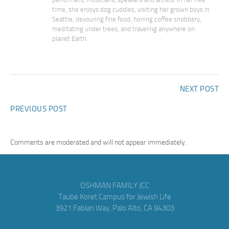
time, she enjoys dog cuddles, visiting her grown boys in
Seattle, devouring fine food, honing coffee snobbery,
meditating under trees, and traveling anywhere on
planet Earth.
NEXT POST
PREVIOUS POST
Comments are moderated and will not appear immediately.
OSHMAN FAMILY JCC
Taube Koret Campus for Jewish Life
3921 Fabian Way, Palo Alto, CA 94303