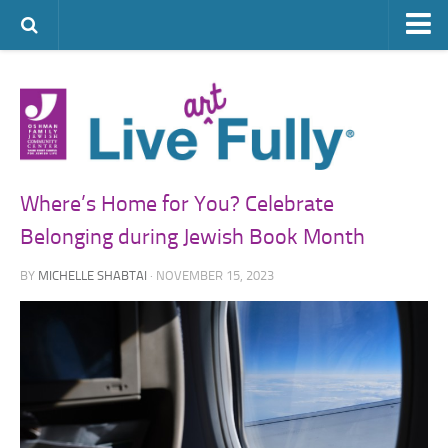
ARTS & CULTURE
FAMILY LIFE
FOOD
HEALTH & FITNESS
Where’s Home for You? Celebrate
JEWISH LIFE
Belonging during Jewish Book Month
SENIOR LIVING
BY
MICHELLE SHABTAI
· NOVEMBER 15, 2023
LIFESTYLE & LEARNING
AUTHORS
VISIT THE OFJCC